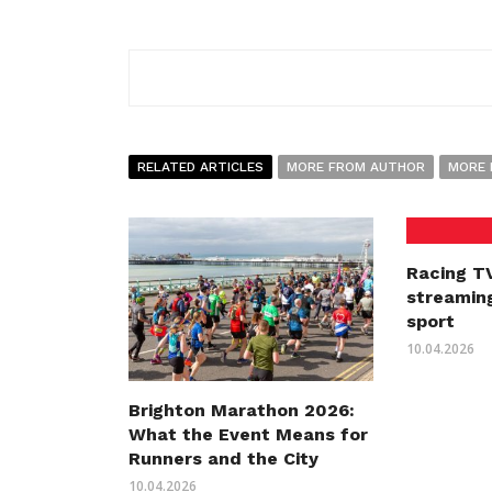
RELATED ARTICLES
MORE FROM AUTHOR
MORE 
Racing TV
streaming
sport
10.04.2026
Brighton Marathon 2026:
What the Event Means for
Runners and the City
10.04.2026