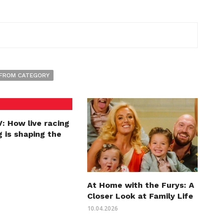
FROM CATEGORY
: How live racing
 is shaping the
At Home with the Furys: A
Closer Look at Family Life
10.04.2026