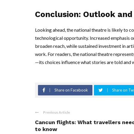
Conclusion: Outlook and 
Looking ahead, the national theatre is likely to c
technological opportunity. Increased emphasis on 
broaden reach, while sustained investment in art
work. For readers, the national theatre represen
—its choices influence what stories are told and w
Share on Facebook
Share on Twi
Previous Article
Cancun flights: What travellers nee
to know