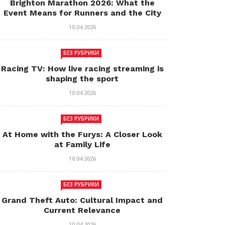
Brighton Marathon 2026: What the
Event Means for Runners and the City
10.04.2026
БЕЗ РУБРИКИ
Racing TV: How live racing streaming is
shaping the sport
10.04.2026
БЕЗ РУБРИКИ
At Home with the Furys: A Closer Look
at Family Life
10.04.2026
БЕЗ РУБРИКИ
Grand Theft Auto: Cultural Impact and
Current Relevance
10.04.2026