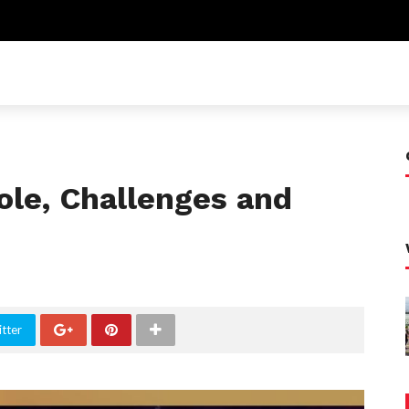
ole, Challenges and
tter