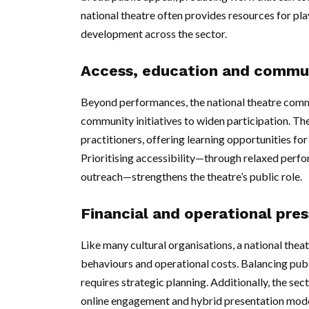
national theatre often provides resources for pla
development across the sector.
Access, education and commu
Beyond performances, the national theatre co
community initiatives to widen participation. The
practitioners, offering learning opportunities f
Prioritising accessibility—through relaxed perf
outreach—strengthens the theatre’s public role.
Financial and operational pre
Like many cultural organisations, a national the
behaviours and operational costs. Balancing pub
requires strategic planning. Additionally, the sec
online engagement and hybrid presentation mode