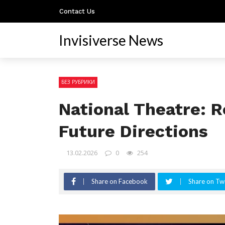
Contact Us
Invisiverse News
БЕЗ РУБРИКИ
National Theatre: R
Future Directions
13.02.2026
0
254
Share on Facebook
Share on Twi