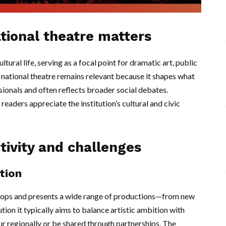
tional theatre matters
ltural life, serving as a focal point for dramatic art, public
he national theatre remains relevant because it shapes what
sionals and often reflects broader social debates.
eaders appreciate the institution’s cultural and civic
tivity and challenges
tion
velops and presents a wide range of productions—from new
tution it typically aims to balance artistic ambition with
r regionally or be shared through partnerships. The