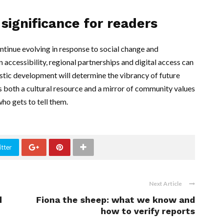
significance for readers
ontinue evolving in response to social change and
accessibility, regional partnerships and digital access can
istic development will determine the vibrancy of future
ts both a cultural resource and a mirror of community values
ho gets to tell them.
tter
Next Article
d
Fiona the sheep: what we know and
how to verify reports