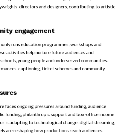
ywrights, directors and designers, contributing to artistic
nity engagement
mmonly runs education programmes, workshops and
se activities help nurture future audiences and
or schools, young people and underserved communities.
ormances, captioning, ticket schemes and community
ssures
atre faces ongoing pressures around funding, audience
lic funding, philanthropic support and box-office income
tor is adapting to technological change: digital streaming,
ls are reshaping how productions reach audiences.