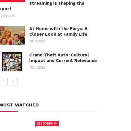
streaming is shaping the
sport
10.04.2026
At Home with the Furys: A
Closer Look at Family Life
10.04.2026
Grand Theft Auto: Cultural
Impact and Current Relevance
10.04.2026
MOST WATCHED
БЕЗ РУБРИКИ