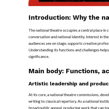
Introduction: Why the na
The national theatre occupies a central place in cu
conversation and national identity. Interest in t
audiences see on stage, supports creative profes
Understanding its functions and challenges helps r
significance.
Main body: Functions, ac
Artistic leadership and produc
At its core, a national theatre commissions, de
writing to classical repertory. As a national insti
broad public appeal, producing work that can tou