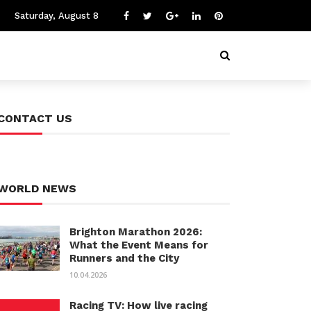
Saturday, August 8
CONTACT US
WORLD NEWS
Brighton Marathon 2026:
What the Event Means for
Runners and the City
10.04.2026
Racing TV: How live racing