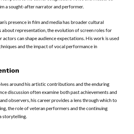
him a sought-after narrator and performer.
’s presence in film and media has broader cultural
 about representation, the evolution of screen roles for
r actors can shape audience expectations. His work is used
techniques and the impact of vocal performance in
ention
lves around his artistic contributions and the enduring
ence discussion often examine both past achievements and
and observers, his career provides a lens through which to
ing, the role of veteran performers and the continuing
 storytelling.