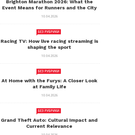
Brighton Marathon 2026: What the
Event Means for Runners and the City
10.04.2026
БЕЗ РУБРИКИ
Racing TV: How live racing streaming is
shaping the sport
10.04.2026
БЕЗ РУБРИКИ
At Home with the Furys: A Closer Look
at Family Life
10.04.2026
БЕЗ РУБРИКИ
Grand Theft Auto: Cultural Impact and
Current Relevance
10.04.2026