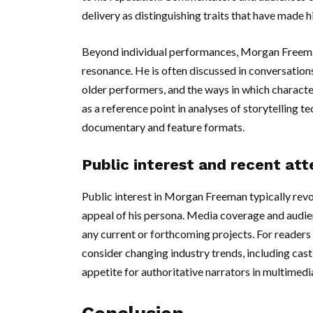
delivery as distinguishing traits that have made 
Beyond individual performances, Morgan Freeman
resonance. He is often discussed in conversations
older performers, and the ways in which characte
as a reference point in analyses of storytelling 
documentary and feature formats.
Public interest and recent att
Public interest in Morgan Freeman typically revo
appeal of his persona. Media coverage and audi
any current or forthcoming projects. For readers 
consider changing industry trends, including cast
appetite for authoritative narrators in multimedia