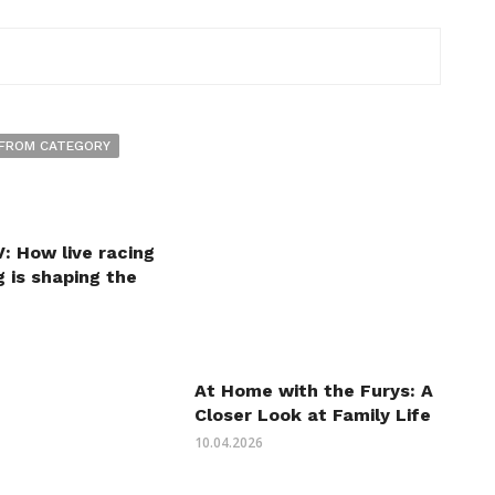
FROM CATEGORY
: How live racing
 is shaping the
At Home with the Furys: A
Closer Look at Family Life
10.04.2026