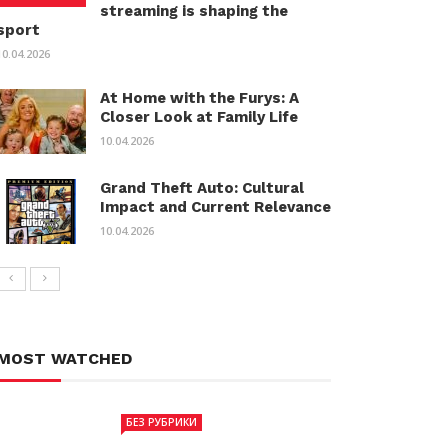
streaming is shaping the
sport
10.04.2026
At Home with the Furys: A
Closer Look at Family Life
10.04.2026
Grand Theft Auto: Cultural
Impact and Current Relevance
10.04.2026
MOST WATCHED
БЕЗ РУБРИКИ