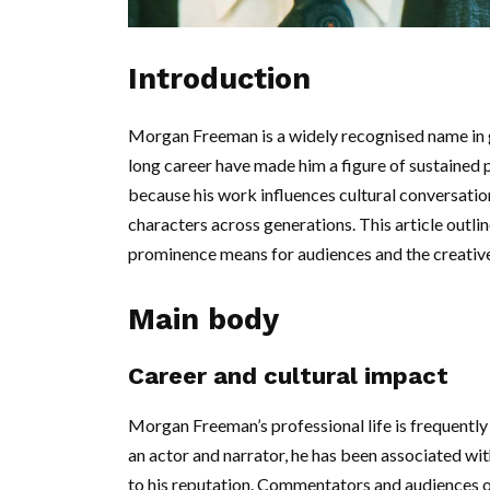
Introduction
Morgan Freeman is a widely recognised name in g
long career have made him a figure of sustained
because his work influences cultural conversatio
characters across generations. This article outli
prominence means for audiences and the creative
Main body
Career and cultural impact
Morgan Freeman’s professional life is frequently 
an actor and narrator, he has been associated wit
to his reputation. Commentators and audiences o