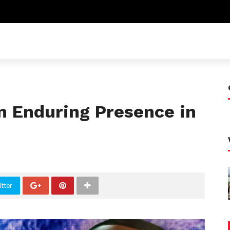
 Enduring Presence in
tter