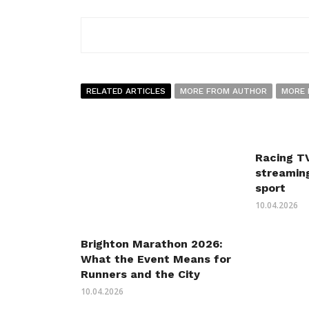
RELATED ARTICLES
MORE FROM AUTHOR
MORE 
Racing TV
streaming
sport
10.04.2026
Brighton Marathon 2026:
What the Event Means for
Runners and the City
10.04.2026