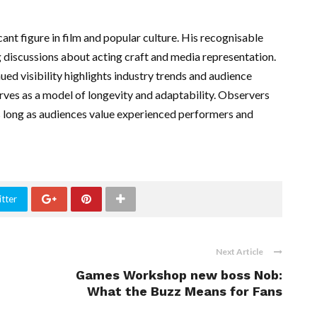
ant figure in film and popular culture. His recognisable
 discussions about acting craft and media representation.
nued visibility highlights industry trends and audience
serves as a model of longevity and adaptability. Observers
 as long as audiences value experienced performers and
tter
Next Article
Games Workshop new boss Nob:
What the Buzz Means for Fans