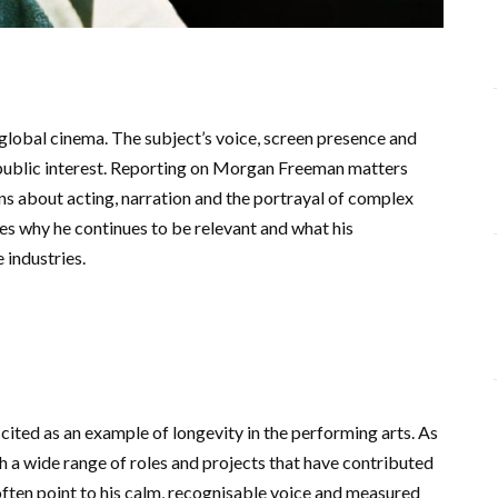
lobal cinema. The subject’s voice, screen presence and
 public interest. Reporting on Morgan Freeman matters
ns about acting, narration and the portrayal of complex
nes why he continues to be relevant and what his
 industries.
cited as an example of longevity in the performing arts. As
h a wide range of roles and projects that have contributed
ften point to his calm, recognisable voice and measured