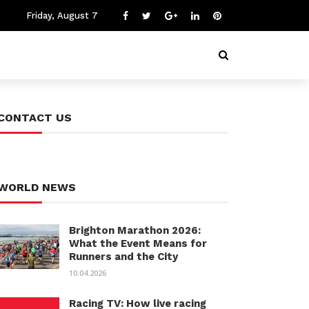
Friday, August 7
CONTACT US
WORLD NEWS
Brighton Marathon 2026:
What the Event Means for
Runners and the City
10.04.2026
Racing TV: How live racing