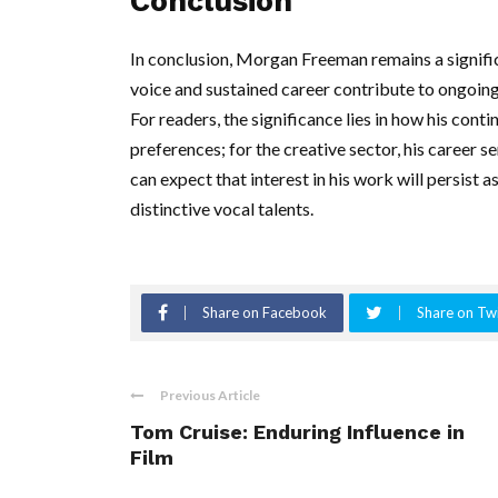
Conclusion
In conclusion, Morgan Freeman remains a signific
voice and sustained career contribute to ongoing
For readers, the significance lies in how his conti
preferences; for the creative sector, his career 
can expect that interest in his work will persist
distinctive vocal talents.
Share on Facebook
Share on Twi
Previous Article
Tom Cruise: Enduring Influence in
Film