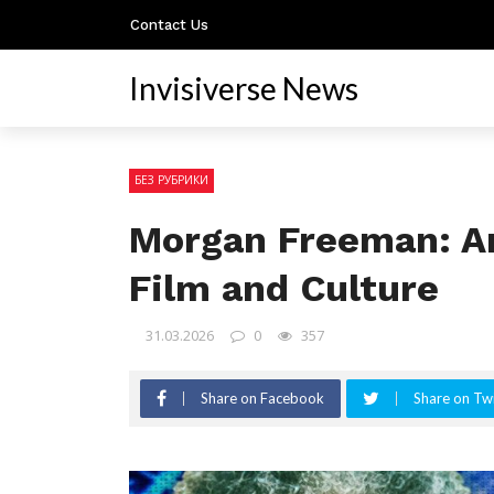
Contact Us
Invisiverse News
БЕЗ РУБРИКИ
Morgan Freeman: An
Film and Culture
31.03.2026
0
357
Share on Facebook
Share on Twi