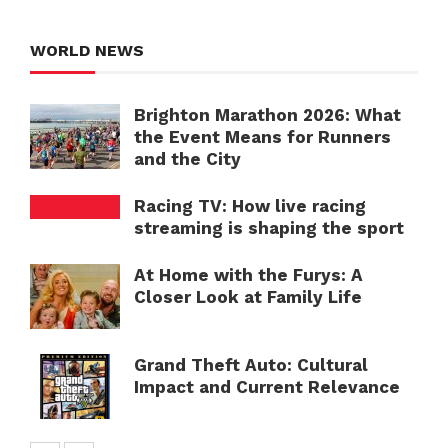
WORLD NEWS
Brighton Marathon 2026: What
the Event Means for Runners
and the City
Racing TV: How live racing
streaming is shaping the sport
At Home with the Furys: A
Closer Look at Family Life
Grand Theft Auto: Cultural
Impact and Current Relevance