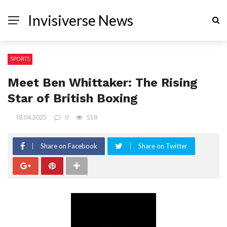
Invisiverse News
SPORTS
Meet Ben Whittaker: The Rising
Star of British Boxing
18.04.2025
0
558
Share on Facebook
Share on Twitter