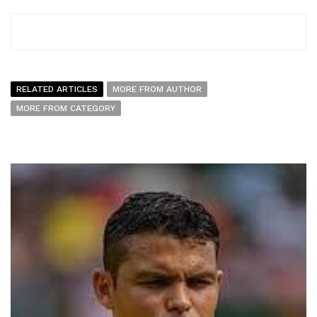
RELATED ARTICLES
MORE FROM AUTHOR
MORE FROM CATEGORY