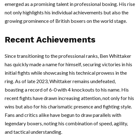
emerged as a promising talent in professional boxing. His rise
not only highlights his individual achievements but also the
growing prominence of British boxers on the world stage.
Recent Achievements
Since transitioning to the professional ranks, Ben Whittaker
has quickly made a name for himself, securing victories in his
initial fights while showcasing his technical prowess in the
ring. As of late 2023, Whittaker remains undefeated,
boasting a record of 6-0 with 4 knockouts to his name. His
recent fights have drawn increasing attention, not only for his
wins but also for his charismatic presence and fighting style.
Fans and critics alike have begun to draw parallels with
legendary boxers, noting his combination of speed, agility,
and tactical understanding.