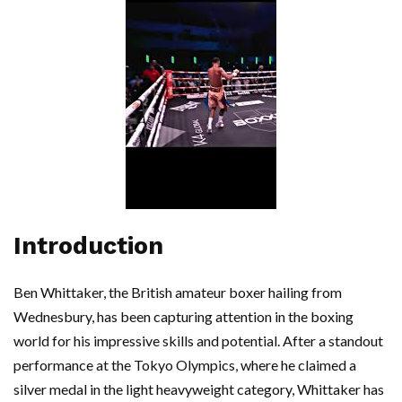
Introduction
Ben Whittaker, the British amateur boxer hailing from
Wednesbury, has been capturing attention in the boxing
world for his impressive skills and potential. After a standout
performance at the Tokyo Olympics, where he claimed a
silver medal in the light heavyweight category, Whittaker has