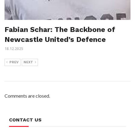
Fabian Schar: The Backbone of
Newcastle United’s Defence
18.12.2025
PREV
NEXT
Comments are closed.
CONTACT US