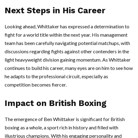
Next Steps in His Career
Looking ahead, Whittaker has expressed a determination to
fight for a world title within the next year. His management
team has been carefully navigating potential matchups, with
discussions regarding fights against other contenders in the
light heavyweight division gaining momentum. As Whittaker
continues to build his career, many eyes are on him to see how
he adapts to the professional circuit, especially as
competition becomes fiercer.
Impact on British Boxing
The emergence of Ben Whittaker is significant for British
boxing as a whole, a sport rich in history and filled with
illustrious champions. With his engaging personality and