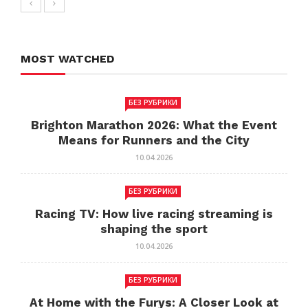
MOST WATCHED
БЕЗ РУБРИКИ
Brighton Marathon 2026: What the Event
Means for Runners and the City
10.04.2026
БЕЗ РУБРИКИ
Racing TV: How live racing streaming is
shaping the sport
10.04.2026
БЕЗ РУБРИКИ
At Home with the Furys: A Closer Look at