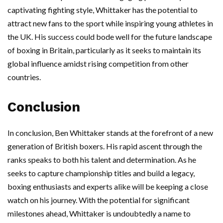
captivating fighting style, Whittaker has the potential to
attract new fans to the sport while inspiring young athletes in
the UK. His success could bode well for the future landscape
of boxing in Britain, particularly as it seeks to maintain its
global influence amidst rising competition from other
countries.
Conclusion
In conclusion, Ben Whittaker stands at the forefront of a new
generation of British boxers. His rapid ascent through the
ranks speaks to both his talent and determination. As he
seeks to capture championship titles and build a legacy,
boxing enthusiasts and experts alike will be keeping a close
watch on his journey. With the potential for significant
milestones ahead, Whittaker is undoubtedly a name to