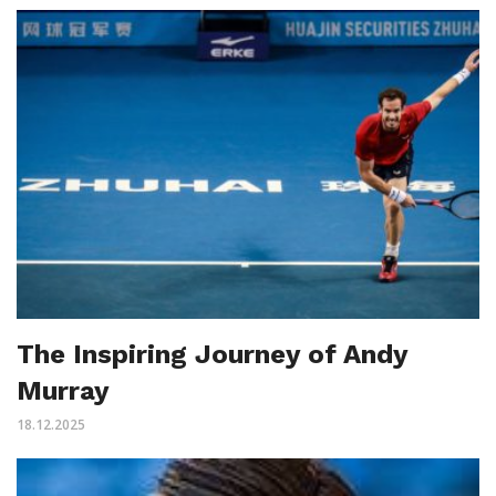
The Inspiring Journey of Andy
Murray
18.12.2025