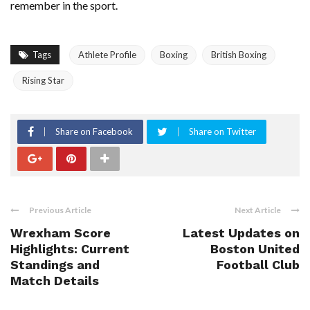
remember in the sport.
Tags
Athlete Profile
Boxing
British Boxing
Rising Star
Share on Facebook
Share on Twitter
Previous Article
Next Article
Wrexham Score
Latest Updates on
Highlights: Current
Boston United
Standings and
Football Club
Match Details