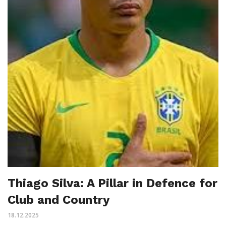
Thiago Silva: A Pillar in Defence for
Club and Country
18.12.2025