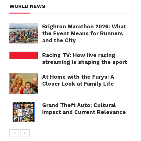
WORLD NEWS
Brighton Marathon 2026: What
the Event Means for Runners
and the City
Racing TV: How live racing
streaming is shaping the sport
At Home with the Furys: A
Closer Look at Family Life
Grand Theft Auto: Cultural
Impact and Current Relevance