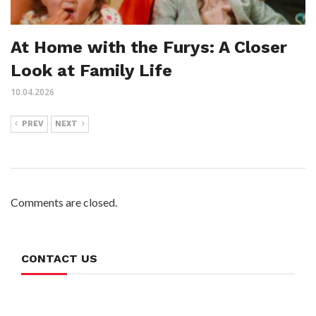
At Home with the Furys: A Closer
Look at Family Life
10.04.2026
PREV
NEXT
Comments are closed.
CONTACT US