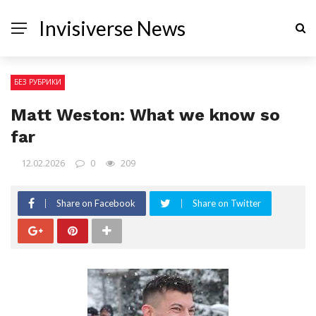
Invisiverse News
БЕЗ РУБРИКИ
Matt Weston: What we know so
far
12.02.2026
0
209
Share on Facebook
Share on Twitter