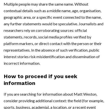
Multiple people may share the same name. Without
contextual details such as a middle name, age, organisation,
geographic area, or a specific event connected to the name,
any further statements would be speculative. Journalists and
researchers rely on corroborating sources: official
statements, records, social media profiles verified by
platform markers, or direct contact with the person or their
representatives. In the absence of such verification, public
interest stories risk misidentification and dissemination of
incorrect information.
How to proceed if you seek
information
If you are searching for information about Matt Weston,
consider providing additional context: the field (for example,
sports, business, academia), a location, or a recent event