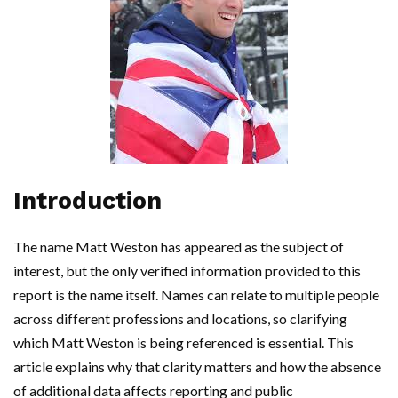
Introduction
The name Matt Weston has appeared as the subject of
interest, but the only verified information provided to this
report is the name itself. Names can relate to multiple people
across different professions and locations, so clarifying
which Matt Weston is being referenced is essential. This
article explains why that clarity matters and how the absence
of additional data affects reporting and public