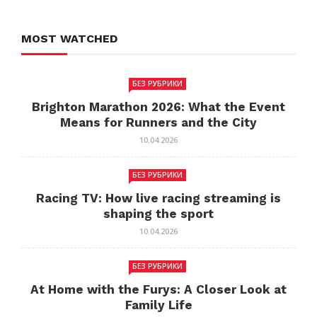
MOST WATCHED
БЕЗ РУБРИКИ
Brighton Marathon 2026: What the Event
Means for Runners and the City
10.04.2026
БЕЗ РУБРИКИ
Racing TV: How live racing streaming is
shaping the sport
10.04.2026
БЕЗ РУБРИКИ
At Home with the Furys: A Closer Look at
Family Life