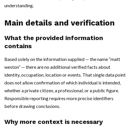
understanding.
Main details and verification
What the provided information
contains
Based solely on the information supplied — the name “matt
weston” — there are no additional verified facts about
identity, occupation, location or events. That single data point
does not allow confirmation of which individual is intended,
whether a private citizen, a professional, or a public figure.
Responsible reporting requires more precise identifiers
before drawing conclusions.
Why more context is necessary