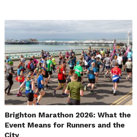
Brighton Marathon 2026: What the
Event Means for Runners and the
City