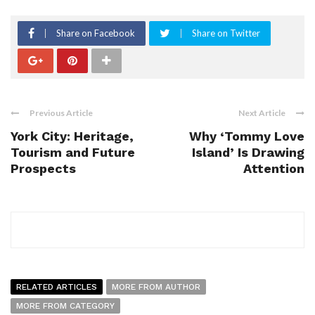
Share on Facebook
Share on Twitter
Previous Article
Next Article
York City: Heritage,
Why ‘Tommy Love
Tourism and Future
Island’ Is Drawing
Prospects
Attention
RELATED ARTICLES
MORE FROM AUTHOR
MORE FROM CATEGORY