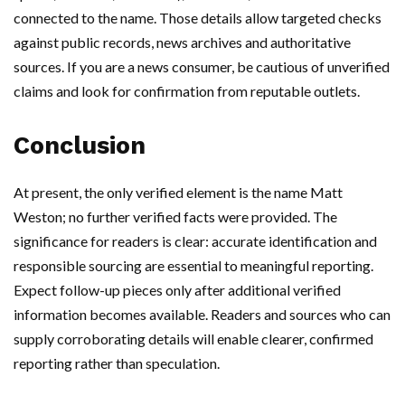
connected to the name. Those details allow targeted checks
against public records, news archives and authoritative
sources. If you are a news consumer, be cautious of unverified
claims and look for confirmation from reputable outlets.
Conclusion
At present, the only verified element is the name Matt
Weston; no further verified facts were provided. The
significance for readers is clear: accurate identification and
responsible sourcing are essential to meaningful reporting.
Expect follow-up pieces only after additional verified
information becomes available. Readers and sources who can
supply corroborating details will enable clearer, confirmed
reporting rather than speculation.