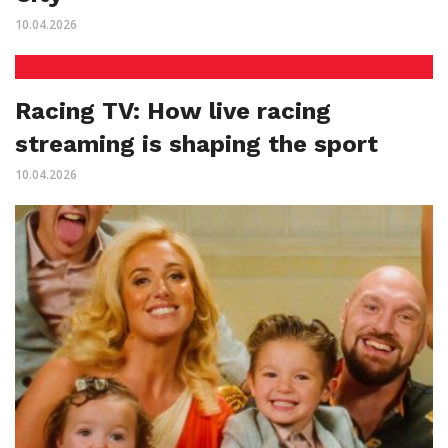
10.04.2026
Racing TV: How live racing
streaming is shaping the sport
10.04.2026