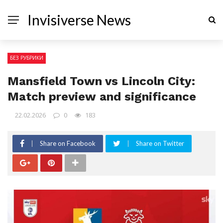
Invisiverse News
БЕЗ РУБРИКИ
Mansfield Town vs Lincoln City:
Match preview and significance
22.02.2026
0
183
Share on Facebook
Share on Twitter