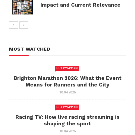
Impact and Current Relevance
MOST WATCHED
БЕЗ РУБРИКИ
Brighton Marathon 2026: What the Event
Means for Runners and the City
10.04.2026
БЕЗ РУБРИКИ
Racing TV: How live racing streaming is
shaping the sport
10.04.2026