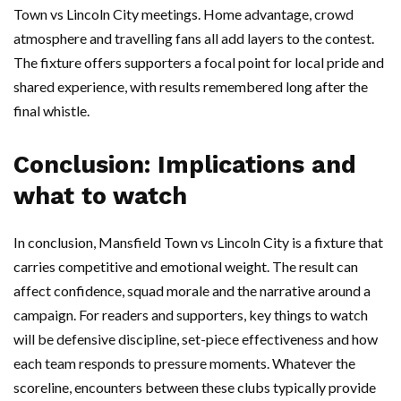
Town vs Lincoln City meetings. Home advantage, crowd
atmosphere and travelling fans all add layers to the contest.
The fixture offers supporters a focal point for local pride and
shared experience, with results remembered long after the
final whistle.
Conclusion: Implications and
what to watch
In conclusion, Mansfield Town vs Lincoln City is a fixture that
carries competitive and emotional weight. The result can
affect confidence, squad morale and the narrative around a
campaign. For readers and supporters, key things to watch
will be defensive discipline, set-piece effectiveness and how
each team responds to pressure moments. Whatever the
scoreline, encounters between these clubs typically provide