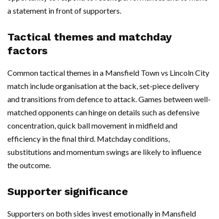
a statement in front of supporters.
Tactical themes and matchday
factors
Common tactical themes in a Mansfield Town vs Lincoln City
match include organisation at the back, set-piece delivery
and transitions from defence to attack. Games between well-
matched opponents can hinge on details such as defensive
concentration, quick ball movement in midfield and
efficiency in the final third. Matchday conditions,
substitutions and momentum swings are likely to influence
the outcome.
Supporter significance
Supporters on both sides invest emotionally in Mansfield