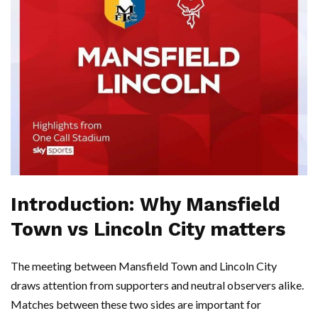
Introduction: Why Mansfield
Town vs Lincoln City matters
The meeting between Mansfield Town and Lincoln City
draws attention from supporters and neutral observers alike.
Matches between these two sides are important for