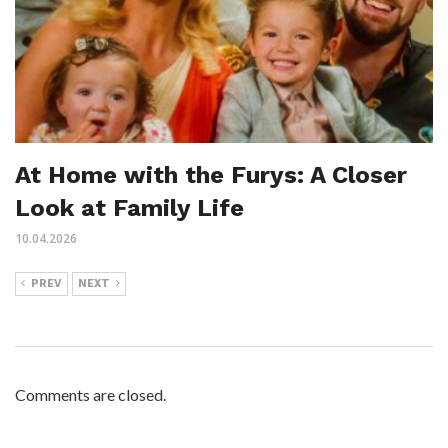
At Home with the Furys: A Closer
Look at Family Life
10.04.2026
PREV
NEXT
Comments are closed.