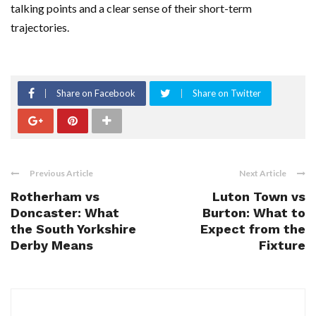
talking points and a clear sense of their short-term
trajectories.
Share on Facebook
Share on Twitter
Previous Article
Next Article
Rotherham vs
Luton Town vs
Doncaster: What
Burton: What to
the South Yorkshire
Expect from the
Derby Means
Fixture