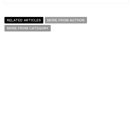
RELATED ARTICLES
MORE FROM AUTHOR
MORE FROM CATEGORY