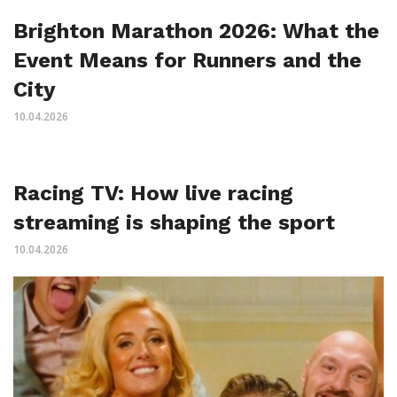
Brighton Marathon 2026: What the
Event Means for Runners and the
City
10.04.2026
Racing TV: How live racing
streaming is shaping the sport
10.04.2026