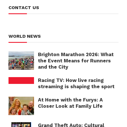
CONTACT US
WORLD NEWS
Brighton Marathon 2026: What
the Event Means for Runners
and the City
Racing TV: How live racing
streaming is shaping the sport
At Home with the Furys: A
Closer Look at Family Life
Grand Theft Auto: Cultural