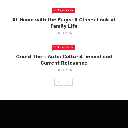
БЕЗ РУБРИКИ
At Home with the Furys: A Closer Look at
Family Life
10.04.2026
БЕЗ РУБРИКИ
Grand Theft Auto: Cultural Impact and
Current Relevance
10.04.2026