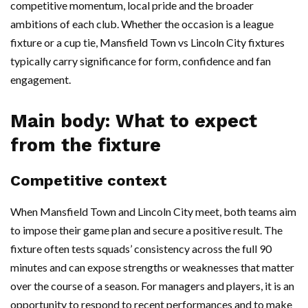
competitive momentum, local pride and the broader
ambitions of each club. Whether the occasion is a league
fixture or a cup tie, Mansfield Town vs Lincoln City fixtures
typically carry significance for form, confidence and fan
engagement.
Main body: What to expect
from the fixture
Competitive context
When Mansfield Town and Lincoln City meet, both teams aim
to impose their game plan and secure a positive result. The
fixture often tests squads’ consistency across the full 90
minutes and can expose strengths or weaknesses that matter
over the course of a season. For managers and players, it is an
opportunity to respond to recent performances and to make