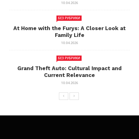
10.04.2026
БЕЗ РУБРИКИ
At Home with the Furys: A Closer Look at
Family Life
10.04.2026
БЕЗ РУБРИКИ
Grand Theft Auto: Cultural Impact and
Current Relevance
10.04.2026