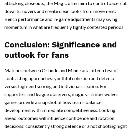
attacking closeouts; the Magic often aim to control pace, cut
down turnovers and create clean looks from movement.
Bench performance and in-game adjustments may swing
momentum in what are frequently tightly contested periods.
Conclusion: Significance and
outlook for fans
Matches between Orlando and Minnesota offer a test of
contrasting approaches: youthful cohesion and defence
versus high-end scoring and individual creation. For
supporters and league observers, magic vs timberwolves
games provide a snapshot of how teams balance
development with immediate competitiveness. Looking
ahead, outcomes will influence confidence and rotation
decisions; consistently strong defence or a hot shooting night