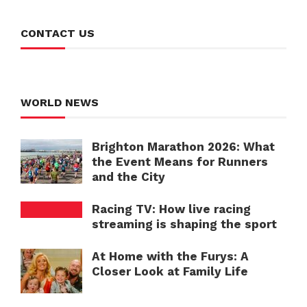
CONTACT US
WORLD NEWS
Brighton Marathon 2026: What
the Event Means for Runners
and the City
Racing TV: How live racing
streaming is shaping the sport
At Home with the Furys: A
Closer Look at Family Life