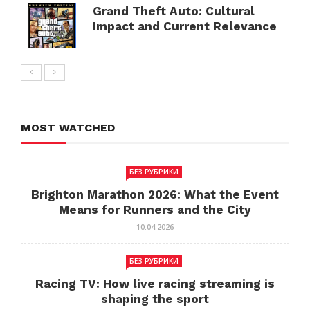
Grand Theft Auto: Cultural
Impact and Current Relevance
MOST WATCHED
БЕЗ РУБРИКИ
Brighton Marathon 2026: What the Event
Means for Runners and the City
10.04.2026
БЕЗ РУБРИКИ
Racing TV: How live racing streaming is
shaping the sport