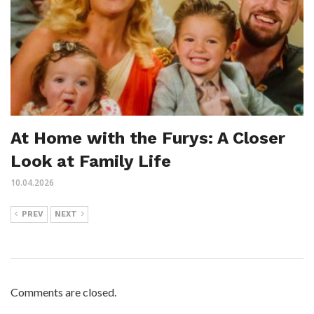
At Home with the Furys: A Closer
Look at Family Life
10.04.2026
PREV
NEXT
Comments are closed.