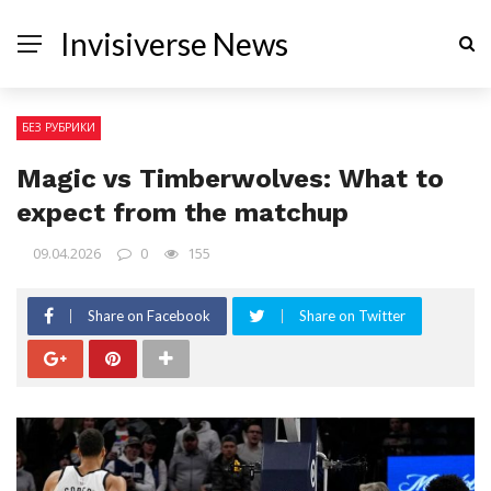
Invisiverse News
БЕЗ РУБРИКИ
Magic vs Timberwolves: What to
expect from the matchup
09.04.2026
0
155
Share on Facebook
Share on Twitter