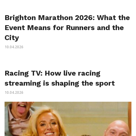
Brighton Marathon 2026: What the
Event Means for Runners and the
City
10.04.2026
Racing TV: How live racing
streaming is shaping the sport
10.04.2026