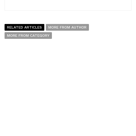
RELATED ARTICLES
MORE FROM AUTHOR
MORE FROM CATEGORY