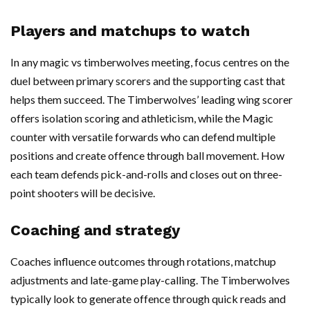
Players and matchups to watch
In any magic vs timberwolves meeting, focus centres on the
duel between primary scorers and the supporting cast that
helps them succeed. The Timberwolves’ leading wing scorer
offers isolation scoring and athleticism, while the Magic
counter with versatile forwards who can defend multiple
positions and create offence through ball movement. How
each team defends pick-and-rolls and closes out on three-
point shooters will be decisive.
Coaching and strategy
Coaches influence outcomes through rotations, matchup
adjustments and late-game play-calling. The Timberwolves
typically look to generate offence through quick reads and