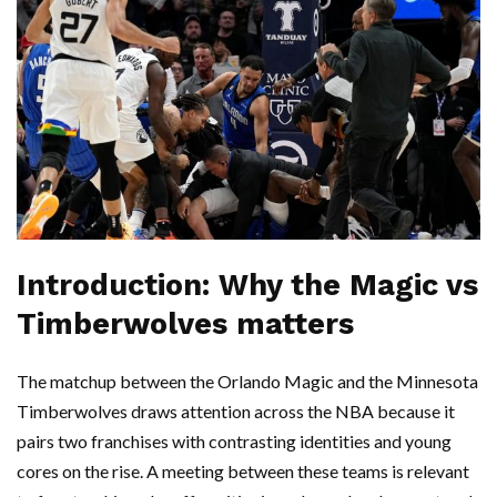
Introduction: Why the Magic vs
Timberwolves matters
The matchup between the Orlando Magic and the Minnesota
Timberwolves draws attention across the NBA because it
pairs two franchises with contrasting identities and young
cores on the rise. A meeting between these teams is relevant