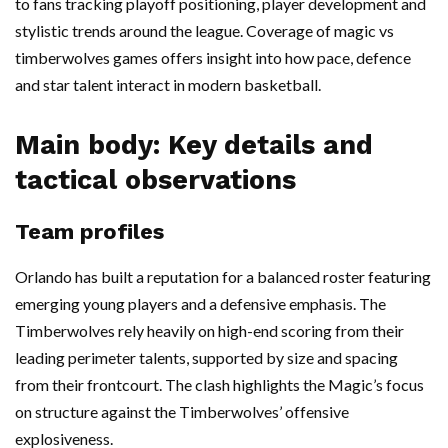
to fans tracking playoff positioning, player development and
stylistic trends around the league. Coverage of magic vs
timberwolves games offers insight into how pace, defence
and star talent interact in modern basketball.
Main body: Key details and
tactical observations
Team profiles
Orlando has built a reputation for a balanced roster featuring
emerging young players and a defensive emphasis. The
Timberwolves rely heavily on high-end scoring from their
leading perimeter talents, supported by size and spacing
from their frontcourt. The clash highlights the Magic’s focus
on structure against the Timberwolves’ offensive
explosiveness.