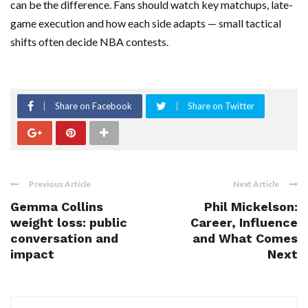
can be the difference. Fans should watch key matchups, late-
game execution and how each side adapts — small tactical
shifts often decide NBA contests.
Share on Facebook
Share on Twitter
Previous Article
Next Article
Gemma Collins
Phil Mickelson:
weight loss: public
Career, Influence
conversation and
and What Comes
impact
Next