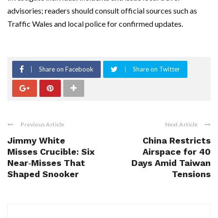
advisories; readers should consult official sources such as
Traffic Wales and local police for confirmed updates.
Share on Facebook
Share on Twitter
Previous Article
Next Article
Jimmy White
China Restricts
Misses Crucible: Six
Airspace for 40
Near‑Misses That
Days Amid Taiwan
Shaped Snooker
Tensions