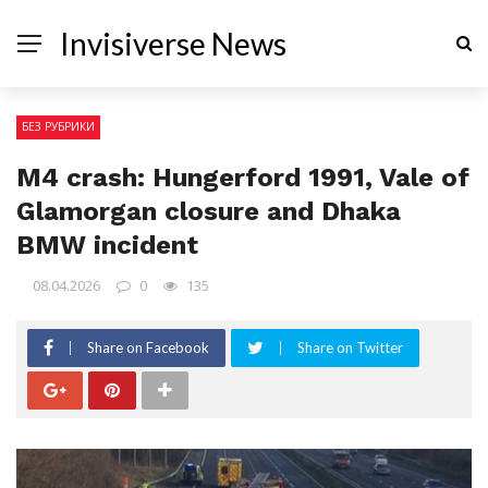
Invisiverse News
БЕЗ РУБРИКИ
M4 crash: Hungerford 1991, Vale of
Glamorgan closure and Dhaka
BMW incident
08.04.2026
0
135
Share on Facebook
Share on Twitter