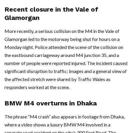
Recent closure in the Vale of
Glamorgan
More recently, a serious collision on the M4 in the Vale of
Glamorgan led to the motorway being shut for hours on a
Monday night. Police attended the scene of the collision on
the eastbound carriageway around M4 junction 35, and a
number of people were reported injured. The incident caused
significant disruption to traffic; images and a general view of
the affected stretch were shared by Traffic Wales as
responders worked at the scene.
BMW M4 overturns in Dhaka
The phrase “M4 crash” also appears in footage from Dhaka,
where a video shows a luxury BMW M4 involved in a
separate road accident on the city’s 300 Feet Road. The