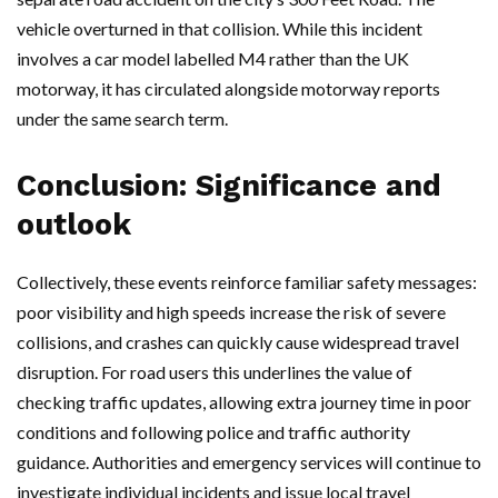
vehicle overturned in that collision. While this incident
involves a car model labelled M4 rather than the UK
motorway, it has circulated alongside motorway reports
under the same search term.
Conclusion: Significance and
outlook
Collectively, these events reinforce familiar safety messages:
poor visibility and high speeds increase the risk of severe
collisions, and crashes can quickly cause widespread travel
disruption. For road users this underlines the value of
checking traffic updates, allowing extra journey time in poor
conditions and following police and traffic authority
guidance. Authorities and emergency services will continue to
investigate individual incidents and issue local travel