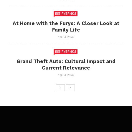
БЕЗ РУБРИКИ
At Home with the Furys: A Closer Look at
Family Life
10.04.2026
БЕЗ РУБРИКИ
Grand Theft Auto: Cultural Impact and
Current Relevance
10.04.2026