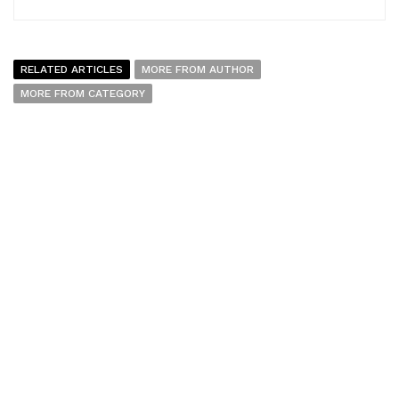
RELATED ARTICLES
MORE FROM AUTHOR
MORE FROM CATEGORY