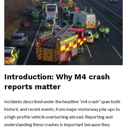
Introduction: Why M4 crash
reports matter
Incidents described under the headline “m4 crash” span both
historic and recent events, from major motorway pile-ups to
a high-profile vehicle overturning abroad. Reporting and
understanding these crashes is important because they