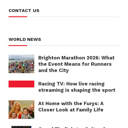
CONTACT US
WORLD NEWS
Brighton Marathon 2026: What
the Event Means for Runners
and the City
Racing TV: How live racing
streaming is shaping the sport
At Home with the Furys: A
Closer Look at Family Life