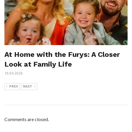
At Home with the Furys: A Closer
Look at Family Life
10.04.2026
PREV
NEXT
Comments are closed.