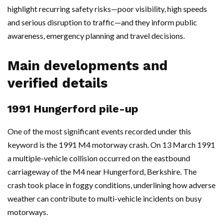
highlight recurring safety risks—poor visibility, high speeds
and serious disruption to traffic—and they inform public
awareness, emergency planning and travel decisions.
Main developments and
verified details
1991 Hungerford pile-up
One of the most significant events recorded under this
keyword is the 1991 M4 motorway crash. On 13 March 1991
a multiple-vehicle collision occurred on the eastbound
carriageway of the M4 near Hungerford, Berkshire. The
crash took place in foggy conditions, underlining how adverse
weather can contribute to multi-vehicle incidents on busy
motorways.