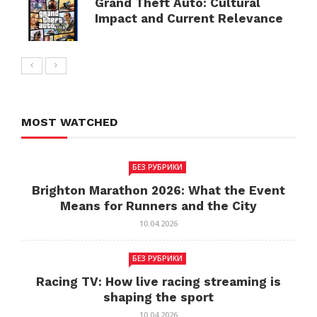
Grand Theft Auto: Cultural
Impact and Current Relevance
MOST WATCHED
БЕЗ РУБРИКИ
Brighton Marathon 2026: What the Event
Means for Runners and the City
10.04.2026
БЕЗ РУБРИКИ
Racing TV: How live racing streaming is
shaping the sport
10.04.2026