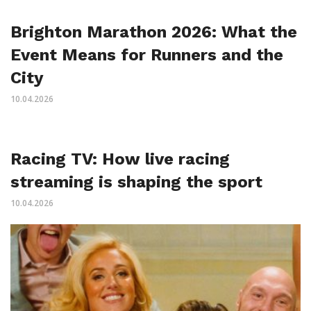
Brighton Marathon 2026: What the
Event Means for Runners and the
City
10.04.2026
Racing TV: How live racing
streaming is shaping the sport
10.04.2026