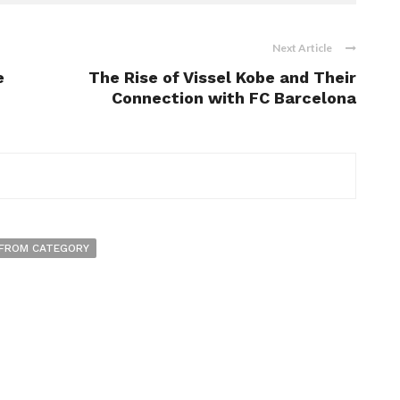
Next Article
e
The Rise of Vissel Kobe and Their
Connection with FC Barcelona
FROM CATEGORY