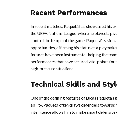
Recent Performances
In recent matches, Paquetá has showcased his exc
the UEFA Nations League, where he played a pivota
control the tempo of the game. Paquetá’s vision 
opportunities, affirming his status as a playmak
fixtures have been instrumental, helping the tea
performances that have secured vital points for t
high-pressure situations.
Technical Skills and Styl
One of the defining features of Lucas Paquetá’s g
ability, Paquetá often draws defenders towards h
intelligence allows him to make smart defensive 