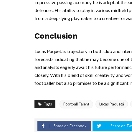
impressive passing accuracy, he is adept at threa
defences. His ability to play in various midfield p
from a deep-lying playmaker to a creative forwa
Conclusion
Lucas Paquetá’s trajectory in both club and inter
forecasts indicating that he may become one of th
and analysts eagerly await his future performance
closely. With his blend of skill, creativity, and
footballer but also promises to be a significant 
Tags
Football Talent
Lucas Paquetá
Share on Facebook
Share on Twi