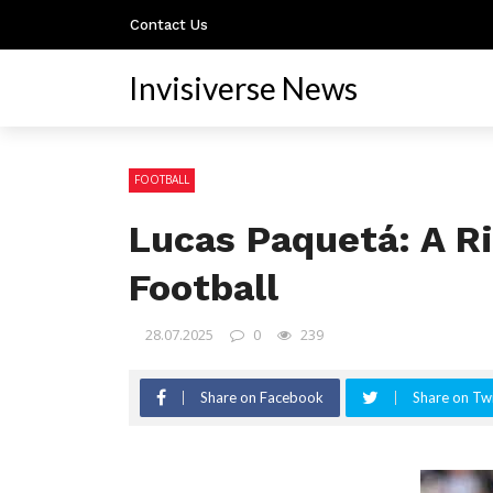
Contact Us
Invisiverse News
FOOTBALL
Lucas Paquetá: A Ri
Football
28.07.2025
0
239
Share on Facebook
Share on Twi