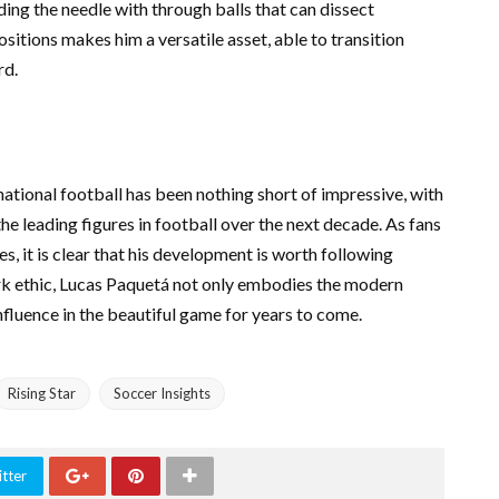
ding the needle with through balls that can dissect
ositions makes him a versatile asset, able to transition
rd.
national football has been nothing short of impressive, with
e leading figures in football over the next decade. As fans
s, it is clear that his development is worth following
 work ethic, Lucas Paquetá not only embodies the modern
influence in the beautiful game for years to come.
Rising Star
Soccer Insights
tter