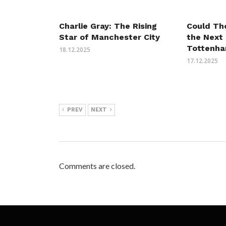
Charlie Gray: The Rising
Could Th
Star of Manchester City
the Next
Tottenha
18.12.2025
17.12.2025
PREV
NEXT
Comments are closed.