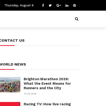
Thursday, August 6
CONTACT US
WORLD NEWS
Brighton Marathon 2026:
What the Event Means for
Runners and the City
10.04.2026
Racing TV: How live racing