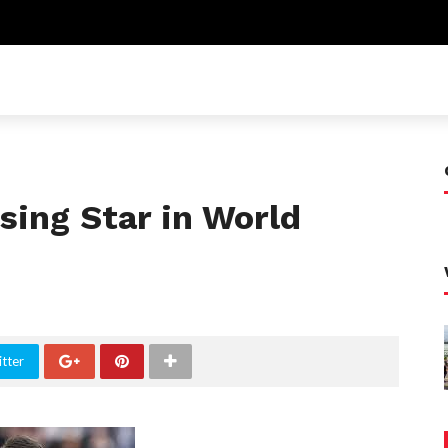
sing Star in World
tter