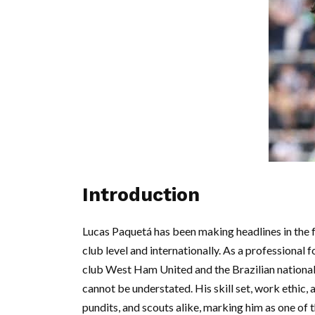
Introduction
Lucas Paquetá has been making headlines in the 
club level and internationally. As a professional
club West Ham United and the Brazilian national
cannot be understated. His skill set, work ethic,
pundits, and scouts alike, marking him as one of