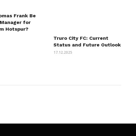
omas Frank Be
 Manager for
m Hotspur?
Truro City FC: Current
Status and Future Outlook
17.12.2025