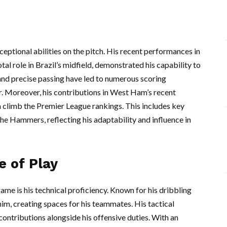
eptional abilities on the pitch. His recent performances in
l role in Brazil’s midfield, demonstrated his capability to
and precise passing have led to numerous scoring
er. Moreover, his contributions in West Ham’s recent
m climb the Premier League rankings. This includes key
he Hammers, reflecting his adaptability and influence in
e of Play
ame is his technical proficiency. Known for his dribbling
im, creating spaces for his teammates. His tactical
contributions alongside his offensive duties. With an