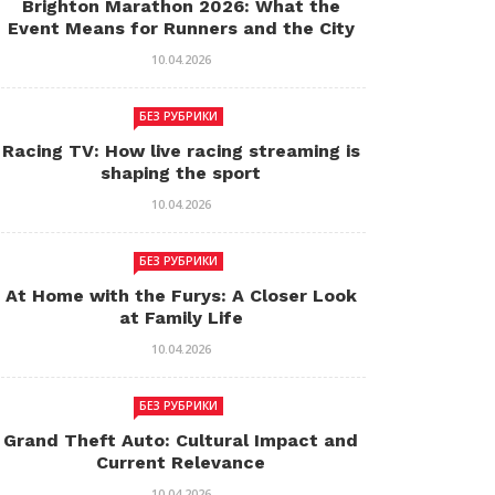
Brighton Marathon 2026: What the
Event Means for Runners and the City
10.04.2026
БЕЗ РУБРИКИ
Racing TV: How live racing streaming is
shaping the sport
10.04.2026
БЕЗ РУБРИКИ
At Home with the Furys: A Closer Look
at Family Life
10.04.2026
БЕЗ РУБРИКИ
Grand Theft Auto: Cultural Impact and
Current Relevance
10.04.2026