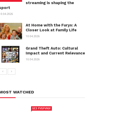
streaming is shaping the
sport
10.04.2026
At Home with the Furys: A
Closer Look at Family Life
10.04.2026
Grand Theft Auto: Cultural
Impact and Current Relevance
10.04.2026
MOST WATCHED
БЕЗ РУБРИКИ