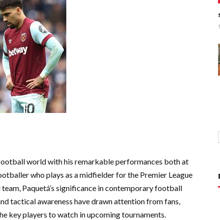
football world with his remarkable performances both at
 footballer who plays as a midfielder for the Premier League
 team, Paquetá’s significance in contemporary football
 and tactical awareness have drawn attention from fans,
 the key players to watch in upcoming tournaments.