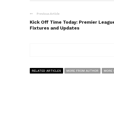
Previous Article
Kick Off Time Today: Premier Leagu
Fixtures and Updates
RELATED ARTICLES
MORE FROM AUTHOR
MORE 