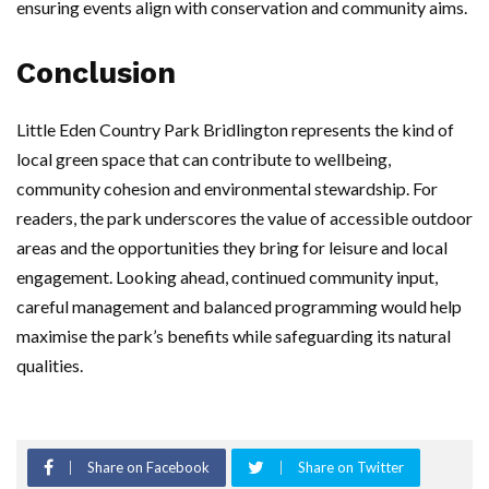
ensuring events align with conservation and community aims.
Conclusion
Little Eden Country Park Bridlington represents the kind of
local green space that can contribute to wellbeing,
community cohesion and environmental stewardship. For
readers, the park underscores the value of accessible outdoor
areas and the opportunities they bring for leisure and local
engagement. Looking ahead, continued community input,
careful management and balanced programming would help
maximise the park’s benefits while safeguarding its natural
qualities.
Share on Facebook
Share on Twitter