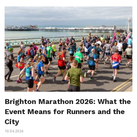
Brighton Marathon 2026: What the
Event Means for Runners and the
City
10.04.2026