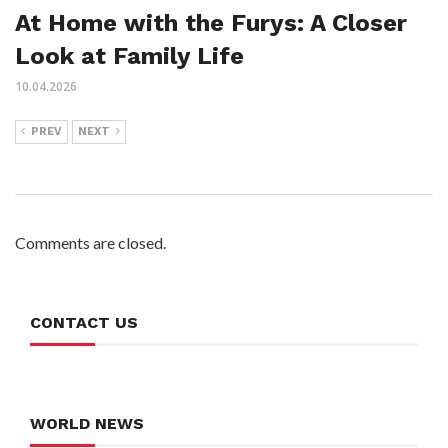
At Home with the Furys: A Closer
Look at Family Life
10.04.2026
PREV
NEXT
Comments are closed.
CONTACT US
WORLD NEWS