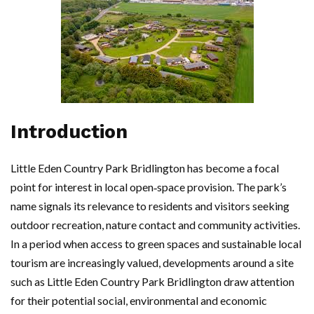
Introduction
Little Eden Country Park Bridlington has become a focal
point for interest in local open‑space provision. The park’s
name signals its relevance to residents and visitors seeking
outdoor recreation, nature contact and community activities.
In a period when access to green spaces and sustainable local
tourism are increasingly valued, developments around a site
such as Little Eden Country Park Bridlington draw attention
for their potential social, environmental and economic