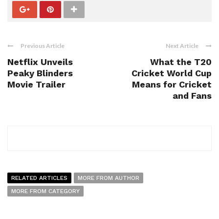
Previous Article
Next Article
Netflix Unveils
What the T20
Peaky Blinders
Cricket World Cup
Movie Trailer
Means for Cricket
and Fans
RELATED ARTICLES
MORE FROM AUTHOR
MORE FROM CATEGORY