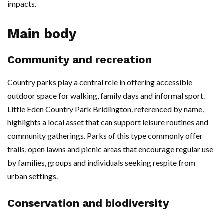
impacts.
Main body
Community and recreation
Country parks play a central role in offering accessible
outdoor space for walking, family days and informal sport.
Little Eden Country Park Bridlington, referenced by name,
highlights a local asset that can support leisure routines and
community gatherings. Parks of this type commonly offer
trails, open lawns and picnic areas that encourage regular use
by families, groups and individuals seeking respite from
urban settings.
Conservation and biodiversity