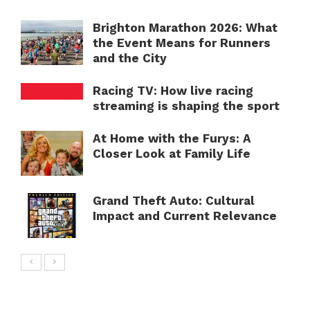
Brighton Marathon 2026: What
the Event Means for Runners
and the City
Racing TV: How live racing
streaming is shaping the sport
At Home with the Furys: A
Closer Look at Family Life
Grand Theft Auto: Cultural
Impact and Current Relevance