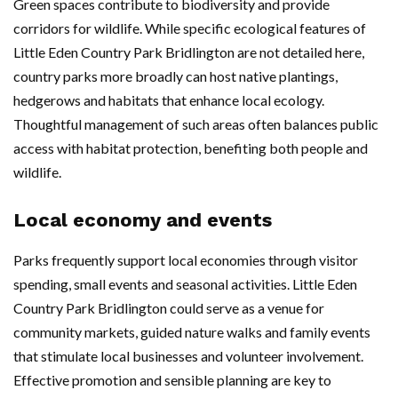
Green spaces contribute to biodiversity and provide
corridors for wildlife. While specific ecological features of
Little Eden Country Park Bridlington are not detailed here,
country parks more broadly can host native plantings,
hedgerows and habitats that enhance local ecology.
Thoughtful management of such areas often balances public
access with habitat protection, benefiting both people and
wildlife.
Local economy and events
Parks frequently support local economies through visitor
spending, small events and seasonal activities. Little Eden
Country Park Bridlington could serve as a venue for
community markets, guided nature walks and family events
that stimulate local businesses and volunteer involvement.
Effective promotion and sensible planning are key to