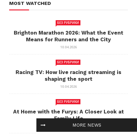
MOST WATCHED
БЕЗ РУБРИКИ
Brighton Marathon 2026: What the Event
Means for Runners and the City
10.04.2026
БЕЗ РУБРИКИ
Racing TV: How live racing streaming is
shaping the sport
10.04.2026
БЕЗ РУБРИКИ
At Home with the Furys: A Closer Look at
Family Life
MORE NEWS
10.04.2026