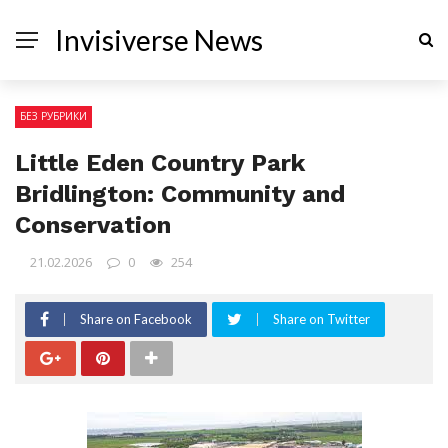
Invisiverse News
БЕЗ РУБРИКИ
Little Eden Country Park
Bridlington: Community and
Conservation
21.02.2026
0
254
Share on Facebook
Share on Twitter