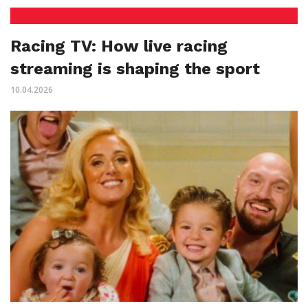
Racing TV: How live racing
streaming is shaping the sport
10.04.2026