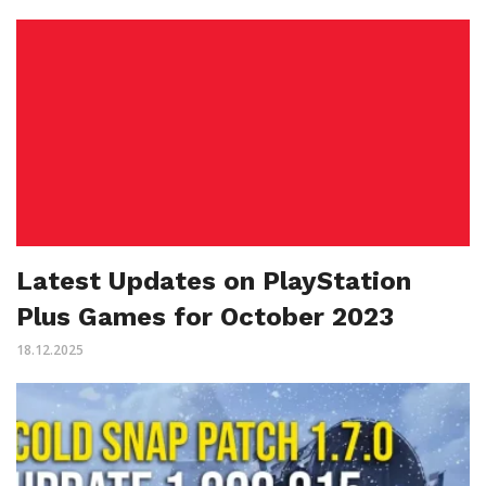
Latest Updates on PlayStation
Plus Games for October 2023
18.12.2025