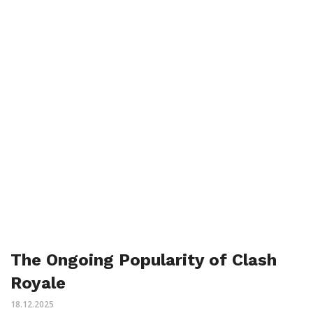
The Ongoing Popularity of Clash
Royale
18.12.2025