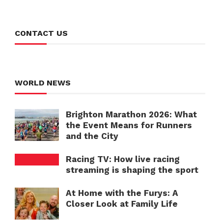
CONTACT US
WORLD NEWS
Brighton Marathon 2026: What
the Event Means for Runners
and the City
Racing TV: How live racing
streaming is shaping the sport
At Home with the Furys: A
Closer Look at Family Life