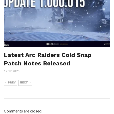
Latest Arc Raiders Cold Snap
Patch Notes Released
17.12.2025
PREV
NEXT
Comments are closed.