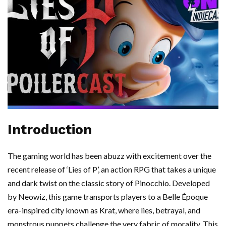
Introduction
The gaming world has been abuzz with excitement over the
recent release of ‘Lies of P’, an action RPG that takes a unique
and dark twist on the classic story of Pinocchio. Developed
by Neowiz, this game transports players to a Belle Époque
era-inspired city known as Krat, where lies, betrayal, and
monstrous puppets challenge the very fabric of morality. This