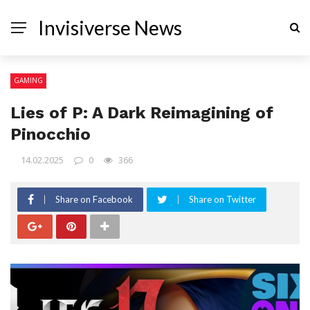
Invisiverse News
GAMING
Lies of P: A Dark Reimagining of
Pinocchio
14.02.2025
0
366
Share on Facebook
Share on Twitter