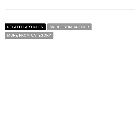
RELATED ARTICLES
MORE FROM AUTHOR
MORE FROM CATEGORY