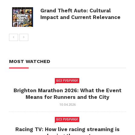
Grand Theft Auto: Cultural
Impact and Current Relevance
MOST WATCHED
БЕЗ РУБРИКИ
Brighton Marathon 2026: What the Event
Means for Runners and the City
10.04.2026
БЕЗ РУБРИКИ
Racing TV: How live racing streaming is