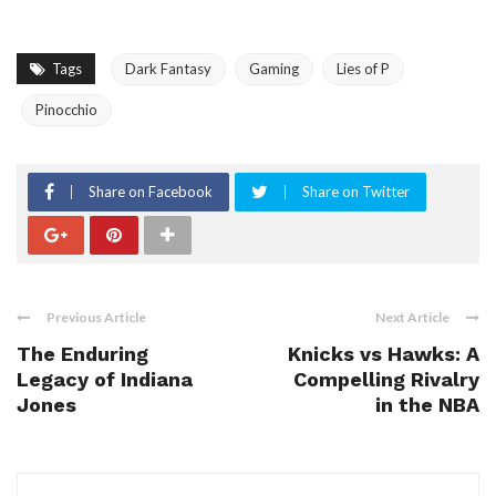
Tags
Dark Fantasy
Gaming
Lies of P
Pinocchio
Share on Facebook
Share on Twitter
Previous Article
Next Article
The Enduring
Knicks vs Hawks: A
Legacy of Indiana
Compelling Rivalry
Jones
in the NBA