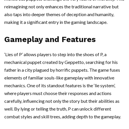
reimagining not only enhances the traditional narrative but
also taps into deeper themes of deception and humanity,
making it a significant entry in the gaming landscape.
Gameplay and Features
‘Lies of P’ allows players to step into the shoes of P, a
mechanical puppet created by Geppetto, searching for his
father in a city plagued by horrific puppets. The game fuses
elements of familiar souls-like gameplay with innovative
mechanics. One of its standout features is the ‘lie system’,
where players must choose their responses and actions
carefully, influencing not only the story but their abilities as
well. By lying or telling the truth, P can unlock different
combat styles and skill trees, adding depth to the gameplay.