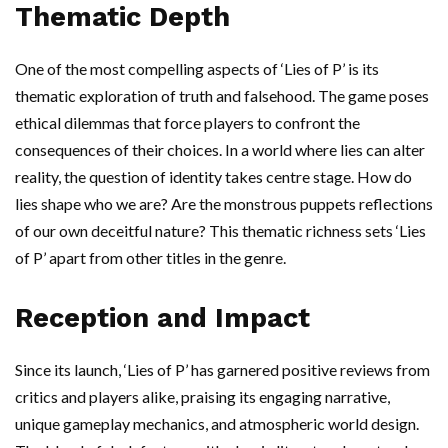
Thematic Depth
One of the most compelling aspects of ‘Lies of P’ is its
thematic exploration of truth and falsehood. The game poses
ethical dilemmas that force players to confront the
consequences of their choices. In a world where lies can alter
reality, the question of identity takes centre stage. How do
lies shape who we are? Are the monstrous puppets reflections
of our own deceitful nature? This thematic richness sets ‘Lies
of P’ apart from other titles in the genre.
Reception and Impact
Since its launch, ‘Lies of P’ has garnered positive reviews from
critics and players alike, praising its engaging narrative,
unique gameplay mechanics, and atmospheric world design.