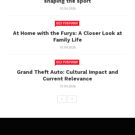
shaping the sport
10.04.2026
БЕЗ РУБРИКИ
At Home with the Furys: A Closer Look at
Family Life
10.04.2026
БЕЗ РУБРИКИ
Grand Theft Auto: Cultural Impact and
Current Relevance
10.04.2026