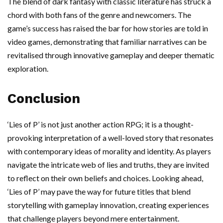
The blend of dark fantasy with classic literature has struck a
chord with both fans of the genre and newcomers. The
game’s success has raised the bar for how stories are told in
video games, demonstrating that familiar narratives can be
revitalised through innovative gameplay and deeper thematic
exploration.
Conclusion
‘Lies of P’ is not just another action RPG; it is a thought-
provoking interpretation of a well-loved story that resonates
with contemporary ideas of morality and identity. As players
navigate the intricate web of lies and truths, they are invited
to reflect on their own beliefs and choices. Looking ahead,
‘Lies of P’ may pave the way for future titles that blend
storytelling with gameplay innovation, creating experiences
that challenge players beyond mere entertainment.