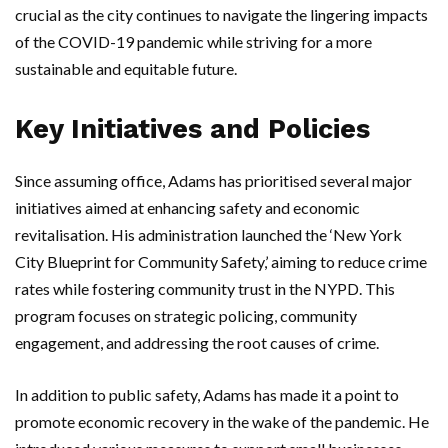
crucial as the city continues to navigate the lingering impacts
of the COVID-19 pandemic while striving for a more
sustainable and equitable future.
Key Initiatives and Policies
Since assuming office, Adams has prioritised several major
initiatives aimed at enhancing safety and economic
revitalisation. His administration launched the ‘New York
City Blueprint for Community Safety,’ aiming to reduce crime
rates while fostering community trust in the NYPD. This
program focuses on strategic policing, community
engagement, and addressing the root causes of crime.
In addition to public safety, Adams has made it a point to
promote economic recovery in the wake of the pandemic. He