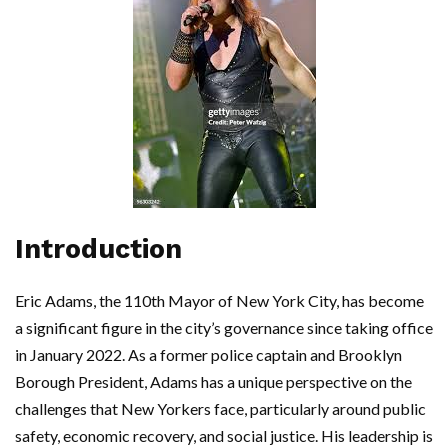
Introduction
Eric Adams, the 110th Mayor of New York City, has become
a significant figure in the city’s governance since taking office
in January 2022. As a former police captain and Brooklyn
Borough President, Adams has a unique perspective on the
challenges that New Yorkers face, particularly around public
safety, economic recovery, and social justice. His leadership is