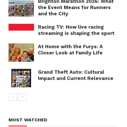
Brighton Marathon 2026: What
the Event Means for Runners
and the City
Racing TV: How live racing
streaming is shaping the sport
At Home with the Furys: A
Closer Look at Family Life
Grand Theft Auto: Cultural
Impact and Current Relevance
MOST WATCHED