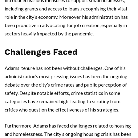
introduced various measures to support small businesses,
including grants and access to loans, recognising their vital
role in the city’s economy. Moreover, his administration has
been proactive in advocating for job creation, especially in
sectors heavily impacted by the pandemic.
Challenges Faced
Adams’ tenure has not been without challenges. One of his
administration’s most pressing issues has been the ongoing
debate over the city’s crime rates and public perception of
safety. Despite notable efforts, crime statistics in some
categories have remained high, leading to scrutiny from
critics who question the effectiveness of his strategies.
Furthermore, Adams has faced challenges related to housing
and homelessness. The city’s ongoing housing crisis has been