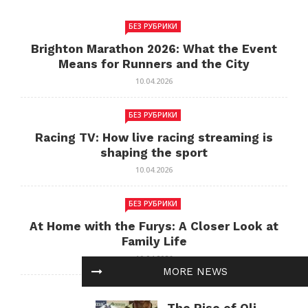
БЕЗ РУБРИКИ
Brighton Marathon 2026: What the Event
Means for Runners and the City
10.04.2026
БЕЗ РУБРИКИ
Racing TV: How live racing streaming is
shaping the sport
10.04.2026
БЕЗ РУБРИКИ
At Home with the Furys: A Closer Look at
Family Life
10.04.2026
MORE NEWS
БЕЗ РУБРИКИ