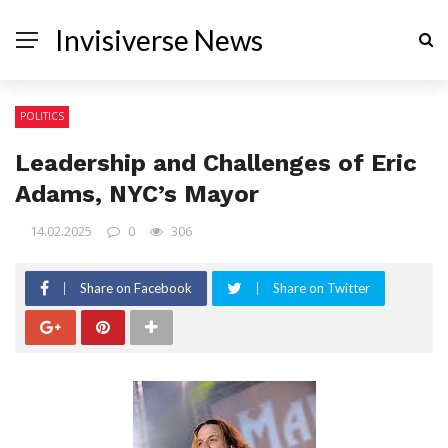
Invisiverse News
POLITICS
Leadership and Challenges of Eric
Adams, NYC’s Mayor
14.02.2025
0
306
Share on Facebook
Share on Twitter