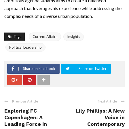
ambitious agenda, Adams aims to create a balanced
approach that leverages his experience while addressing the
complex needs of a diverse urban population.
Tags
Current Affairs
Insights
Political Leadership
Share on Facebook
Share on Twitter
Previous Article
Next Article
Exploring FC
Lily Phillips: A New
Copenhagen: A
Voice in
Leading Force in
Contemporary