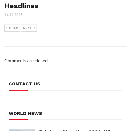
Headlines
14.12.2025
PREV
NEXT
Comments are closed.
CONTACT US
WORLD NEWS