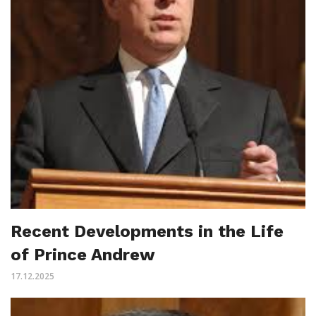
Recent Developments in the Life
of Prince Andrew
17.12.2025