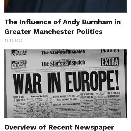
The Influence of Andy Burnham in
Greater Manchester Politics
15.12.2025
Overview of Recent Newspaper