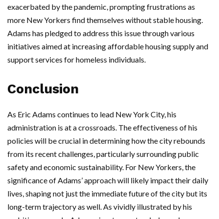
exacerbated by the pandemic, prompting frustrations as
more New Yorkers find themselves without stable housing.
Adams has pledged to address this issue through various
initiatives aimed at increasing affordable housing supply and
support services for homeless individuals.
Conclusion
As Eric Adams continues to lead New York City, his
administration is at a crossroads. The effectiveness of his
policies will be crucial in determining how the city rebounds
from its recent challenges, particularly surrounding public
safety and economic sustainability. For New Yorkers, the
significance of Adams’ approach will likely impact their daily
lives, shaping not just the immediate future of the city but its
long-term trajectory as well. As vividly illustrated by his