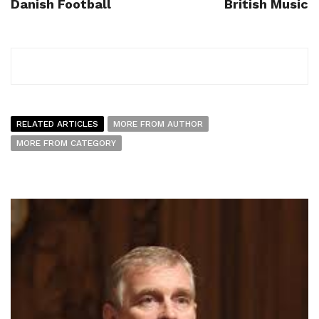
Danish Football
British Music
RELATED ARTICLES
MORE FROM AUTHOR
MORE FROM CATEGORY