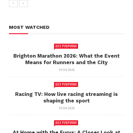
MOST WATCHED
БЕЗ РУБРИКИ
Brighton Marathon 2026: What the Event
Means for Runners and the City
10.04.2026
БЕЗ РУБРИКИ
Racing TV: How live racing streaming is
shaping the sport
10.04.2026
БЕЗ РУБРИКИ
At Home with the Furys: A Closer Look at