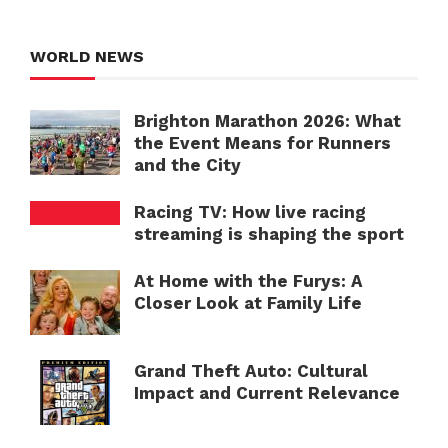
WORLD NEWS
Brighton Marathon 2026: What
the Event Means for Runners
and the City
Racing TV: How live racing
streaming is shaping the sport
At Home with the Furys: A
Closer Look at Family Life
Grand Theft Auto: Cultural
Impact and Current Relevance