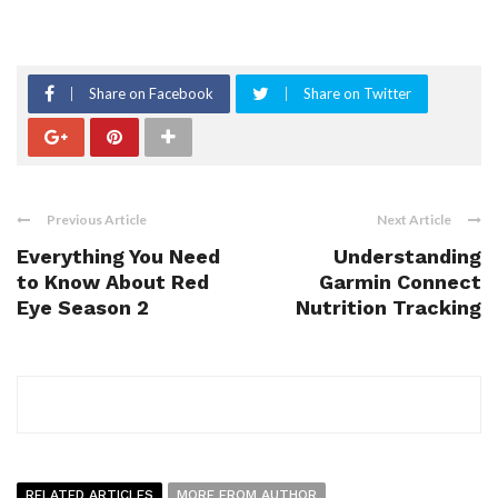
Share on Facebook
Share on Twitter
Previous Article
Next Article
Everything You Need
Understanding
to Know About Red
Garmin Connect
Eye Season 2
Nutrition Tracking
RELATED ARTICLES
MORE FROM AUTHOR