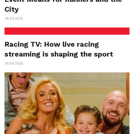
City
10.04.2026
Racing TV: How live racing
streaming is shaping the sport
10.04.2026