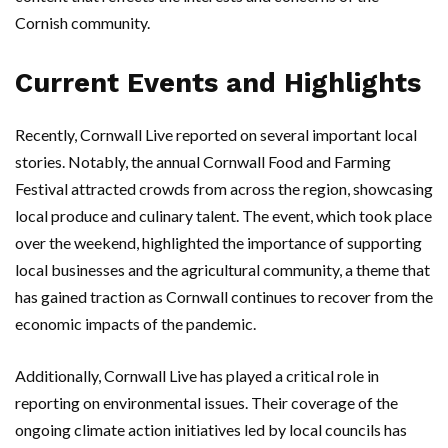
Cornish community.
Current Events and Highlights
Recently, Cornwall Live reported on several important local
stories. Notably, the annual Cornwall Food and Farming
Festival attracted crowds from across the region, showcasing
local produce and culinary talent. The event, which took place
over the weekend, highlighted the importance of supporting
local businesses and the agricultural community, a theme that
has gained traction as Cornwall continues to recover from the
economic impacts of the pandemic.
Additionally, Cornwall Live has played a critical role in
reporting on environmental issues. Their coverage of the
ongoing climate action initiatives led by local councils has