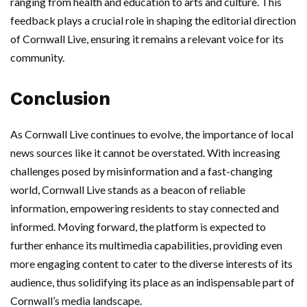
ranging from health and education to arts and culture. This
feedback plays a crucial role in shaping the editorial direction
of Cornwall Live, ensuring it remains a relevant voice for its
community.
Conclusion
As Cornwall Live continues to evolve, the importance of local
news sources like it cannot be overstated. With increasing
challenges posed by misinformation and a fast-changing
world, Cornwall Live stands as a beacon of reliable
information, empowering residents to stay connected and
informed. Moving forward, the platform is expected to
further enhance its multimedia capabilities, providing even
more engaging content to cater to the diverse interests of its
audience, thus solidifying its place as an indispensable part of
Cornwall’s media landscape.