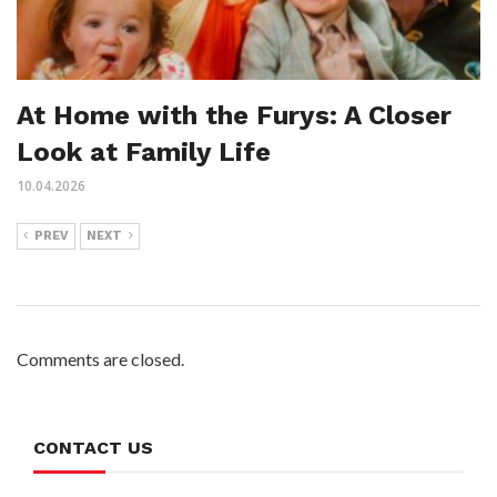
At Home with the Furys: A Closer
Look at Family Life
10.04.2026
PREV
NEXT
Comments are closed.
CONTACT US