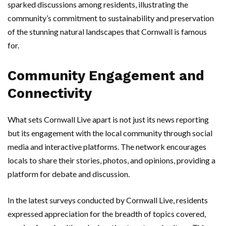
sparked discussions among residents, illustrating the
community’s commitment to sustainability and preservation
of the stunning natural landscapes that Cornwall is famous
for.
Community Engagement and
Connectivity
What sets Cornwall Live apart is not just its news reporting
but its engagement with the local community through social
media and interactive platforms. The network encourages
locals to share their stories, photos, and opinions, providing a
platform for debate and discussion.
In the latest surveys conducted by Cornwall Live, residents
expressed appreciation for the breadth of topics covered,