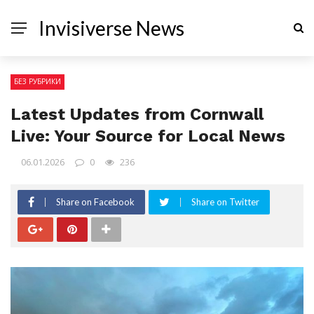
Invisiverse News
БЕЗ РУБРИКИ
Latest Updates from Cornwall
Live: Your Source for Local News
06.01.2026
0
236
Share on Facebook
Share on Twitter