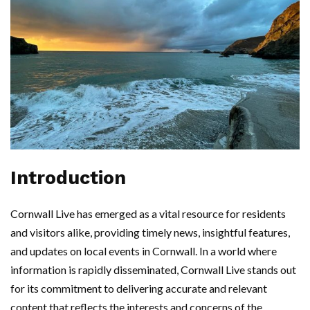
Introduction
Cornwall Live has emerged as a vital resource for residents
and visitors alike, providing timely news, insightful features,
and updates on local events in Cornwall. In a world where
information is rapidly disseminated, Cornwall Live stands out
for its commitment to delivering accurate and relevant
content that reflects the interests and concerns of the