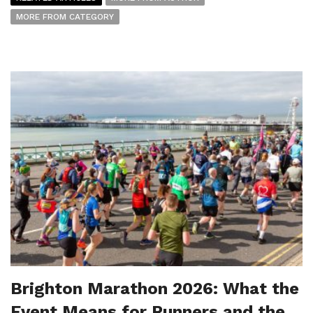
MORE FROM CATEGORY
Brighton Marathon 2026: What the
Event Means for Runners and the