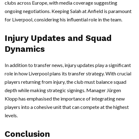
clubs across Europe, with media coverage suggesting
ongoing negotiations. Keeping Salah at Anfield is paramount
for Liverpool, considering his influential role in the team.
Injury Updates and Squad
Dynamics
In addition to transfer news, injury updates play a significant
role in how Liverpool plans its transfer strategy. With crucial
players returning from injury, the club must balance squad
depth while making strategic signings. Manager Jürgen
Klopp has emphasised the importance of integrating new
players into a cohesive unit that can compete at the highest
levels.
Conclusion