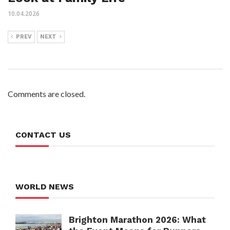
10.04.2026
PREV
NEXT
Comments are closed.
CONTACT US
WORLD NEWS
Brighton Marathon 2026: What