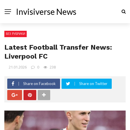
Invisiverse News
БЕЗ РУБРИКИ
Latest Football Transfer News:
Liverpool FC
21.01.2026
0
238
Share on Facebook
Share on Twitter