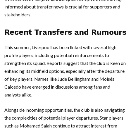
informed about transfer news is crucial for supporters and
stakeholders.
Recent Transfers and Rumours
This summer, Liverpool has been linked with several high-
profile players, including potential reinforcements to
strengthen its squad. Reports suggest that the club is keen on
enhancing its midfield options, especially after the departure
of key players. Names like Jude Bellingham and Moisés
Caicedo have emerged in discussions among fans and
analysts alike.
Alongside incoming opportunities, the club is also navigating
the complexities of potential player departures. Star players
such as Mohamed Salah continue to attract interest from