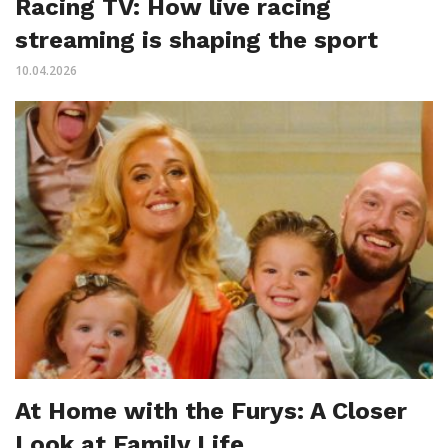
Racing TV: How live racing
streaming is shaping the sport
10.04.2026
At Home with the Furys: A Closer
Look at Family Life