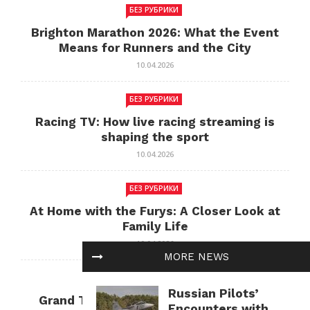
БЕЗ РУБРИКИ
Brighton Marathon 2026: What the Event
Means for Runners and the City
10.04.2026
БЕЗ РУБРИКИ
Racing TV: How live racing streaming is
shaping the sport
10.04.2026
БЕЗ РУБРИКИ
At Home with the Furys: A Closer Look at
Family Life
10.04.2026
MORE NEWS
БЕЗ РУБРИКИ
Russian Pilots’
Grand Theft Auto: Cultural Impact and
Encounters with