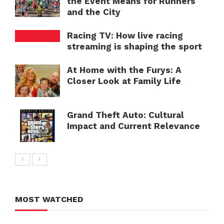
the Event Means for Runners
and the City
Racing TV: How live racing
streaming is shaping the sport
At Home with the Furys: A
Closer Look at Family Life
Grand Theft Auto: Cultural
Impact and Current Relevance
MOST WATCHED