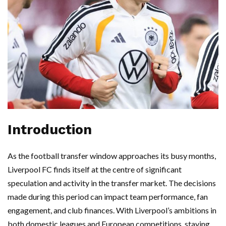
Introduction
As the football transfer window approaches its busy months,
Liverpool FC finds itself at the centre of significant
speculation and activity in the transfer market. The decisions
made during this period can impact team performance, fan
engagement, and club finances. With Liverpool’s ambitions in
both domestic leagues and European competitions, staying