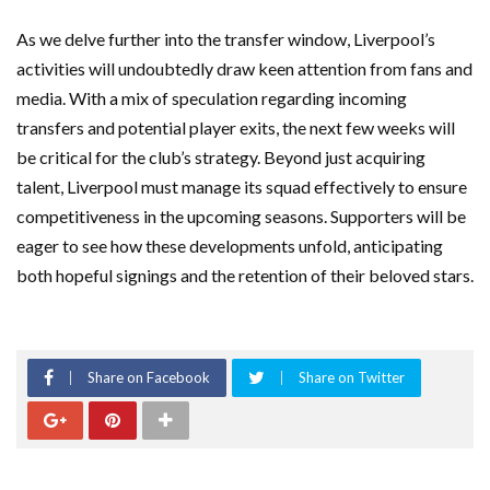
As we delve further into the transfer window, Liverpool’s
activities will undoubtedly draw keen attention from fans and
media. With a mix of speculation regarding incoming
transfers and potential player exits, the next few weeks will
be critical for the club’s strategy. Beyond just acquiring
talent, Liverpool must manage its squad effectively to ensure
competitiveness in the upcoming seasons. Supporters will be
eager to see how these developments unfold, anticipating
both hopeful signings and the retention of their beloved stars.
Share on Facebook
Share on Twitter