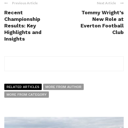
Previous Article
Next Article
Recent
Tommy Wright’s
Championship
New Role at
Results: Key
Everton Football
Highlights and
Club
Insights
RELATED ARTICLES
MORE FROM AUTHOR
MORE FROM CATEGORY