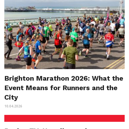
Brighton Marathon 2026: What the
Event Means for Runners and the
City
10.04.2026