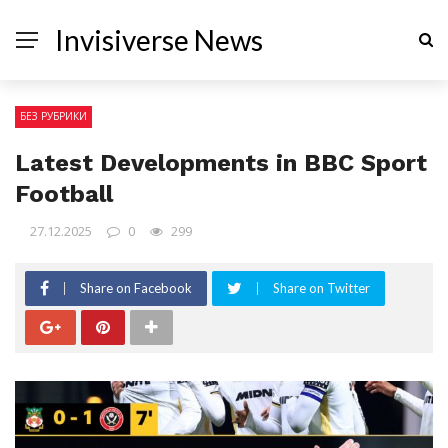
Invisiverse News
БЕЗ РУБРИКИ
Latest Developments in BBC Sport
Football
27.12.2025
0
299
Share on Facebook
Share on Twitter