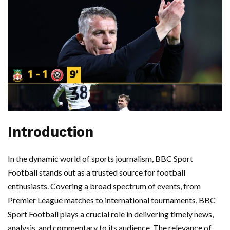
Introduction
In the dynamic world of sports journalism, BBC Sport
Football stands out as a trusted source for football
enthusiasts. Covering a broad spectrum of events, from
Premier League matches to international tournaments, BBC
Sport Football plays a crucial role in delivering timely news,
analysis, and commentary to its audience. The relevance of