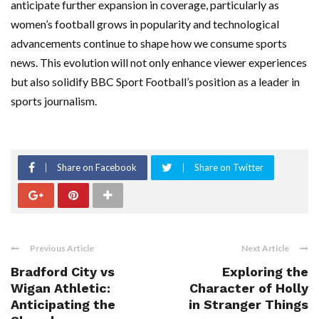
anticipate further expansion in coverage, particularly as
women’s football grows in popularity and technological
advancements continue to shape how we consume sports
news. This evolution will not only enhance viewer experiences
but also solidify BBC Sport Football’s position as a leader in
sports journalism.
Share on Facebook
Share on Twitter
Previous Article
Next Article
Bradford City vs
Exploring the
Wigan Athletic:
Character of Holly
Anticipating the
in Stranger Things