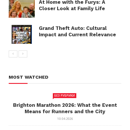
At Home with the Furys: A
Closer Look at Family Life
Grand Theft Auto: Cultural
Impact and Current Relevance
MOST WATCHED
БЕЗ РУБРИКИ
Brighton Marathon 2026: What the Event
Means for Runners and the City
10.04.2026