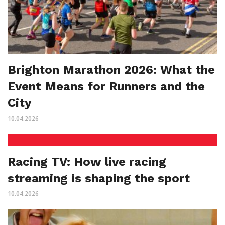
Brighton Marathon 2026: What the
Event Means for Runners and the
City
10.04.2026
Racing TV: How live racing
streaming is shaping the sport
10.04.2026