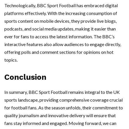
Technologically, BBC Sport Football has embraced digital
platforms effectively. With the increasing consumption of
sports content on mobile devices, they provide live blogs,
podcasts, and social media updates, making it easier than
ever for fans to access the latest information. The BBC’s
interactive features also allow audiences to engage directly,
offering polls and comment sections for opinions on hot
topics.
Conclusion
In summary, BBC Sport Football remains integral to the UK
sports landscape, providing comprehensive coverage crucial
for football fans. As the season unfolds, their commitment to
quality journalism and innovative delivery will ensure that
fans stay informed and engaged. Moving forward, we can