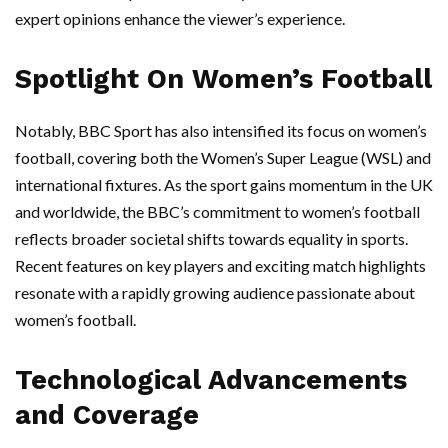
expert opinions enhance the viewer’s experience.
Spotlight On Women’s Football
Notably, BBC Sport has also intensified its focus on women’s
football, covering both the Women’s Super League (WSL) and
international fixtures. As the sport gains momentum in the UK
and worldwide, the BBC’s commitment to women’s football
reflects broader societal shifts towards equality in sports.
Recent features on key players and exciting match highlights
resonate with a rapidly growing audience passionate about
women’s football.
Technological Advancements
and Coverage