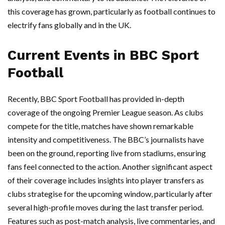
this coverage has grown, particularly as football continues to
electrify fans globally and in the UK.
Current Events in BBC Sport
Football
Recently, BBC Sport Football has provided in-depth
coverage of the ongoing Premier League season. As clubs
compete for the title, matches have shown remarkable
intensity and competitiveness. The BBC’s journalists have
been on the ground, reporting live from stadiums, ensuring
fans feel connected to the action. Another significant aspect
of their coverage includes insights into player transfers as
clubs strategise for the upcoming window, particularly after
several high-profile moves during the last transfer period.
Features such as post-match analysis, live commentaries, and