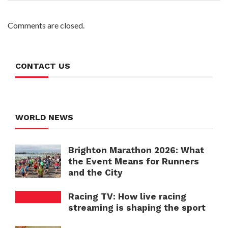
Comments are closed.
CONTACT US
WORLD NEWS
Brighton Marathon 2026: What
the Event Means for Runners
and the City
Racing TV: How live racing
streaming is shaping the sport