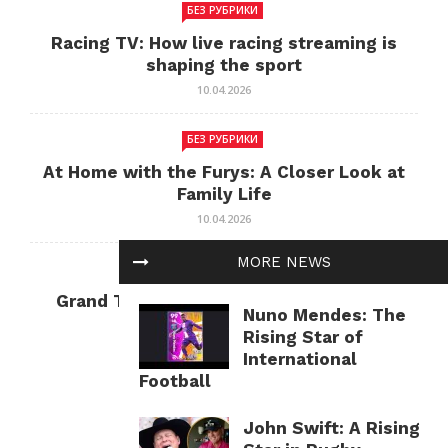
БЕЗ РУБРИКИ
Racing TV: How live racing streaming is
shaping the sport
10.04.2026
БЕЗ РУБРИКИ
At Home with the Furys: A Closer Look at
Family Life
10.04.2026
MORE NEWS
БЕЗ РУБРИКИ
Grand Theft Auto: Cultural Impact and
Nuno Mendes: The
Current Relevance
Rising Star of
10.04.2026
International
Football
John Swift: A Rising