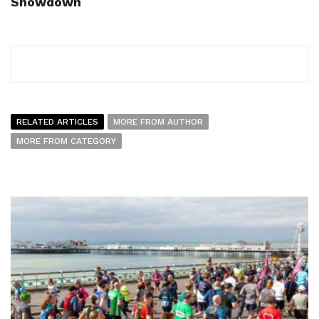
Showdown
RELATED ARTICLES
MORE FROM AUTHOR
MORE FROM CATEGORY