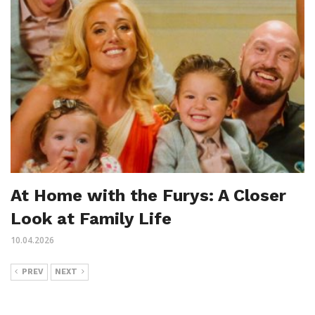
At Home with the Furys: A Closer
Look at Family Life
10.04.2026
PREV
NEXT