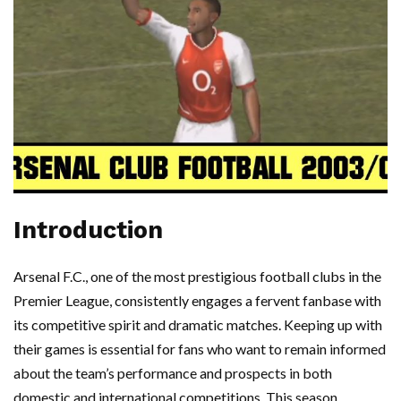
Introduction
Arsenal F.C., one of the most prestigious football clubs in the
Premier League, consistently engages a fervent fanbase with
its competitive spirit and dramatic matches. Keeping up with
their games is essential for fans who want to remain informed
about the team’s performance and prospects in both
domestic and international competitions. This season,