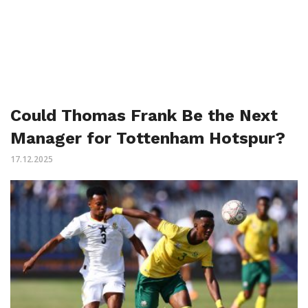
Could Thomas Frank Be the Next
Manager for Tottenham Hotspur?
17.12.2025