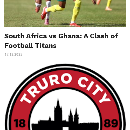
South Africa vs Ghana: A Clash of
Football Titans
17.12.2025