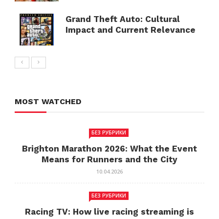
Grand Theft Auto: Cultural
Impact and Current Relevance
MOST WATCHED
БЕЗ РУБРИКИ
Brighton Marathon 2026: What the Event
Means for Runners and the City
10.04.2026
БЕЗ РУБРИКИ
Racing TV: How live racing streaming is