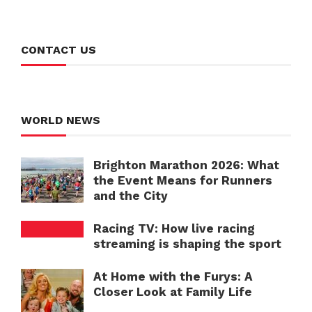
CONTACT US
WORLD NEWS
Brighton Marathon 2026: What
the Event Means for Runners
and the City
Racing TV: How live racing
streaming is shaping the sport
At Home with the Furys: A
Closer Look at Family Life