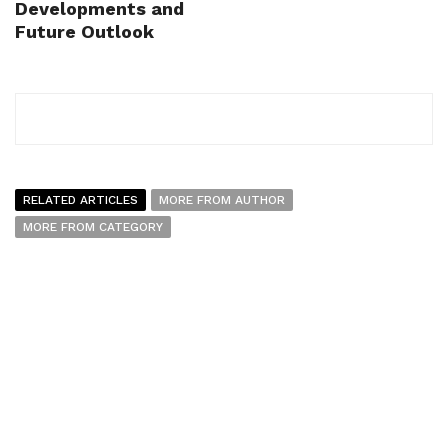
Developments and
Future Outlook
RELATED ARTICLES
MORE FROM AUTHOR
MORE FROM CATEGORY