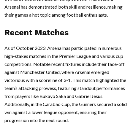
Arsenal has demonstrated both skill and resilience, making
their games a hot topic among football enthusiasts.
Recent Matches
As of October 2023, Arsenal has participated in numerous
high-stakes matches in the Premier League and various cup
competitions. Notable recent fixtures include their face-off
against Manchester United, where Arsenal emerged
victorious with a scoreline of 3-1. This match highlighted the
team’s attacking prowess, featuring standout performances
from players like Bukayo Saka and Gabriel Jesus.
Additionally, in the Carabao Cup, the Gunners secured a solid
win against a lower league opponent, ensuring their
progression into the next round.