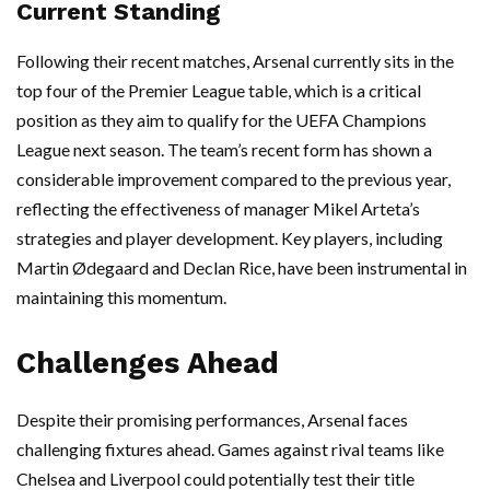
Current Standing
Following their recent matches, Arsenal currently sits in the
top four of the Premier League table, which is a critical
position as they aim to qualify for the UEFA Champions
League next season. The team’s recent form has shown a
considerable improvement compared to the previous year,
reflecting the effectiveness of manager Mikel Arteta’s
strategies and player development. Key players, including
Martin Ødegaard and Declan Rice, have been instrumental in
maintaining this momentum.
Challenges Ahead
Despite their promising performances, Arsenal faces
challenging fixtures ahead. Games against rival teams like
Chelsea and Liverpool could potentially test their title