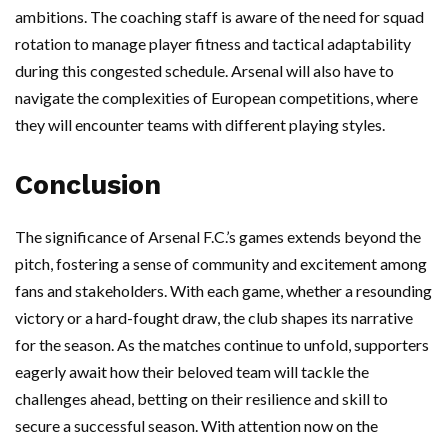
ambitions. The coaching staff is aware of the need for squad
rotation to manage player fitness and tactical adaptability
during this congested schedule. Arsenal will also have to
navigate the complexities of European competitions, where
they will encounter teams with different playing styles.
Conclusion
The significance of Arsenal F.C.’s games extends beyond the
pitch, fostering a sense of community and excitement among
fans and stakeholders. With each game, whether a resounding
victory or a hard-fought draw, the club shapes its narrative
for the season. As the matches continue to unfold, supporters
eagerly await how their beloved team will tackle the
challenges ahead, betting on their resilience and skill to
secure a successful season. With attention now on the