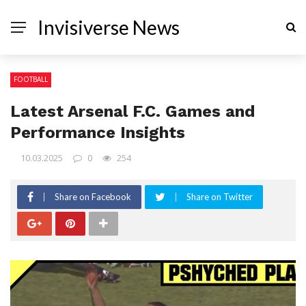
Invisiverse News
FOOTBALL
Latest Arsenal F.C. Games and
Performance Insights
10.03.2025
0
254
Share on Facebook
Share on Twitter