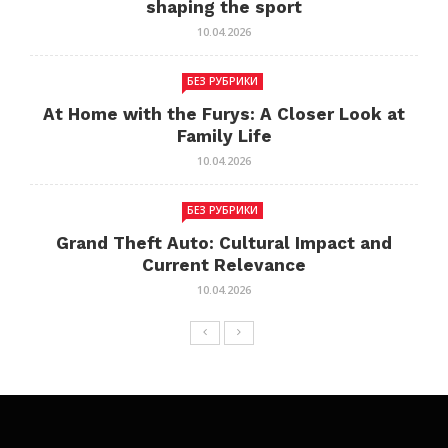
shaping the sport
10.04.2026
БЕЗ РУБРИКИ
At Home with the Furys: A Closer Look at
Family Life
10.04.2026
БЕЗ РУБРИКИ
Grand Theft Auto: Cultural Impact and
Current Relevance
10.04.2026