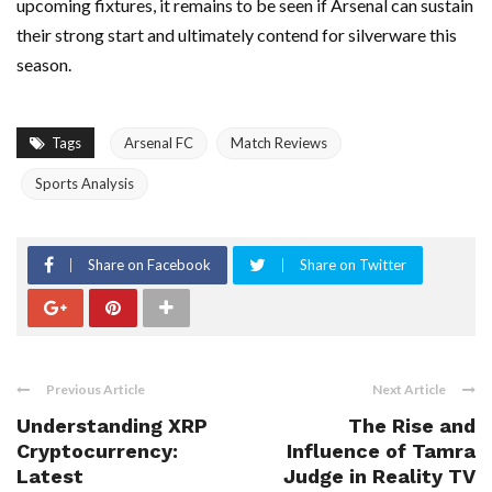
upcoming fixtures, it remains to be seen if Arsenal can sustain
their strong start and ultimately contend for silverware this
season.
Tags
Arsenal FC
Match Reviews
Sports Analysis
Share on Facebook
Share on Twitter
Previous Article
Next Article
Understanding XRP
The Rise and
Cryptocurrency:
Influence of Tamra
Latest
Judge in Reality TV