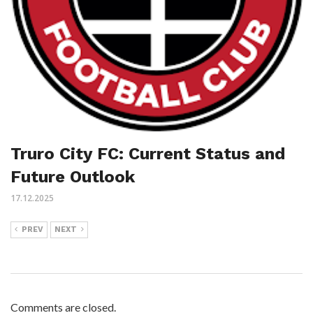
Truro City FC: Current Status and
Future Outlook
17.12.2025
PREV
NEXT
Comments are closed.