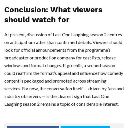
Conclusion: What viewers
should watch for
At present, discussion of Last One Laughing season 2 centres
on anticipation rather than confirmed details. Viewers should
look for official announcements from the programme’s
broadcaster or production company for cast lists, release
windows and format changes. If greenlit, a second season
could reaffirm the format’s appeal and influence how comedy
content is packaged and promoted across streaming
services. For now, the conversation itself — driven by fans and
industry observers — is the clearest sign that Last One
Laughing season 2 remains a topic of considerable interest.