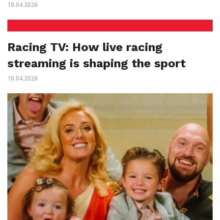
10.04.2026
Racing TV: How live racing
streaming is shaping the sport
10.04.2026