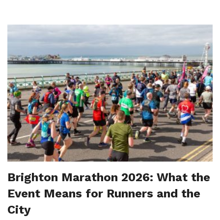
Brighton Marathon 2026: What the
Event Means for Runners and the
City