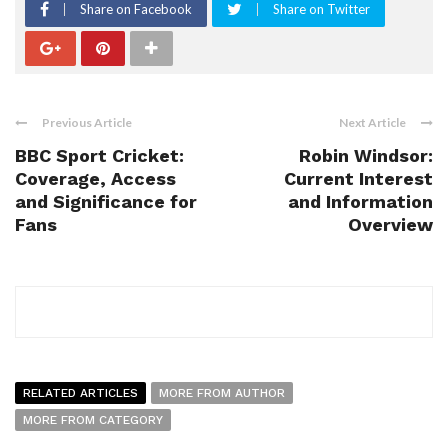
Share on Facebook
Share on Twitter
Previous Article
Next Article
BBC Sport Cricket:
Robin Windsor:
Coverage, Access
Current Interest
and Significance for
and Information
Fans
Overview
RELATED ARTICLES
MORE FROM AUTHOR
MORE FROM CATEGORY