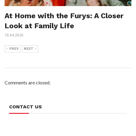
At Home with the Furys: A Closer
Look at Family Life
10.04.2026
PREV
NEXT
Comments are closed.
CONTACT US