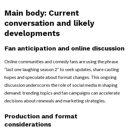
Main body: Current
conversation and likely
developments
Fan anticipation and online discussion
Online communities and comedy fans are using the phrase
“last one laughing season 2” to seek updates, share casting
hopes and speculate about format changes. This ongoing
discussion underscores the role of social media in shaping
demand: trending topics and fan campaigns can accelerate
decisions about renewals and marketing strategies.
Production and format
considerations