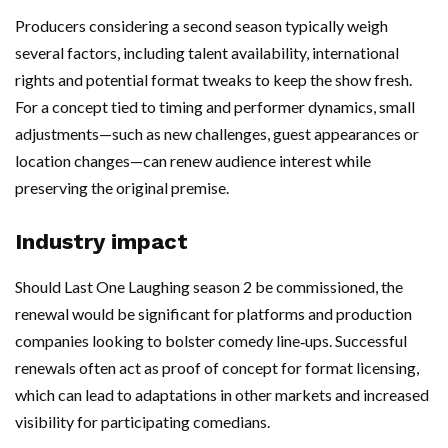
Producers considering a second season typically weigh
several factors, including talent availability, international
rights and potential format tweaks to keep the show fresh.
For a concept tied to timing and performer dynamics, small
adjustments—such as new challenges, guest appearances or
location changes—can renew audience interest while
preserving the original premise.
Industry impact
Should Last One Laughing season 2 be commissioned, the
renewal would be significant for platforms and production
companies looking to bolster comedy line‑ups. Successful
renewals often act as proof of concept for format licensing,
which can lead to adaptations in other markets and increased
visibility for participating comedians.