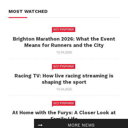
MOST WATCHED
БЕЗ РУБРИКИ
Brighton Marathon 2026: What the Event
Means for Runners and the City
10.04.2026
БЕЗ РУБРИКИ
Racing TV: How live racing streaming is
shaping the sport
10.04.2026
БЕЗ РУБРИКИ
At Home with the Furys: A Closer Look at
Family Life
MORE NEWS
10.04.2026