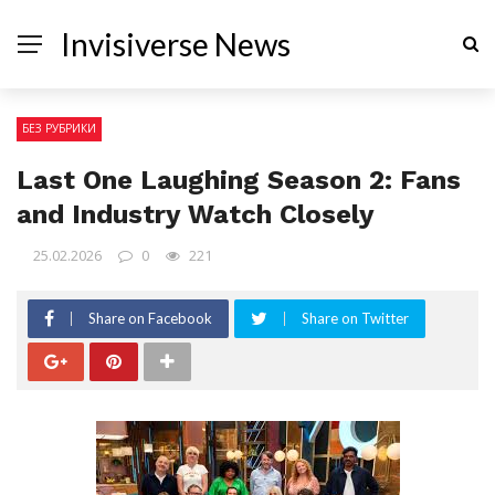
Invisiverse News
БЕЗ РУБРИКИ
Last One Laughing Season 2: Fans
and Industry Watch Closely
25.02.2026
0
221
Share on Facebook
Share on Twitter