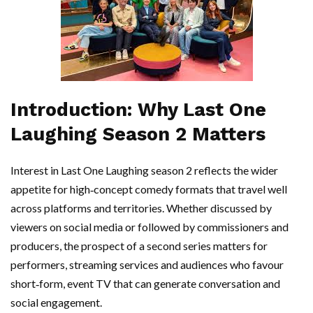
Introduction: Why Last One
Laughing Season 2 Matters
Interest in Last One Laughing season 2 reflects the wider
appetite for high‑concept comedy formats that travel well
across platforms and territories. Whether discussed by
viewers on social media or followed by commissioners and
producers, the prospect of a second series matters for
performers, streaming services and audiences who favour
short‑form, event TV that can generate conversation and
social engagement.