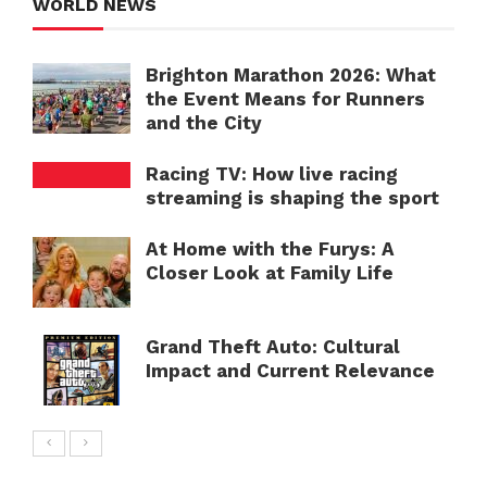
WORLD NEWS
Brighton Marathon 2026: What
the Event Means for Runners
and the City
Racing TV: How live racing
streaming is shaping the sport
At Home with the Furys: A
Closer Look at Family Life
Grand Theft Auto: Cultural
Impact and Current Relevance