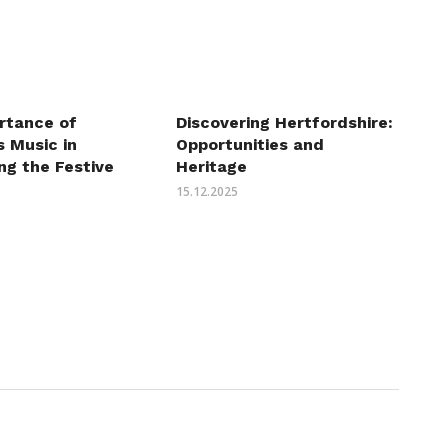
Discovering Hertfordshire:
rtance of
Opportunities and
 Music in
Heritage
ng the Festive
15.12.2025