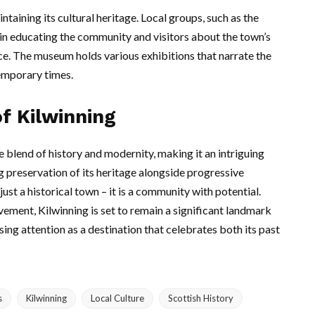
ntaining its cultural heritage. Local groups, such as the
in educating the community and visitors about the town’s
e. The museum holds various exhibitions that narrate the
temporary times.
f Kilwinning
 blend of history and modernity, making it an intriguing
ng preservation of its heritage alongside progressive
st a historical town – it is a community with potential.
ment, Kilwinning is set to remain a significant landmark
asing attention as a destination that celebrates both its past
s
Kilwinning
Local Culture
Scottish History