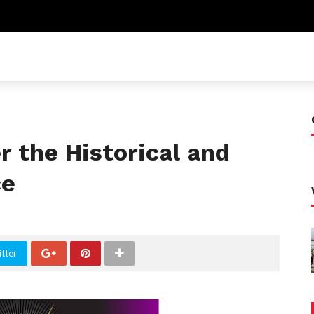
r the Historical and
ce
tter