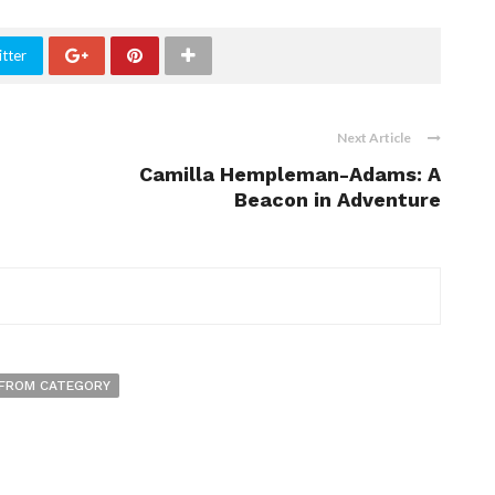
tter
Next Article
Camilla Hempleman-Adams: A
Beacon in Adventure
FROM CATEGORY