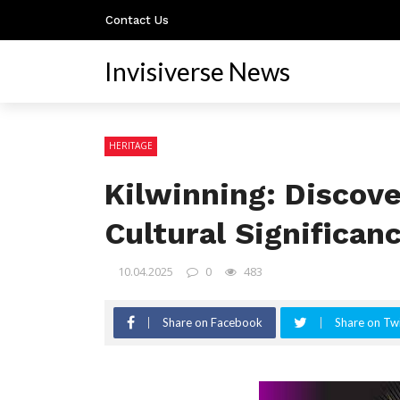
Contact Us
Invisiverse News
HERITAGE
Kilwinning: Discove
Cultural Significan
10.04.2025
0
483
Share on Facebook
Share on Twi