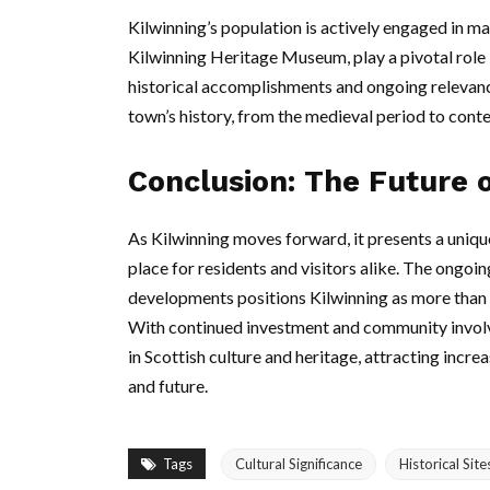
Kilwinning’s population is actively engaged in mai
Kilwinning Heritage Museum, play a pivotal role 
historical accomplishments and ongoing relevanc
town’s history, from the medieval period to con
Conclusion: The Future o
As Kilwinning moves forward, it presents a unique
place for residents and visitors alike. The ongoi
developments positions Kilwinning as more than ju
With continued investment and community involve
in Scottish culture and heritage, attracting incre
and future.
Tags
Cultural Significance
Historical Site