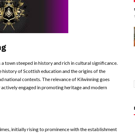
ng
 a town steeped in history and rich in cultural significance.
 history of Scottish education and the origins of the
and national contexts. The relevance of Kilwinning goes
ty actively engaged in promoting heritage and modern
imes, initially rising to prominence with the establishment