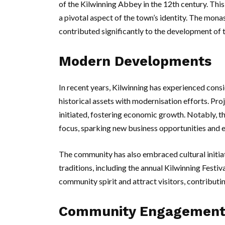
of the Kilwinning Abbey in the 12th century. Thi
a pivotal aspect of the town’s identity. The monas
contributed significantly to the development of
Modern Developments
In recent years, Kilwinning has experienced cons
historical assets with modernisation efforts. Pro
initiated, fostering economic growth. Notably, t
focus, sparking new business opportunities and e
The community has also embraced cultural initiat
traditions, including the annual Kilwinning Festiv
community spirit and attract visitors, contributin
Community Engagemen