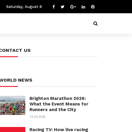
Saturday, August 8
CONTACT US
WORLD NEWS
Brighton Marathon 2026:
What the Event Means for
Runners and the City
10.04.2026
Racing TV: How live racing