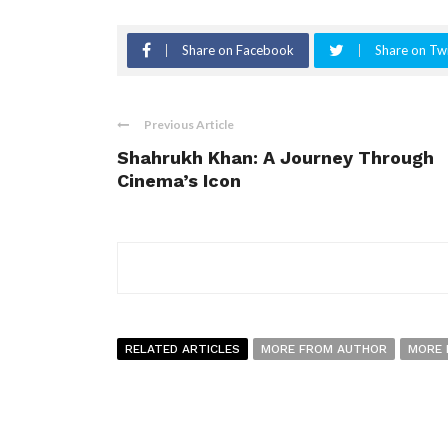
Share on Facebook
Share on Twi
Previous Article
Shahrukh Khan: A Journey Through
Cinema’s Icon
RELATED ARTICLES
MORE FROM AUTHOR
MORE 