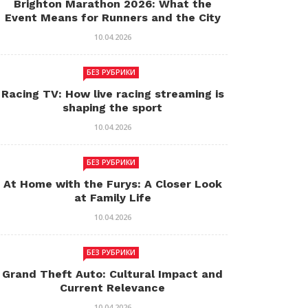
Brighton Marathon 2026: What the
Event Means for Runners and the City
10.04.2026
БЕЗ РУБРИКИ
Racing TV: How live racing streaming is
shaping the sport
10.04.2026
БЕЗ РУБРИКИ
At Home with the Furys: A Closer Look
at Family Life
10.04.2026
БЕЗ РУБРИКИ
Grand Theft Auto: Cultural Impact and
Current Relevance
10.04.2026