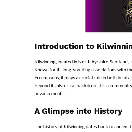
Introduction to Kilwinni
Kilwinning, located in North Ayrshire, Scotland, is
Known for its long-standing associations with the
Freemasons, it plays a crucial role in both local 
beyond its historical backdrop; it is a communi
advancements.
A Glimpse into History
The history of Kilwinning dates back to ancient t