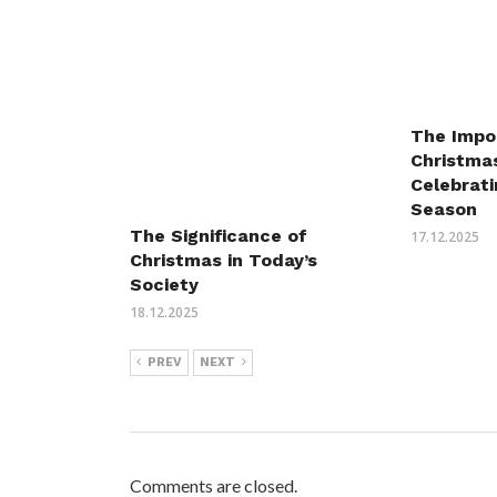
The Impo
Christmas
Celebrati
Season
The Significance of
17.12.2025
Christmas in Today’s
Society
18.12.2025
PREV
NEXT
Comments are closed.