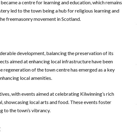
s became a centre for learning and education, which remains
tery led to the town being a hub for religious learning and
 the freemasonry movement in Scotland.
iderable development, balancing the preservation of its
jects aimed at enhancing local infrastructure have been
he regeneration of the town centre has emerged as a key
nhancing local amenities.
ives, with events aimed at celebrating Kilwinning’s rich
al, showcasing local arts and food. These events foster
g to the town’s vibrancy.
t