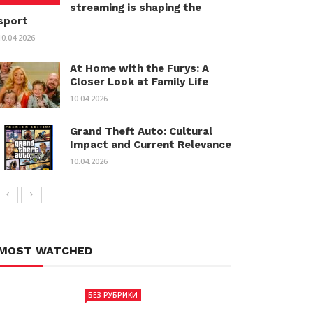
streaming is shaping the
sport
10.04.2026
At Home with the Furys: A
Closer Look at Family Life
10.04.2026
Grand Theft Auto: Cultural
Impact and Current Relevance
10.04.2026
MOST WATCHED
БЕЗ РУБРИКИ