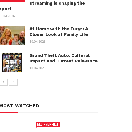
streaming is shaping the
sport
10.04.2026
At Home with the Furys: A
Closer Look at Family Life
10.04.2026
Grand Theft Auto: Cultural
Impact and Current Relevance
10.04.2026
MOST WATCHED
БЕЗ РУБРИКИ