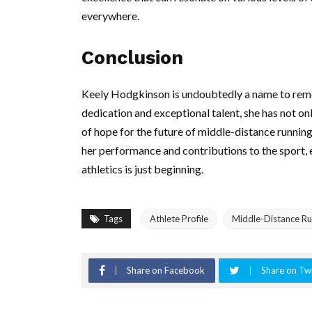
everywhere.
Conclusion
Keely Hodgkinson is undoubtedly a name to remem
dedication and exceptional talent, she has not on
of hope for the future of middle-distance runnin
her performance and contributions to the sport, 
athletics is just beginning.
Tags
Athlete Profile
Middle-Distance Ru
Share on Facebook
Share on Twi