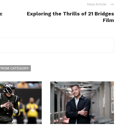
Next Article
c
Exploring the Thrills of 21 Bridges
Film
FROM CATEGORY