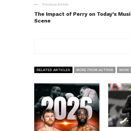
Previous Article
The Impact of Perry on Today’s Musi
Scene
RELATED ARTICLES
MORE FROM AUTHOR
MORE 