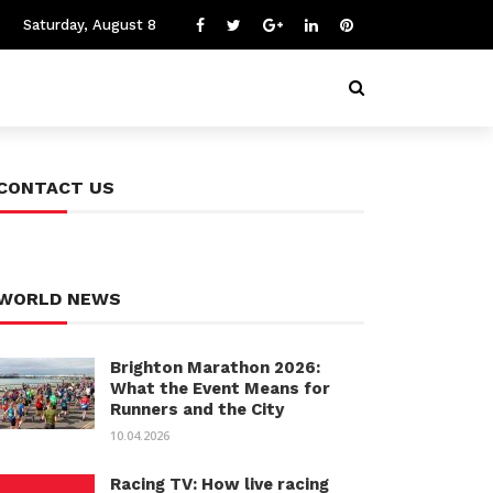
Saturday, August 8
CONTACT US
WORLD NEWS
Brighton Marathon 2026:
What the Event Means for
Runners and the City
10.04.2026
Racing TV: How live racing