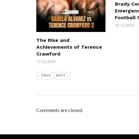
Brady Co
Emergenc
Football 
15.12.2025
The Rise and
Achievements of Terence
Crawford
17.12.2025
PREV
NEXT
Comments are closed.