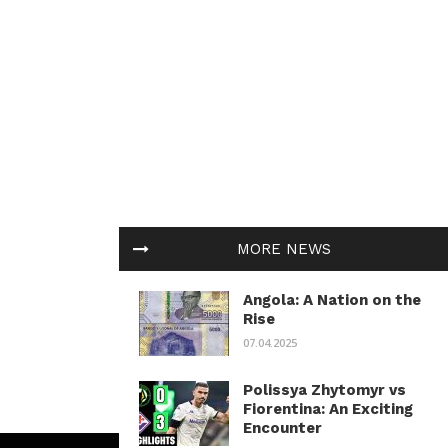
MORE NEWS
Angola: A Nation on the
Rise
07.04.2025
Polissya Zhytomyr vs
Fiorentina: An Exciting
Encounter