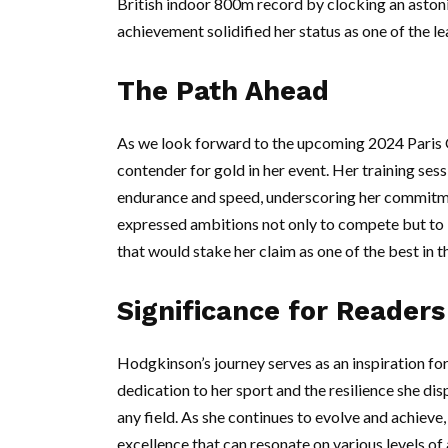
British indoor 800m record by clocking an aston
achievement solidified her status as one of the l
The Path Ahead
As we look forward to the upcoming 2024 Paris 
contender for gold in her event. Her training s
endurance and speed, underscoring her commitm
expressed ambitions not only to compete but to 
that would stake her claim as one of the best in t
Significance for Readers
Hodgkinson’s journey serves as an inspiration fo
dedication to her sport and the resilience she dis
any field. As she continues to evolve and achieve
excellence that can resonate on various levels of