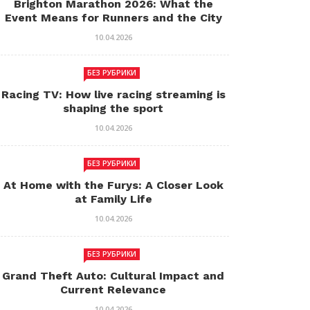
Brighton Marathon 2026: What the
Event Means for Runners and the City
10.04.2026
БЕЗ РУБРИКИ
Racing TV: How live racing streaming is
shaping the sport
10.04.2026
БЕЗ РУБРИКИ
At Home with the Furys: A Closer Look
at Family Life
10.04.2026
БЕЗ РУБРИКИ
Grand Theft Auto: Cultural Impact and
Current Relevance
10.04.2026