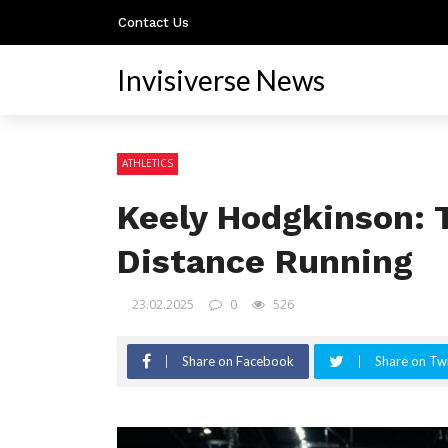
Contact Us
Invisiverse News
ATHLETICS
Keely Hodgkinson: 
Distance Running
23.02.2025
0
526
Share on Facebook
Share on Twi