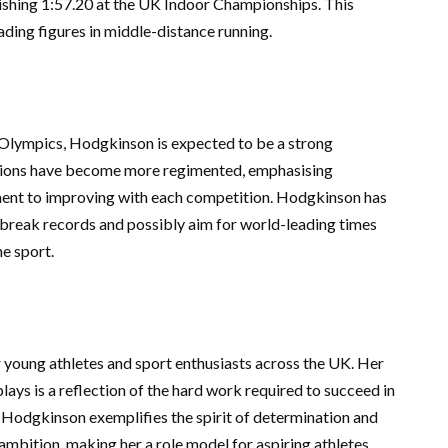
ishing 1:57.20 at the UK Indoor Championships. This
eading figures in middle-distance running.
Olympics, Hodgkinson is expected to be a strong
essions have become more regimented, emphasising
ent to improving with each competition. Hodgkinson has
break records and possibly aim for world-leading times
he sport.
r young athletes and sport enthusiasts across the UK. Her
plays is a reflection of the hard work required to succeed in
, Hodgkinson exemplifies the spirit of determination and
 ambition, making her a role model for aspiring athletes