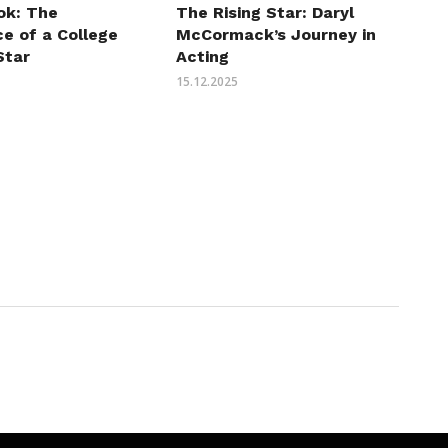
ok: The
The Rising Star: Daryl
e of a College
McCormack’s Journey in
Star
Acting
15.12.2025