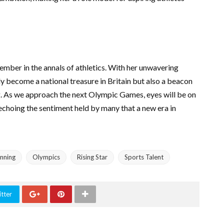
ber in the annals of athletics. With her unwavering
ly become a national treasure in Britain but also a beacon
g. As we approach the next Olympic Games, eyes will be on
echoing the sentiment held by many that a new era in
nning
Olympics
Rising Star
Sports Talent
tter