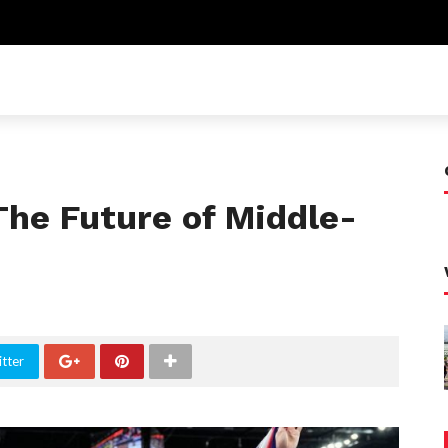
The Future of Middle-
tter