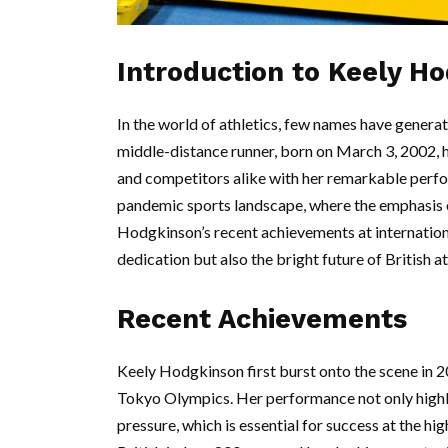
Introduction to Keely H
In the world of athletics, few names have gener
middle-distance runner, born on March 3, 2002, 
and competitors alike with her remarkable perfor
pandemic sports landscape, where the emphasis 
Hodgkinson’s recent achievements at internation
dedication but also the bright future of British at
Recent Achievements
Keely Hodgkinson first burst onto the scene in 2
Tokyo Olympics. Her performance not only highli
pressure, which is essential for success at the hi