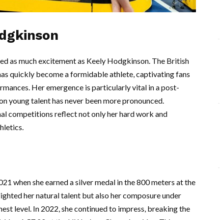
odgkinson
ated as much excitement as Keely Hodgkinson. The British
has quickly become a formidable athlete, captivating fans
mances. Her emergence is particularly vital in a post-
on young talent has never been more pronounced.
al competitions reflect not only her hard work and
hletics.
021 when she earned a silver medal in the 800 meters at the
ghted her natural talent but also her composure under
ghest level. In 2022, she continued to impress, breaking the