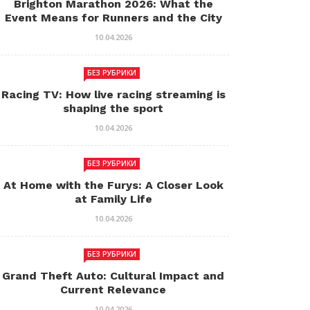
Brighton Marathon 2026: What the
Event Means for Runners and the City
10.04.2026
БЕЗ РУБРИКИ
Racing TV: How live racing streaming is
shaping the sport
10.04.2026
БЕЗ РУБРИКИ
At Home with the Furys: A Closer Look
at Family Life
10.04.2026
БЕЗ РУБРИКИ
Grand Theft Auto: Cultural Impact and
Current Relevance
10.04.2026