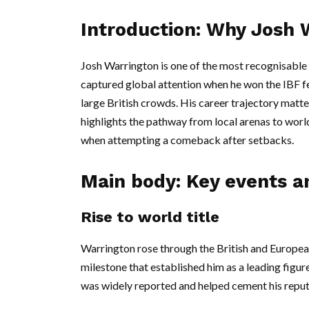
Introduction: Why Josh 
Josh Warrington is one of the most recognisable 
captured global attention when he won the IBF fe
large British crowds. His career trajectory matt
highlights the pathway from local arenas to worl
when attempting a comeback after setbacks.
Main body: Key events an
Rise to world title
Warrington rose through the British and European
milestone that established him as a leading figure
was widely reported and helped cement his reput