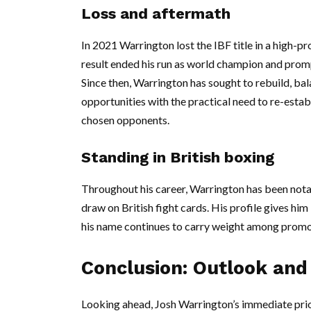
Loss and aftermath
In 2021 Warrington lost the IBF title in a high-pr
result ended his run as world champion and promp
Since then, Warrington has sought to rebuild, ba
opportunities with the practical need to re-est
chosen opponents.
Standing in British boxing
Throughout his career, Warrington has been notable
draw on British fight cards. His profile gives hi
his name continues to carry weight among promo
Conclusion: Outlook and 
Looking ahead, Josh Warrington’s immediate prior