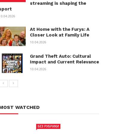
streaming is shaping the
sport
10.04.2026
At Home with the Furys: A
Closer Look at Family Life
10.04.2026
Grand Theft Auto: Cultural
Impact and Current Relevance
10.04.2026
MOST WATCHED
БЕЗ РУБРИКИ