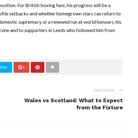
osition. For British boxing fans, his progress will be a
ofile setbacks and whether homegrown stars can return to
omestic supremacy or a renewed run at world honours, his
scene and to supporters in Leeds who followed him from
tter
Next Article
Wales vs Scotland: What to Expect
from the Fixture