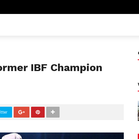
ormer IBF Champion
tter