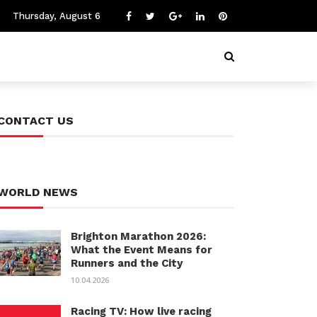
Thursday, August 6
CONTACT US
WORLD NEWS
Brighton Marathon 2026:
What the Event Means for
Runners and the City
10.04.2026
Racing TV: How live racing