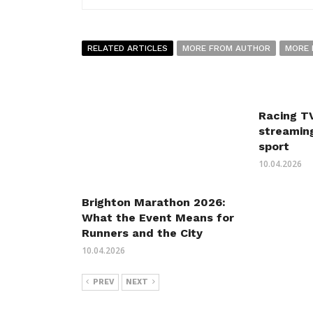
RELATED ARTICLES
MORE FROM AUTHOR
MORE 
Racing TV
streaming
sport
10.04.2026
Brighton Marathon 2026:
What the Event Means for
Runners and the City
10.04.2026
PREV
NEXT