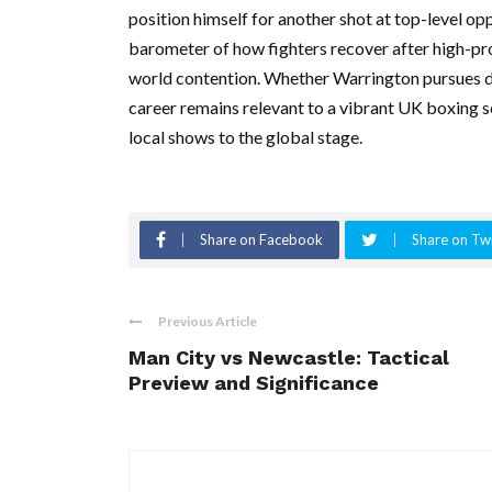
position himself for another shot at top-level opp
barometer of how fighters recover after high-pr
world contention. Whether Warrington pursues d
career remains relevant to a vibrant UK boxing 
local shows to the global stage.
Share on Facebook
Share on Twi
Previous Article
Man City vs Newcastle: Tactical
Preview and Significance