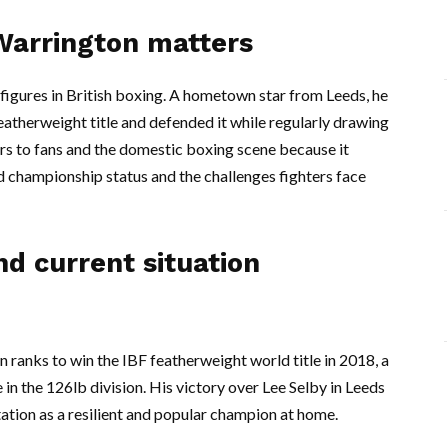
Warrington matters
figures in British boxing. A hometown star from Leeds, he
atherweight title and defended it while regularly drawing
ers to fans and the domestic boxing scene because it
d championship status and the challenges fighters face
d current situation
 ranks to win the IBF featherweight world title in 2018, a
 in the 126lb division. His victory over Lee Selby in Leeds
ation as a resilient and popular champion at home.