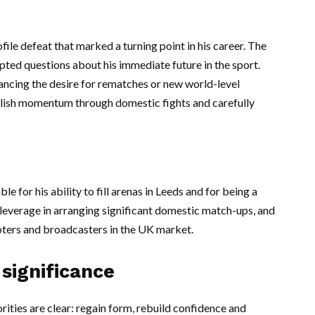
ofile defeat that marked a turning point in his career. The
ted questions about his immediate future in the sport.
lancing the desire for rematches or new world-level
ablish momentum through domestic fights and carefully
 for his ability to fill arenas in Leeds and for being a
m leverage in arranging significant domestic match-ups, and
ters and broadcasters in the UK market.
significance
ities are clear: regain form, rebuild confidence and