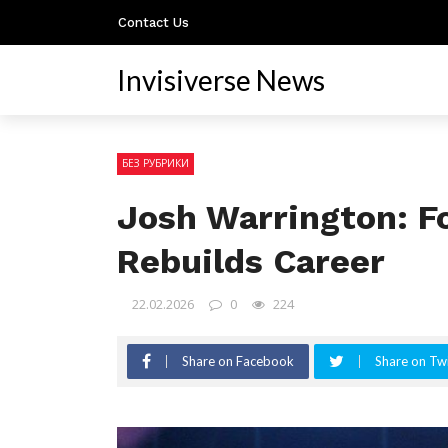
Contact Us
Invisiverse News
БЕЗ РУБРИКИ
Josh Warrington: F
Rebuilds Career
22.02.2026
0
224
Share on Facebook
Share on Twi