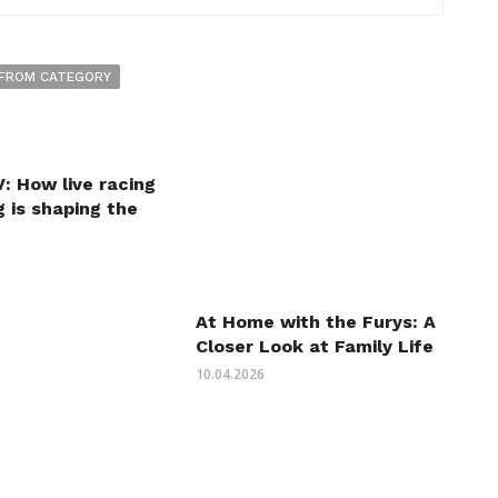
FROM CATEGORY
: How live racing
 is shaping the
At Home with the Furys: A
Closer Look at Family Life
10.04.2026