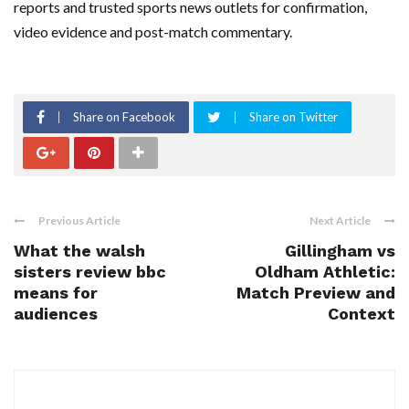
reports and trusted sports news outlets for confirmation,
video evidence and post-match commentary.
Share on Facebook
Share on Twitter
Previous Article
Next Article
What the walsh
Gillingham vs
sisters review bbc
Oldham Athletic:
means for
Match Preview and
audiences
Context