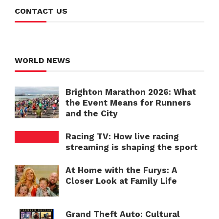
CONTACT US
WORLD NEWS
Brighton Marathon 2026: What
the Event Means for Runners
and the City
Racing TV: How live racing
streaming is shaping the sport
At Home with the Furys: A
Closer Look at Family Life
Grand Theft Auto: Cultural