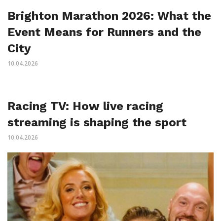
Brighton Marathon 2026: What the
Event Means for Runners and the
City
10.04.2026
Racing TV: How live racing
streaming is shaping the sport
10.04.2026