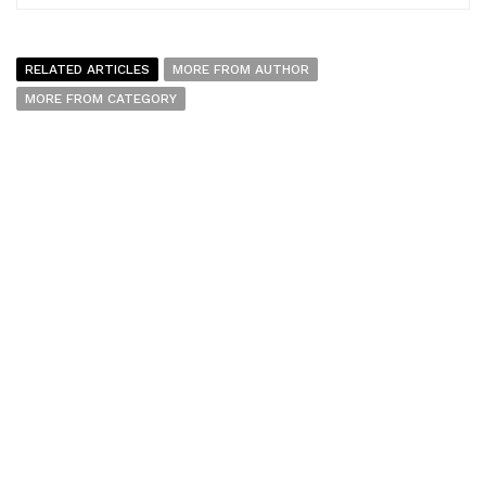
RELATED ARTICLES
MORE FROM AUTHOR
MORE FROM CATEGORY