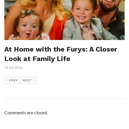
At Home with the Furys: A Closer
Look at Family Life
10.04.2026
PREV
NEXT
Comments are closed.