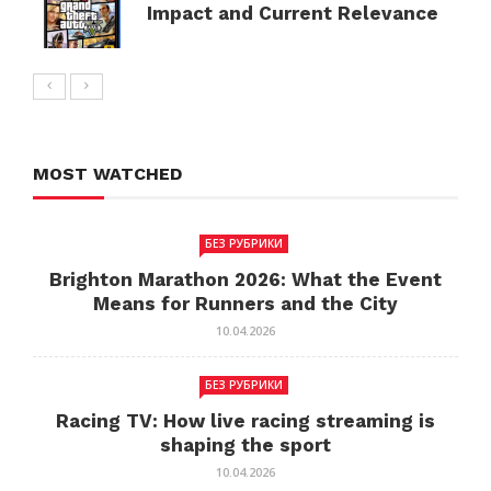
Impact and Current Relevance
MOST WATCHED
БЕЗ РУБРИКИ
Brighton Marathon 2026: What the Event
Means for Runners and the City
10.04.2026
БЕЗ РУБРИКИ
Racing TV: How live racing streaming is
shaping the sport
10.04.2026