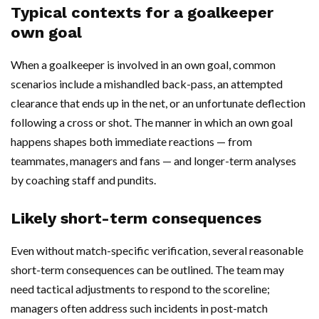
Typical contexts for a goalkeeper
own goal
When a goalkeeper is involved in an own goal, common
scenarios include a mishandled back-pass, an attempted
clearance that ends up in the net, or an unfortunate deflection
following a cross or shot. The manner in which an own goal
happens shapes both immediate reactions — from
teammates, managers and fans — and longer-term analyses
by coaching staff and pundits.
Likely short-term consequences
Even without match-specific verification, several reasonable
short-term consequences can be outlined. The team may
need tactical adjustments to respond to the scoreline;
managers often address such incidents in post-match