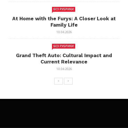
БЕЗ РУБРИКИ
At Home with the Furys: A Closer Look at
Family Life
10.04.2026
БЕЗ РУБРИКИ
Grand Theft Auto: Cultural Impact and
Current Relevance
10.04.2026