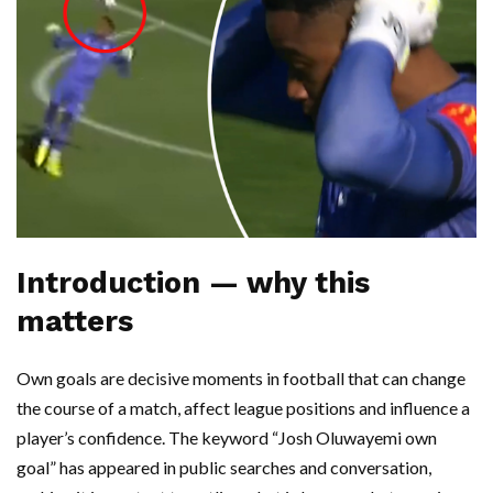
Introduction — why this
matters
Own goals are decisive moments in football that can change
the course of a match, affect league positions and influence a
player’s confidence. The keyword “Josh Oluwayemi own
goal” has appeared in public searches and conversation,