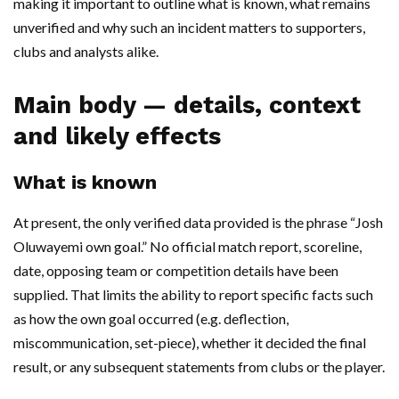
making it important to outline what is known, what remains
unverified and why such an incident matters to supporters,
clubs and analysts alike.
Main body — details, context
and likely effects
What is known
At present, the only verified data provided is the phrase “Josh
Oluwayemi own goal.” No official match report, scoreline,
date, opposing team or competition details have been
supplied. That limits the ability to report specific facts such
as how the own goal occurred (e.g. deflection,
miscommunication, set-piece), whether it decided the final
result, or any subsequent statements from clubs or the player.