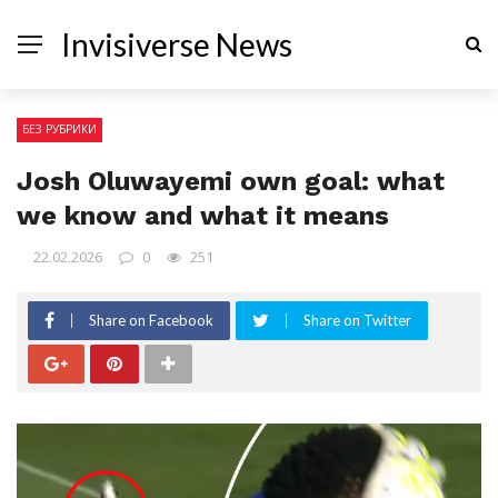
Invisiverse News
БЕЗ РУБРИКИ
Josh Oluwayemi own goal: what
we know and what it means
22.02.2026
0
251
Share on Facebook
Share on Twitter