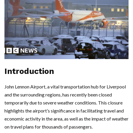
Introduction
John Lennon Airport, a vital transportation hub for Liverpool
and the surrounding regions, has recently been closed
temporarily due to severe weather conditions. This closure
highlights the airport’s significance in facilitating travel and
economic activity in the area, as well as the impact of weather
on travel plans for thousands of passengers.