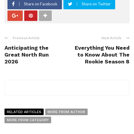
Share on Facebook
Share on Twitter
Previous Article
Next Article
Anticipating the
Everything You Need
Great North Run
to Know About The
2026
Rookie Season 8
RELATED ARTICLES
MORE FROM AUTHOR
MORE FROM CATEGORY