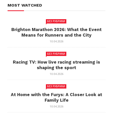
MOST WATCHED
БЕЗ РУБРИКИ
Brighton Marathon 2026: What the Event
Means for Runners and the City
10.04.2026
БЕЗ РУБРИКИ
Racing TV: How live racing streaming is
shaping the sport
10.04.2026
БЕЗ РУБРИКИ
At Home with the Furys: A Closer Look at
Family Life
10.04.2026