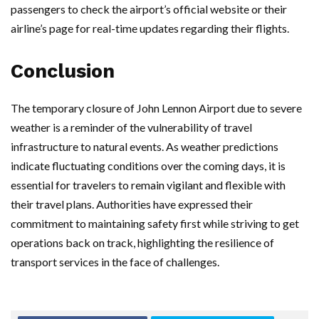
passengers to check the airport’s official website or their
airline’s page for real-time updates regarding their flights.
Conclusion
The temporary closure of John Lennon Airport due to severe
weather is a reminder of the vulnerability of travel
infrastructure to natural events. As weather predictions
indicate fluctuating conditions over the coming days, it is
essential for travelers to remain vigilant and flexible with
their travel plans. Authorities have expressed their
commitment to maintaining safety first while striving to get
operations back on track, highlighting the resilience of
transport services in the face of challenges.