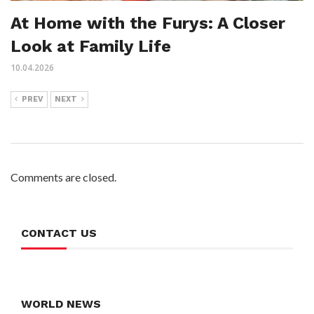
At Home with the Furys: A Closer
Look at Family Life
10.04.2026
PREV
NEXT
Comments are closed.
CONTACT US
WORLD NEWS