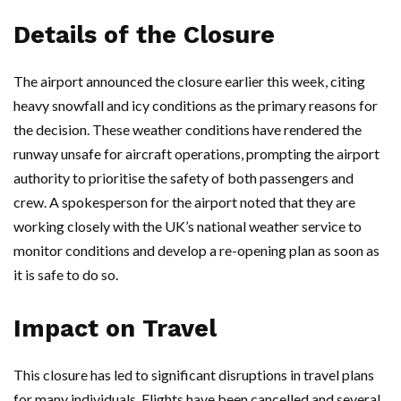
Details of the Closure
The airport announced the closure earlier this week, citing
heavy snowfall and icy conditions as the primary reasons for
the decision. These weather conditions have rendered the
runway unsafe for aircraft operations, prompting the airport
authority to prioritise the safety of both passengers and
crew. A spokesperson for the airport noted that they are
working closely with the UK’s national weather service to
monitor conditions and develop a re-opening plan as soon as
it is safe to do so.
Impact on Travel
This closure has led to significant disruptions in travel plans
for many individuals. Flights have been cancelled and several