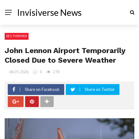
Invisiverse News
БЕЗ РУБРИКИ
John Lennon Airport Temporarily
Closed Due to Severe Weather
06.01.2026
0
276
Share on Facebook
Share on Twitter