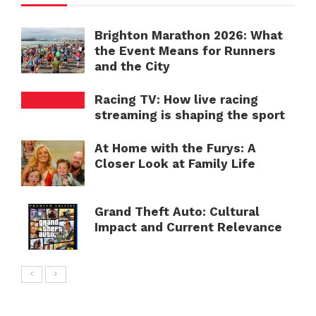
Brighton Marathon 2026: What
the Event Means for Runners
and the City
Racing TV: How live racing
streaming is shaping the sport
At Home with the Furys: A
Closer Look at Family Life
Grand Theft Auto: Cultural
Impact and Current Relevance