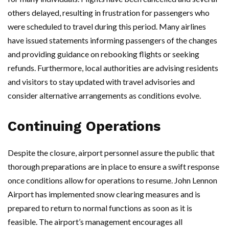
others delayed, resulting in frustration for passengers who
were scheduled to travel during this period. Many airlines
have issued statements informing passengers of the changes
and providing guidance on rebooking flights or seeking
refunds. Furthermore, local authorities are advising residents
and visitors to stay updated with travel advisories and
consider alternative arrangements as conditions evolve.
Continuing Operations
Despite the closure, airport personnel assure the public that
thorough preparations are in place to ensure a swift response
once conditions allow for operations to resume. John Lennon
Airport has implemented snow clearing measures and is
prepared to return to normal functions as soon as it is
feasible. The airport’s management encourages all