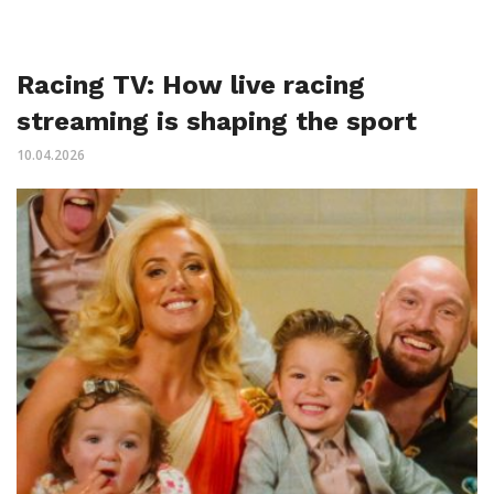
Racing TV: How live racing
streaming is shaping the sport
10.04.2026