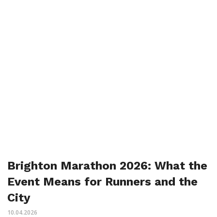
Brighton Marathon 2026: What the
Event Means for Runners and the
City
10.04.2026