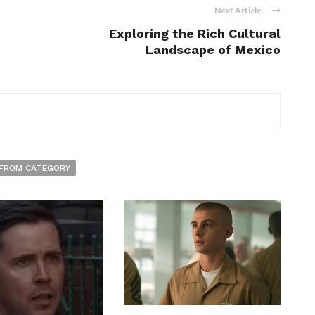
Next Article
Exploring the Rich Cultural
Landscape of Mexico
FROM CATEGORY