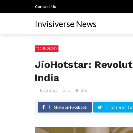
Contact Us
Invisiverse News
TECHNOLOGY
JioHotstar: Revolut
India
10.03.2025
0
275
Share on Facebook
Share on Twi