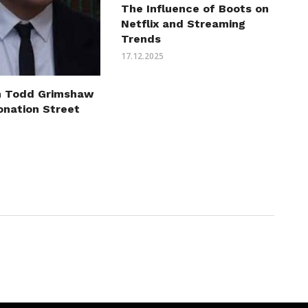
The Influence of Boots on
Netflix and Streaming
Trends
17.12.2025
n Todd Grimshaw
onation Street