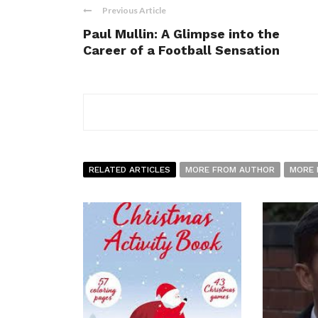
Previous Article
Paul Mullin: A Glimpse into the
Career of a Football Sensation
RELATED ARTICLES
MORE FROM AUTHOR
MORE 