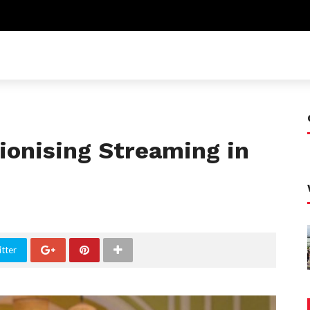
ionising Streaming in
tter