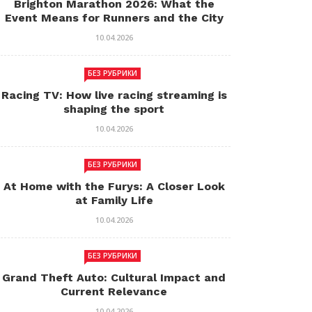
Brighton Marathon 2026: What the
Event Means for Runners and the City
10.04.2026
БЕЗ РУБРИКИ
Racing TV: How live racing streaming is
shaping the sport
10.04.2026
БЕЗ РУБРИКИ
At Home with the Furys: A Closer Look
at Family Life
10.04.2026
БЕЗ РУБРИКИ
Grand Theft Auto: Cultural Impact and
Current Relevance
10.04.2026