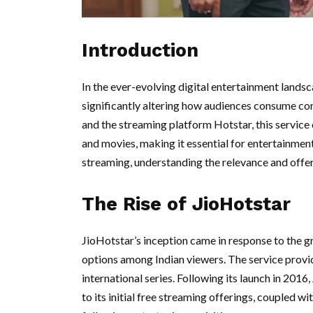
Introduction
In the ever-evolving digital entertainment lands
significantly altering how audiences consume co
and the streaming platform Hotstar, this service
and movies, making it essential for entertainmen
streaming, understanding the relevance and offe
The Rise of JioHotstar
JioHotstar’s inception came in response to the 
options among Indian viewers. The service provid
international series. Following its launch in 201
to its initial free streaming offerings, coupled 