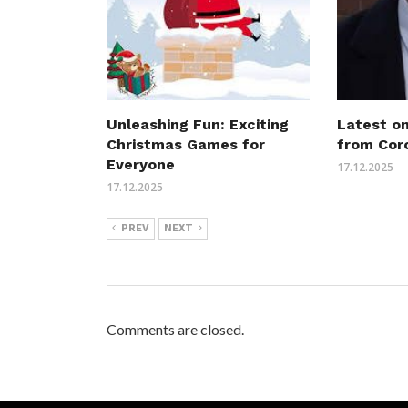
Unleashing Fun: Exciting
Latest o
Christmas Games for
from Cor
Everyone
17.12.2025
17.12.2025
PREV
NEXT
Comments are closed.