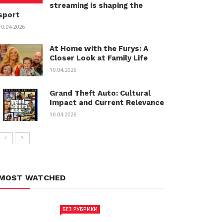
streaming is shaping the
sport
10.04.2026
At Home with the Furys: A
Closer Look at Family Life
10.04.2026
Grand Theft Auto: Cultural
Impact and Current Relevance
10.04.2026
MOST WATCHED
БЕЗ РУБРИКИ