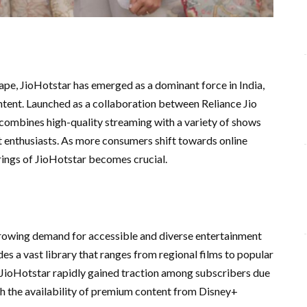
cape, JioHotstar has emerged as a dominant force in India,
ntent. Launched as a collaboration between Reliance Jio
 combines high-quality streaming with a variety of shows
t enthusiasts. As more consumers shift towards online
rings of JioHotstar becomes crucial.
growing demand for accessible and diverse entertainment
es a vast library that ranges from regional films to popular
6, JioHotstar rapidly gained traction among subscribers due
with the availability of premium content from Disney+