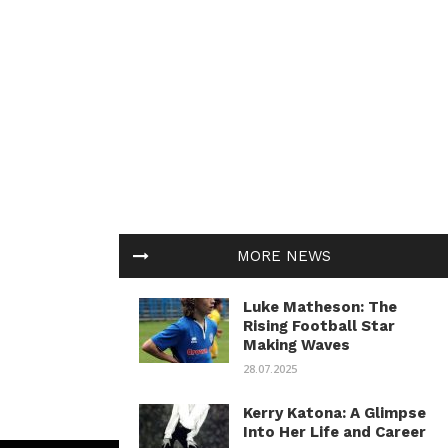
MORE NEWS
Luke Matheson: The
Rising Football Star
Making Waves
28.07.2025
Kerry Katona: A Glimpse
Into Her Life and Career