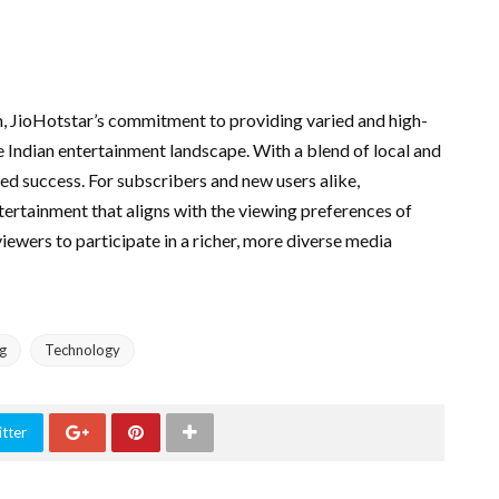
, JioHotstar’s commitment to providing varied and high-
he Indian entertainment landscape. With a blend of local and
ued success. For subscribers and new users alike,
tertainment that aligns with the viewing preferences of
iewers to participate in a richer, more diverse media
g
Technology
tter