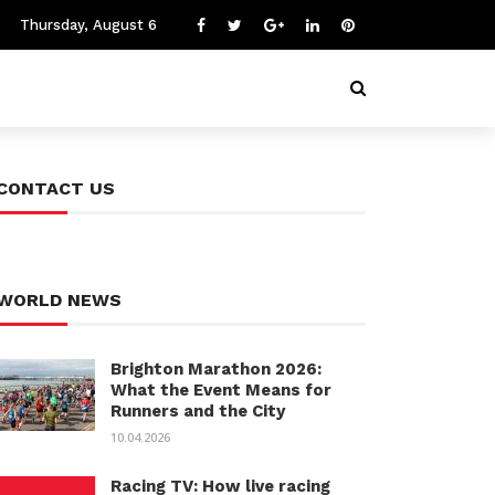
Thursday, August 6
CONTACT US
WORLD NEWS
Brighton Marathon 2026:
What the Event Means for
Runners and the City
10.04.2026
Racing TV: How live racing