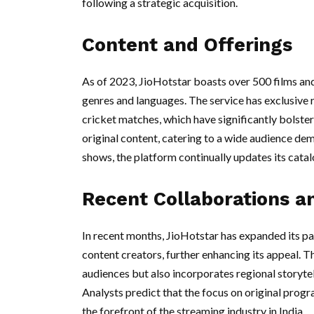
following a strategic acquisition.
Content and Offerings
As of 2023, JioHotstar boasts over 500 films and
genres and languages. The service has exclusive r
cricket matches, which have significantly bolste
original content, catering to a wide audience d
shows, the platform continually updates its cata
Recent Collaborations a
In recent months, JioHotstar has expanded its pa
content creators, further enhancing its appeal. T
audiences but also incorporates regional storytell
Analysts predict that the focus on original prog
the forefront of the streaming industry in India.