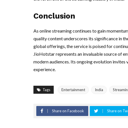
Conclusion
As online streaming continues to gain momentum
quality content underscores its significance in t
global offerings, the service is poised for contin
JioHotstar represents an invaluable source of en
modern audiences. Its ongoing evolution invites v
experience.
Tags
Entertainment
India
Streamin
Share on Facebook
Share on Twi