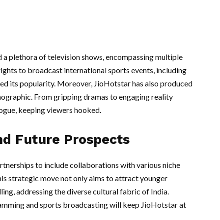
 a plethora of television shows, encompassing multiple
ights to broadcast international sports events, including
red its popularity. Moreover, JioHotstar has also produced
emographic. From gripping dramas to engaging reality
logue, keeping viewers hooked.
nd Future Prospects
rtnerships to include collaborations with various niche
his strategic move not only aims to attract younger
ing, addressing the diverse cultural fabric of India.
ramming and sports broadcasting will keep JioHotstar at