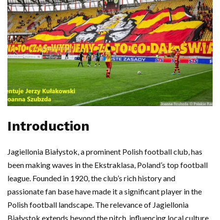
Introduction
Jagiellonia Białystok, a prominent Polish football club, has
been making waves in the Ekstraklasa, Poland’s top football
league. Founded in 1920, the club’s rich history and
passionate fan base have made it a significant player in the
Polish football landscape. The relevance of Jagiellonia
Białystok extends beyond the pitch, influencing local culture