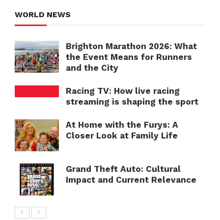
WORLD NEWS
Brighton Marathon 2026: What
the Event Means for Runners
and the City
Racing TV: How live racing
streaming is shaping the sport
At Home with the Furys: A
Closer Look at Family Life
Grand Theft Auto: Cultural
Impact and Current Relevance