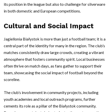
its position in the league but also to challenge for silverware
in both domestic and European competitions.
Cultural and Social Impact
Jagiellonia Białystok is more than just a football team; it is a
central part of the identity for many in the region. The club’s
matches consistently draw large crowds, creating a vibrant
atmosphere that fosters community spirit. Local businesses
often thrive on match days, as fans gather to support their
team, showcasing the social impact of football beyond the
scoreline.
The club’s involvement in community projects, including
youth academies and local outreach programs, further
cements its role as a pillar of the Białystok community.