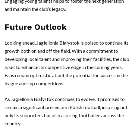
Engaging young talents helps to foster the next generation
and maintain the club’s legacy.
Future Outlook
Looking ahead, Jagiellonia Białystok is poised to continue its
growth both on and off the field. With a commitment to
developing local talent and improving their facilities, the club
is set to enhance its competitive edge in the coming years.
Fans remain optimistic about the potential for success in the
league and cup competitions.
As Jagiellonia Białystok continues to evolve, it promises to
remain a significant presence in Polish football, inspiring not
only its supporters but also aspiring footballers across the
country.