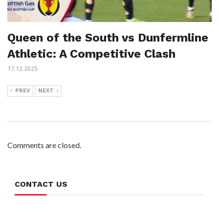
Queen of the South vs Dunfermline
Athletic: A Competitive Clash
17.12.2025
PREV
NEXT
Comments are closed.
CONTACT US