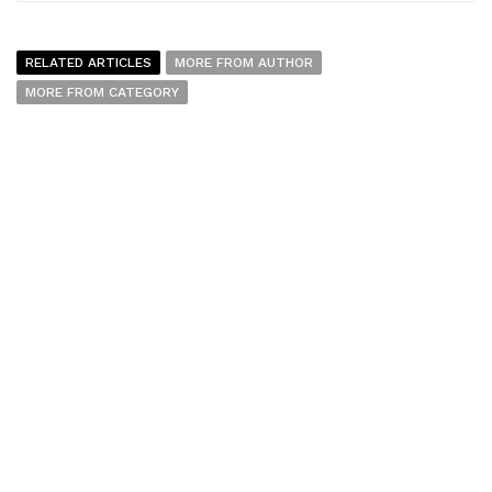
RELATED ARTICLES
MORE FROM AUTHOR
MORE FROM CATEGORY