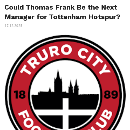
Could Thomas Frank Be the Next
Manager for Tottenham Hotspur?
17.12.2025