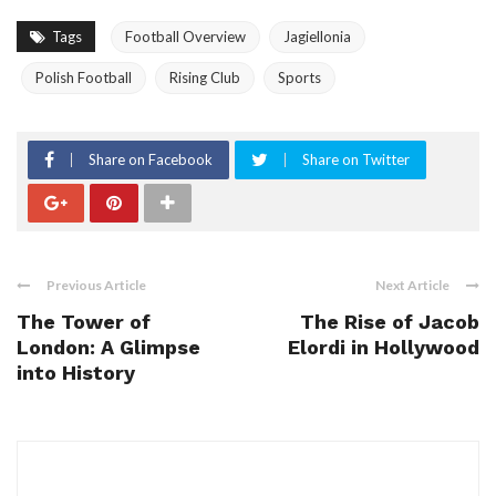
Tags
Football Overview
Jagiellonia
Polish Football
Rising Club
Sports
Share on Facebook
Share on Twitter
Previous Article
Next Article
The Tower of
The Rise of Jacob
London: A Glimpse
Elordi in Hollywood
into History