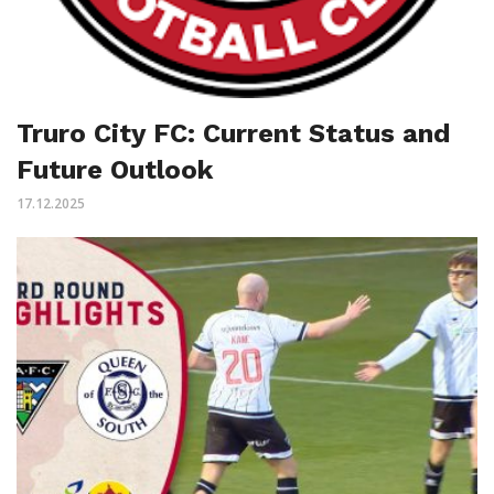
Truro City FC: Current Status and
Future Outlook
17.12.2025