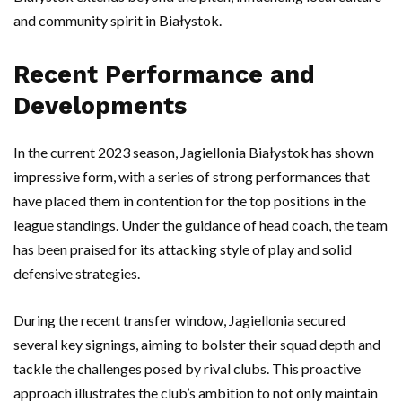
and community spirit in Białystok.
Recent Performance and
Developments
In the current 2023 season, Jagiellonia Białystok has shown
impressive form, with a series of strong performances that
have placed them in contention for the top positions in the
league standings. Under the guidance of head coach, the team
has been praised for its attacking style of play and solid
defensive strategies.
During the recent transfer window, Jagiellonia secured
several key signings, aiming to bolster their squad depth and
tackle the challenges posed by rival clubs. This proactive
approach illustrates the club’s ambition to not only maintain