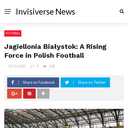
Invisiverse News
FOOTBALL
Jagiellonia Białystok: A Rising
Force in Polish Football
07.03.2025
0
298
Share on Facebook
Share on Twitter