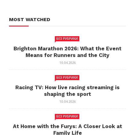
MOST WATCHED
БЕЗ РУБРИКИ
Brighton Marathon 2026: What the Event
Means for Runners and the City
10.04.2026
БЕЗ РУБРИКИ
Racing TV: How live racing streaming is
shaping the sport
10.04.2026
БЕЗ РУБРИКИ
At Home with the Furys: A Closer Look at
Family Life