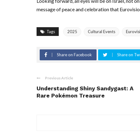
Looking forward, all eyes will be on Israel, not o
message of peace and celebration that Eurovisi
Tags
2025
Cultural Events
Eurovis
Share on Facebook
Share on Twi
Previous Article
Understanding Shiny Sandygast: A
Rare Pokémon Treasure