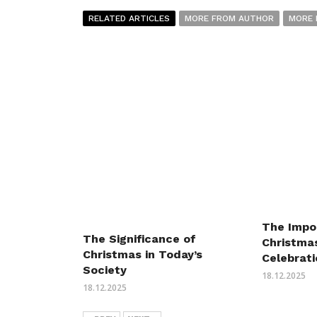
RELATED ARTICLES
MORE FROM AUTHOR
MORE 
The Impo
The Significance of
Christmas
Christmas in Today’s
Celebrat
Society
18.12.2025
18.12.2025