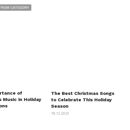
FROM CATEGORY
rtance of
The Best Christmas Songs
 Music in Holiday
to Celebrate This Holiday
ions
Season
18.12.2025