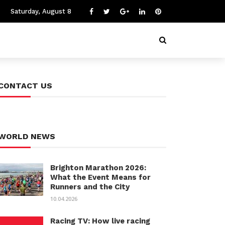
Saturday, August 8
CONTACT US
WORLD NEWS
Brighton Marathon 2026:
What the Event Means for
Runners and the City
10.04.2026
Racing TV: How live racing