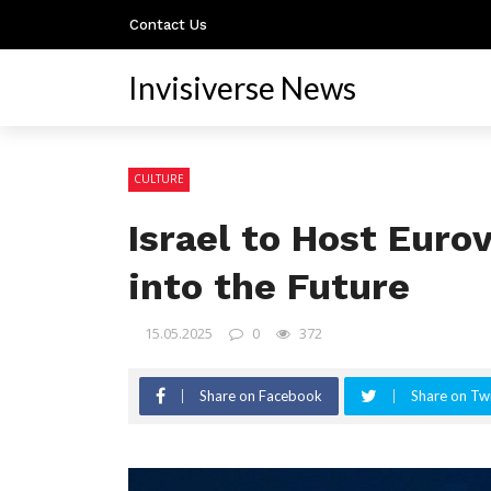
Contact Us
Invisiverse News
CULTURE
Israel to Host Euro
into the Future
15.05.2025
0
372
Share on Facebook
Share on Twi