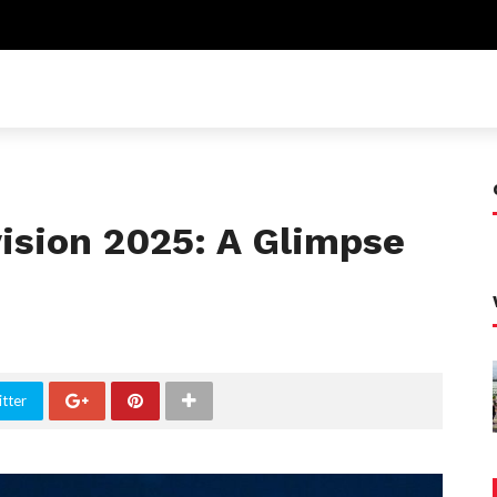
vision 2025: A Glimpse
tter