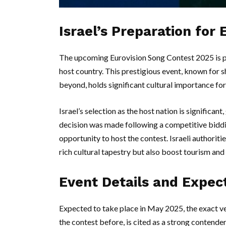
Israel’s Preparation for
The upcoming Eurovision Song Contest 2025 is po
host country. This prestigious event, known for 
beyond, holds significant cultural importance for
Israel’s selection as the host nation is significant
decision was made following a competitive biddin
opportunity to host the contest. Israeli authoriti
rich cultural tapestry but also boost tourism an
Event Details and Expec
Expected to take place in May 2025, the exact ve
the contest before, is cited as a strong contender