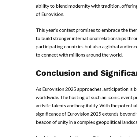
ability to blend modernity with tradition, offeri
of Eurovision.
This year’s contest promises to embrace the theme
to build stronger international relationships thro
participating countries but also a global audienc
to connect with millions around the world.
Conclusion and Signific
As Eurovision 2025 approaches, anticipation is b
worldwide. The hosting of such an iconic event pr
artistic talents and hospitality. With the potenti
significance of Eurovision 2025 extends beyond 
beacon of unity in a complex geopolitical landsc