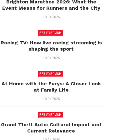
Brighton Marathon 2026: What the
Event Means for Runners and the City
10.04.2026
БЕЗ РУБРИКИ
Racing TV: How live racing streaming is
shaping the sport
10.04.2026
БЕЗ РУБРИКИ
At Home with the Furys: A Closer Look
at Family Life
10.04.2026
БЕЗ РУБРИКИ
Grand Theft Auto: Cultural Impact and
Current Relevance
10.04.2026