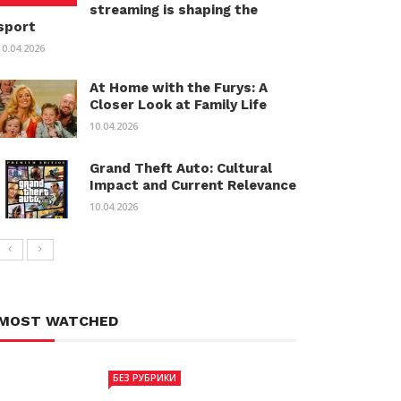
streaming is shaping the
sport
10.04.2026
At Home with the Furys: A
Closer Look at Family Life
10.04.2026
Grand Theft Auto: Cultural
Impact and Current Relevance
10.04.2026
MOST WATCHED
БЕЗ РУБРИКИ