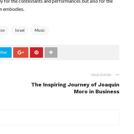
nly for the contestants and performances but also for the
on embodies.
ion
Israel
Music
tter
Next Article
The Inspiring Journey of Joaquin
Moro in Business