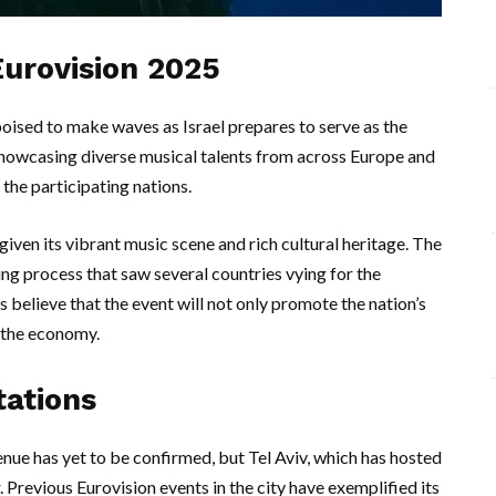
 Eurovision 2025
ised to make waves as Israel prepares to serve as the
showcasing diverse musical talents from across Europe and
 the participating nations.
, given its vibrant music scene and rich cultural heritage. The
g process that saw several countries vying for the
es believe that the event will not only promote the nation’s
d the economy.
tations
nue has yet to be confirmed, but Tel Aviv, which has hosted
. Previous Eurovision events in the city have exemplified its