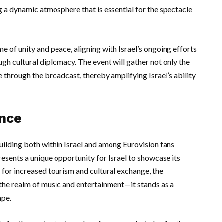
ng a dynamic atmosphere that is essential for the spectacle
 of unity and peace, aligning with Israel’s ongoing efforts
ugh cultural diplomacy. The event will gather not only the
e through the broadcast, thereby amplifying Israel’s ability
ance
uilding both within Israel and among Eurovision fans
esents a unique opportunity for Israel to showcase its
al for increased tourism and cultural exchange, the
the realm of music and entertainment—it stands as a
ape.