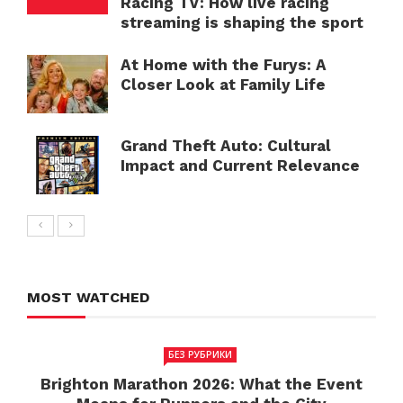
Racing TV: How live racing
streaming is shaping the sport
At Home with the Furys: A
Closer Look at Family Life
Grand Theft Auto: Cultural
Impact and Current Relevance
MOST WATCHED
БЕЗ РУБРИКИ
Brighton Marathon 2026: What the Event