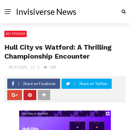
Invisiverse News
БЕЗ РУБРИКИ
Hull City vs Watford: A Thrilling
Championship Encounter
05.01.2026
0
208
Share on Facebook
Share on Twitter