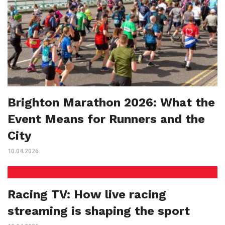
Brighton Marathon 2026: What the
Event Means for Runners and the
City
10.04.2026
Racing TV: How live racing
streaming is shaping the sport