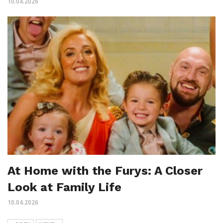
10.04.2026
At Home with the Furys: A Closer
Look at Family Life
10.04.2026