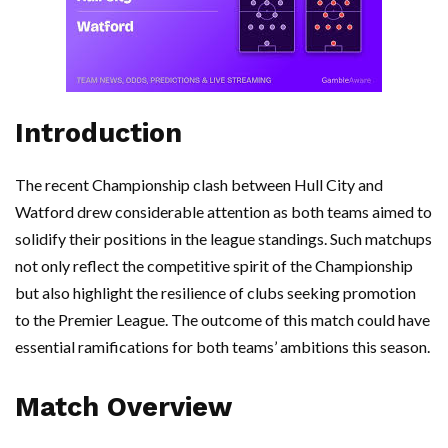
Introduction
The recent Championship clash between Hull City and
Watford drew considerable attention as both teams aimed to
solidify their positions in the league standings. Such matchups
not only reflect the competitive spirit of the Championship
but also highlight the resilience of clubs seeking promotion
to the Premier League. The outcome of this match could have
essential ramifications for both teams’ ambitions this season.
Match Overview