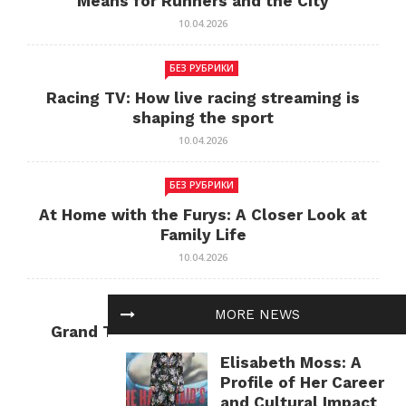
Means for Runners and the City
10.04.2026
БЕЗ РУБРИКИ
Racing TV: How live racing streaming is
shaping the sport
10.04.2026
БЕЗ РУБРИКИ
At Home with the Furys: A Closer Look at
Family Life
10.04.2026
БЕЗ РУБРИКИ
MORE NEWS
Grand Theft Auto: Cultural Impact and
Current Relevance
Elisabeth Moss: A
10.04.2026
Profile of Her Career
and Cultural Impact