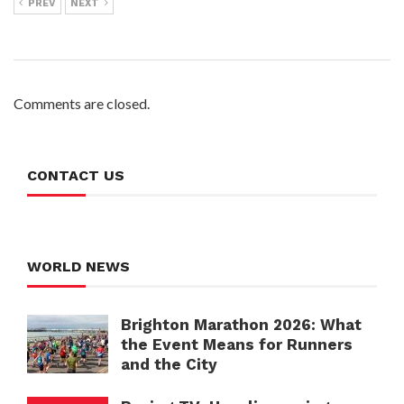
PREV
NEXT
Comments are closed.
CONTACT US
WORLD NEWS
Brighton Marathon 2026: What
the Event Means for Runners
and the City