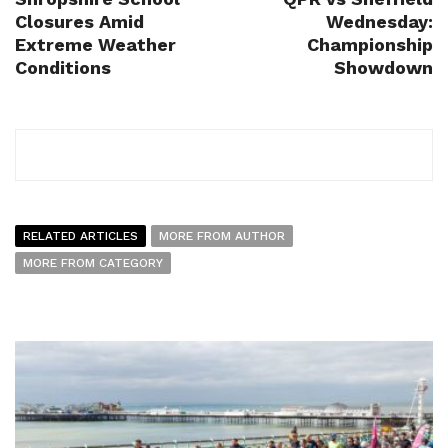
Closures Amid
Wednesday:
Extreme Weather
Championship
Conditions
Showdown
RELATED ARTICLES
MORE FROM AUTHOR
MORE FROM CATEGORY