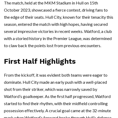
The match, held at the MKM Stadium in Hull on 15th
October 2023, showcased a fierce contest, driving fans to
the edge of their seats. Hull City, known for their tenacity this
season, entered the match with high hopes, having secured
several impressive victories in recent weeks. Watford, a club
with a storied history in the Premier League, was determined
to claw back the points lost from previous encounters.
First Half Highlights
From the kickoff, it was evident both teams were eager to
dominate. Hull City made an early push with a well-placed
shot from their striker, which was narrowly saved by
Watford’s goalkeeper. As the first half progressed, Watford
started to find their rhythm, with their midfield controlling
possession effectively. A crucial goal came at the 32-minute
mark when Watford’s forward broke through Hull’s defence,