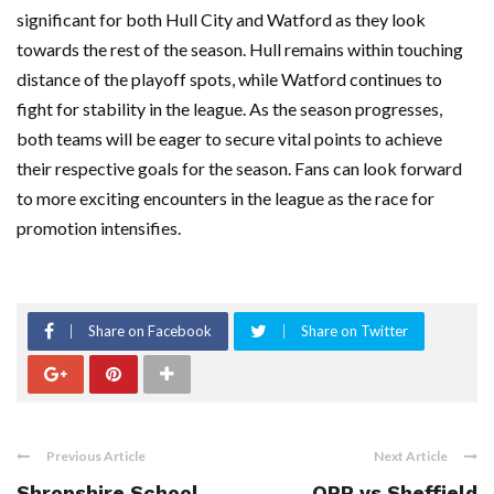
significant for both Hull City and Watford as they look
towards the rest of the season. Hull remains within touching
distance of the playoff spots, while Watford continues to
fight for stability in the league. As the season progresses,
both teams will be eager to secure vital points to achieve
their respective goals for the season. Fans can look forward
to more exciting encounters in the league as the race for
promotion intensifies.
Share on Facebook
Share on Twitter
Previous Article
Next Article
Shropshire School
QPR vs Sheffield