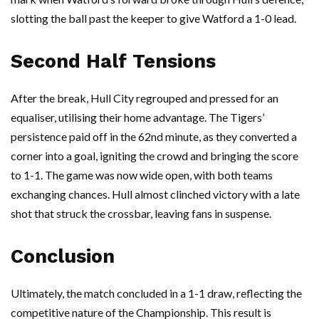
slotting the ball past the keeper to give Watford a 1-0 lead.
Second Half Tensions
After the break, Hull City regrouped and pressed for an
equaliser, utilising their home advantage. The Tigers’
persistence paid off in the 62nd minute, as they converted a
corner into a goal, igniting the crowd and bringing the score
to 1-1. The game was now wide open, with both teams
exchanging chances. Hull almost clinched victory with a late
shot that struck the crossbar, leaving fans in suspense.
Conclusion
Ultimately, the match concluded in a 1-1 draw, reflecting the
competitive nature of the Championship. This result is