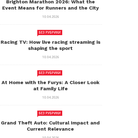
Brighton Marathon 2026: What the
Event Means for Runners and the City
10.04.2026
БЕЗ РУБРИКИ
Racing TV: How live racing streaming is
shaping the sport
10.04.2026
БЕЗ РУБРИКИ
At Home with the Furys: A Closer Look
at Family Life
10.04.2026
БЕЗ РУБРИКИ
Grand Theft Auto: Cultural Impact and
Current Relevance
10.04.2026