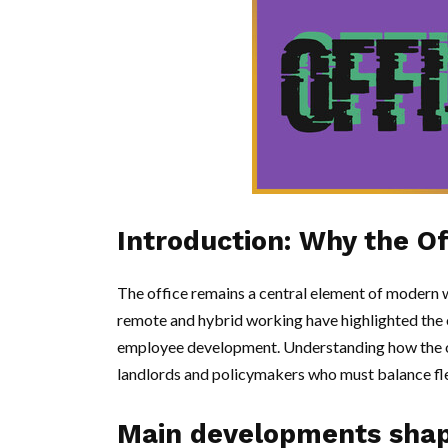
Introduction: Why the Off
The office remains a central element of modern w
remote and hybrid working have highlighted the of
employee development. Understanding how the of
landlords and policymakers who must balance flex
Main developments shapi