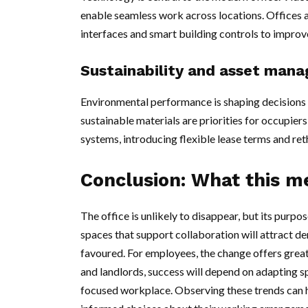
enable seamless work across locations. Offices 
interfaces and smart building controls to improv
Sustainability and asset man
Environmental performance is shaping decisions 
sustainable materials are priorities for occupier
systems, introducing flexible lease terms and re
Conclusion: What this m
The office is unlikely to disappear, but its purpo
spaces that support collaboration will attract d
favoured. For employees, the change offers grea
and landlords, success will depend on adapting s
focused workplace. Observing these trends can h