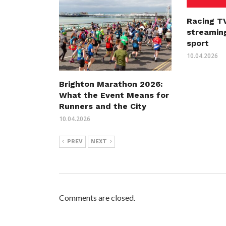
Racing TV
streaming
sport
10.04.2026
Brighton Marathon 2026:
What the Event Means for
Runners and the City
10.04.2026
PREV
NEXT
Comments are closed.