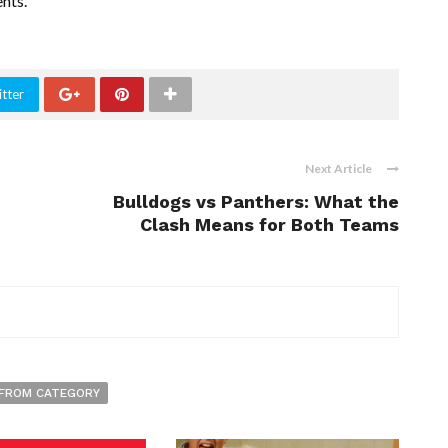
nts.
tter
Next Article
Bulldogs vs Panthers: What the
Clash Means for Both Teams
FROM CATEGORY