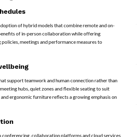
chedules
d adoption of hybrid models that combine remote and on-
enefits of in-person collaboration while offering
ng policies, meetings and performance measures to
wellbeing
 that support teamwork and human connection rather than
meeting hubs, quiet zones and flexible seating to suit
ght and ergonomic furniture reflects a growing emphasis on
tion
o conferencing, collaboration platforms and cloud services