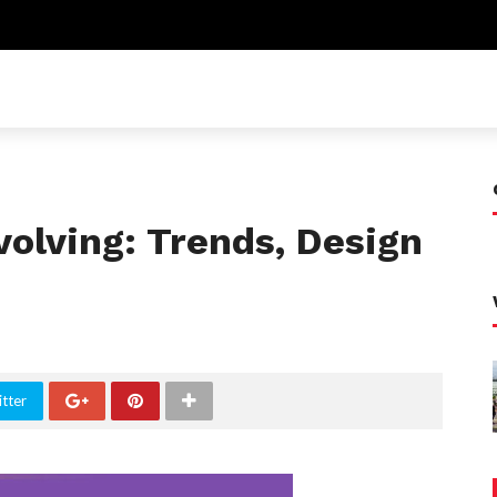
volving: Trends, Design
tter