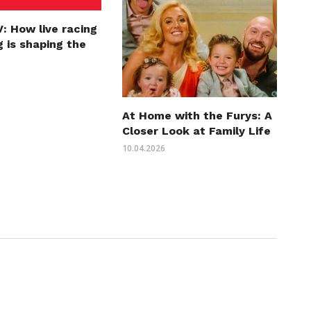
: How live racing
 is shaping the
At Home with the Furys: A
Closer Look at Family Life
10.04.2026