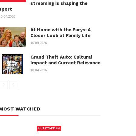
streaming is shaping the
sport
10.04.2026
At Home with the Furys: A
Closer Look at Family Life
10.04.2026
Grand Theft Auto: Cultural
Impact and Current Relevance
10.04.2026
MOST WATCHED
БЕЗ РУБРИКИ