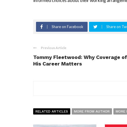
informed choices about their working arrangeme
Share on Facebook
Share on Twi
Previous Article
Tommy Fleetwood: Why Coverage of
His Career Matters
RELATED ARTICLES
MORE FROM AUTHOR
MORE 