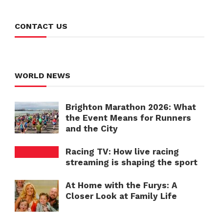
CONTACT US
WORLD NEWS
Brighton Marathon 2026: What
the Event Means for Runners
and the City
Racing TV: How live racing
streaming is shaping the sport
At Home with the Furys: A
Closer Look at Family Life