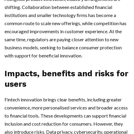
shifting. Collaboration between established financial
institutions and smaller technology firms has become a
common route to scale new offerings, while competition has
encouraged improvements in customer experience. At the
same time, regulators are paying closer attention to new
business models, seeking to balance consumer protection
with support for beneficial innovation.
Impacts, benefits and risks for
users
Fintech innovation brings clear benefits, including greater
convenience, more personalised services and broader access
to financial tools. These developments can support financial
inclusion and cost reduction for consumers. However, they
also introduce risks. Data privacy, cybersecurity, operational