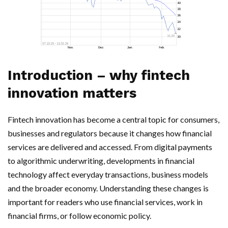
Introduction – why fintech
innovation matters
Fintech innovation has become a central topic for consumers,
businesses and regulators because it changes how financial
services are delivered and accessed. From digital payments
to algorithmic underwriting, developments in financial
technology affect everyday transactions, business models
and the broader economy. Understanding these changes is
important for readers who use financial services, work in
financial firms, or follow economic policy.