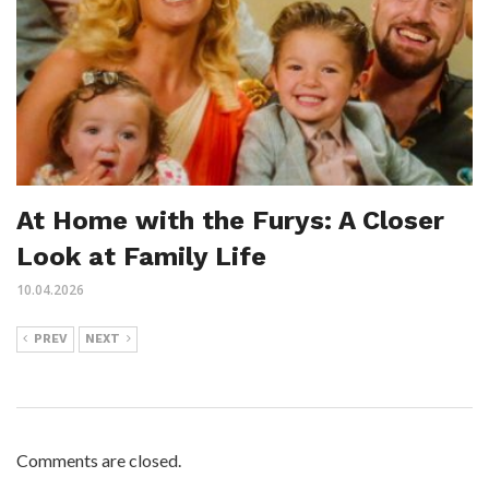
At Home with the Furys: A Closer
Look at Family Life
10.04.2026
PREV
NEXT
Comments are closed.