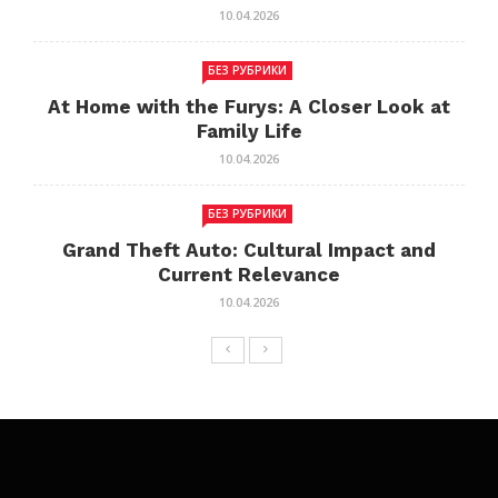
10.04.2026
БЕЗ РУБРИКИ
At Home with the Furys: A Closer Look at
Family Life
10.04.2026
БЕЗ РУБРИКИ
Grand Theft Auto: Cultural Impact and
Current Relevance
10.04.2026