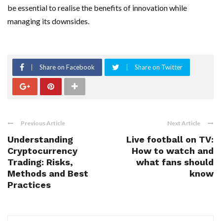
be essential to realise the benefits of innovation while
managing its downsides.
Share on Facebook
Share on Twitter
Previous Article
Next Article
Understanding
Live football on TV:
Cryptocurrency
How to watch and
Trading: Risks,
what fans should
Methods and Best
know
Practices