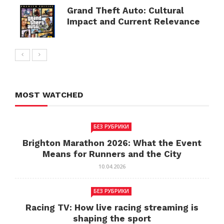
Grand Theft Auto: Cultural
Impact and Current Relevance
MOST WATCHED
БЕЗ РУБРИКИ
Brighton Marathon 2026: What the Event
Means for Runners and the City
10.04.2026
БЕЗ РУБРИКИ
Racing TV: How live racing streaming is
shaping the sport