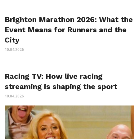
Brighton Marathon 2026: What the
Event Means for Runners and the
City
10.04.2026
Racing TV: How live racing
streaming is shaping the sport
10.04.2026