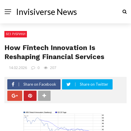
Invisiverse News
БЕЗ РУБРИКИ
How Fintech Innovation Is
Reshaping Financial Services
14.02.2026
0
207
Share on Facebook
Share on Twitter