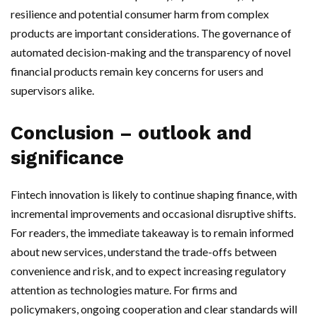
resilience and potential consumer harm from complex
products are important considerations. The governance of
automated decision-making and the transparency of novel
financial products remain key concerns for users and
supervisors alike.
Conclusion – outlook and
significance
Fintech innovation is likely to continue shaping finance, with
incremental improvements and occasional disruptive shifts.
For readers, the immediate takeaway is to remain informed
about new services, understand the trade-offs between
convenience and risk, and to expect increasing regulatory
attention as technologies mature. For firms and
policymakers, ongoing cooperation and clear standards will