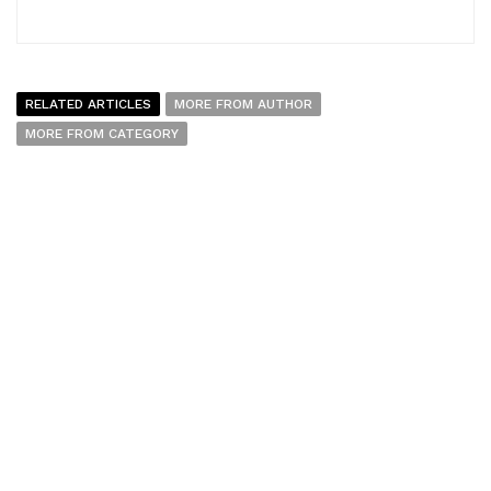
RELATED ARTICLES
MORE FROM AUTHOR
MORE FROM CATEGORY