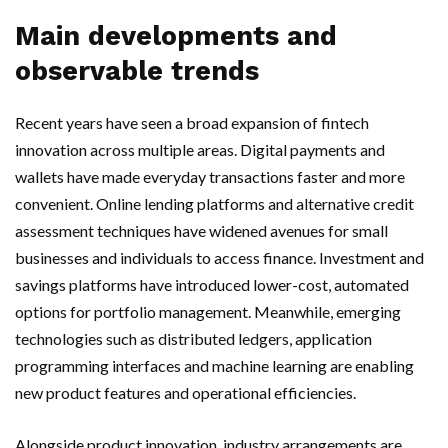
Main developments and
observable trends
Recent years have seen a broad expansion of fintech
innovation across multiple areas. Digital payments and
wallets have made everyday transactions faster and more
convenient. Online lending platforms and alternative credit
assessment techniques have widened avenues for small
businesses and individuals to access finance. Investment and
savings platforms have introduced lower-cost, automated
options for portfolio management. Meanwhile, emerging
technologies such as distributed ledgers, application
programming interfaces and machine learning are enabling
new product features and operational efficiencies.
Alongside product innovation, industry arrangements are