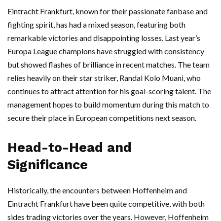
Eintracht Frankfurt, known for their passionate fanbase and
fighting spirit, has had a mixed season, featuring both
remarkable victories and disappointing losses. Last year’s
Europa League champions have struggled with consistency
but showed flashes of brilliance in recent matches. The team
relies heavily on their star striker, Randal Kolo Muani, who
continues to attract attention for his goal-scoring talent. The
management hopes to build momentum during this match to
secure their place in European competitions next season.
Head-to-Head and
Significance
Historically, the encounters between Hoffenheim and
Eintracht Frankfurt have been quite competitive, with both
sides trading victories over the years. However, Hoffenheim