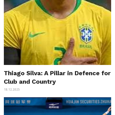
Thiago Silva: A Pillar in Defence for
Club and Country
18.12.2025