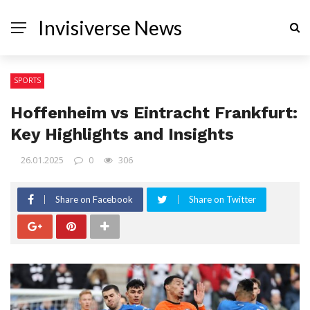
Invisiverse News
SPORTS
Hoffenheim vs Eintracht Frankfurt:
Key Highlights and Insights
26.01.2025
0
306
Share on Facebook
Share on Twitter