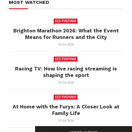
MOST WATCHED
БЕЗ РУБРИКИ
Brighton Marathon 2026: What the Event
Means for Runners and the City
10.04.2026
БЕЗ РУБРИКИ
Racing TV: How live racing streaming is
shaping the sport
10.04.2026
БЕЗ РУБРИКИ
At Home with the Furys: A Closer Look at
Family Life
10.04.2026