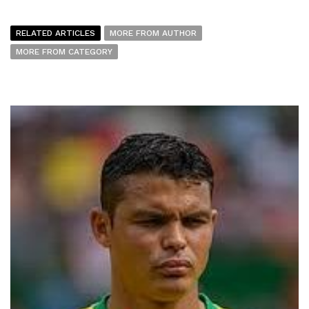
RELATED ARTICLES
MORE FROM AUTHOR
MORE FROM CATEGORY