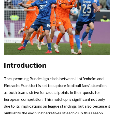
Introduction
The upcoming Bundesliga clash between Hoffenheim and
Eintracht Frankfurt is set to capture football fans’ attention
as both teams strive for crucial points in their quests for
European competition. This matchup is significant not only
due to its implications on league standings but also because it
highlights the evolving narratives of each club this season.