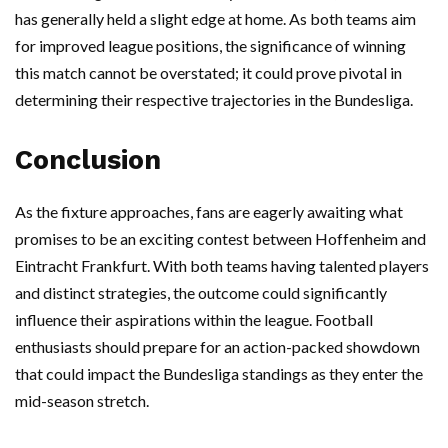
has generally held a slight edge at home. As both teams aim
for improved league positions, the significance of winning
this match cannot be overstated; it could prove pivotal in
determining their respective trajectories in the Bundesliga.
Conclusion
As the fixture approaches, fans are eagerly awaiting what
promises to be an exciting contest between Hoffenheim and
Eintracht Frankfurt. With both teams having talented players
and distinct strategies, the outcome could significantly
influence their aspirations within the league. Football
enthusiasts should prepare for an action-packed showdown
that could impact the Bundesliga standings as they enter the
mid-season stretch.