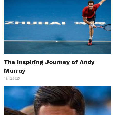
The Inspiring Journey of Andy
Murray
18.12.2025