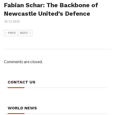
Fabian Schar: The Backbone of
Newcastle United’s Defence
18.12.2025
PREV
NEXT
Comments are closed.
CONTACT US
WORLD NEWS