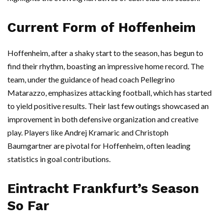
Current Form of Hoffenheim
Hoffenheim, after a shaky start to the season, has begun to
find their rhythm, boasting an impressive home record. The
team, under the guidance of head coach Pellegrino
Matarazzo, emphasizes attacking football, which has started
to yield positive results. Their last few outings showcased an
improvement in both defensive organization and creative
play. Players like Andrej Kramaric and Christoph
Baumgartner are pivotal for Hoffenheim, often leading
statistics in goal contributions.
Eintracht Frankfurt’s Season
So Far