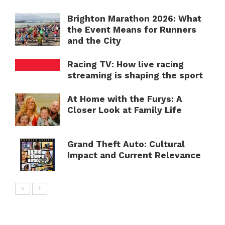
Brighton Marathon 2026: What
the Event Means for Runners
and the City
Racing TV: How live racing
streaming is shaping the sport
At Home with the Furys: A
Closer Look at Family Life
Grand Theft Auto: Cultural
Impact and Current Relevance