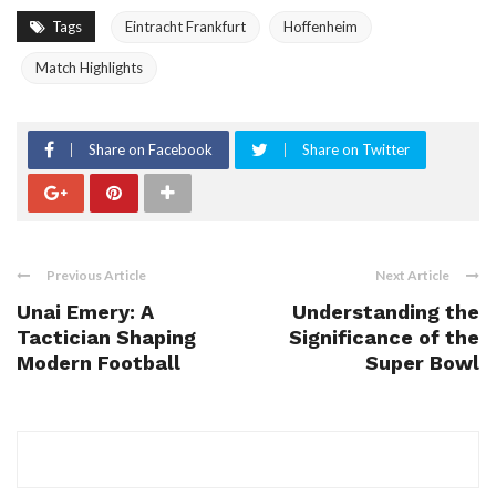
Tags
Eintracht Frankfurt
Hoffenheim
Match Highlights
Share on Facebook
Share on Twitter
Previous Article
Next Article
Unai Emery: A
Understanding the
Tactician Shaping
Significance of the
Modern Football
Super Bowl