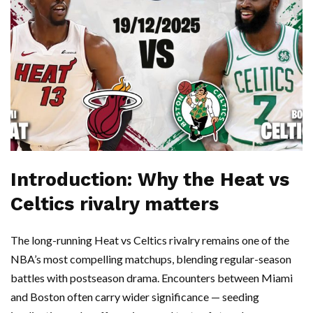
Introduction: Why the Heat vs
Celtics rivalry matters
The long-running Heat vs Celtics rivalry remains one of the
NBA’s most compelling matchups, blending regular-season
battles with postseason drama. Encounters between Miami
and Boston often carry wider significance — seeding