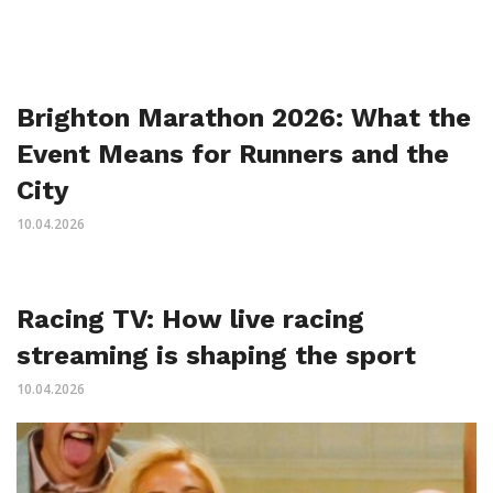
Brighton Marathon 2026: What the
Event Means for Runners and the
City
10.04.2026
Racing TV: How live racing
streaming is shaping the sport
10.04.2026