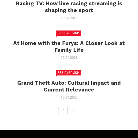
Racing TV: How live racing streaming is
shaping the sport
10.04.2026
БЕЗ РУБРИКИ
At Home with the Furys: A Closer Look at
Family Life
10.04.2026
БЕЗ РУБРИКИ
Grand Theft Auto: Cultural Impact and
Current Relevance
10.04.2026