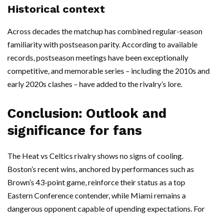
Historical context
Across decades the matchup has combined regular-season
familiarity with postseason parity. According to available
records, postseason meetings have been exceptionally
competitive, and memorable series – including the 2010s and
early 2020s clashes – have added to the rivalry’s lore.
Conclusion: Outlook and
significance for fans
The Heat vs Celtics rivalry shows no signs of cooling.
Boston’s recent wins, anchored by performances such as
Brown’s 43-point game, reinforce their status as a top
Eastern Conference contender, while Miami remains a
dangerous opponent capable of upending expectations. For