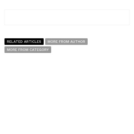
RELATED ARTICLES
MORE FROM AUTHOR
MORE FROM CATEGORY