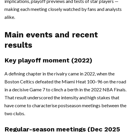
implications, playoff previews and tests of star players —
making each meeting closely watched by fans and analysts
alike.
Main events and recent
results
Key playoff moment (2022)
A defining chapter in the rivalry came in 2022, when the
Boston Celtics defeated the Miami Heat 100–96 on the road
in a decisive Game 7 to clinch a berth in the 2022 NBA Finals.
That result underscored the intensity and high stakes that
have come to characterise postseason meetings between the
two clubs.
Regular-season meetings (Dec 2025