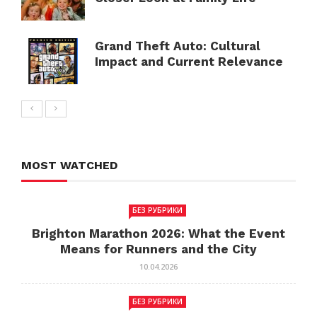
Grand Theft Auto: Cultural
Impact and Current Relevance
MOST WATCHED
БЕЗ РУБРИКИ
Brighton Marathon 2026: What the Event
Means for Runners and the City
10.04.2026
БЕЗ РУБРИКИ