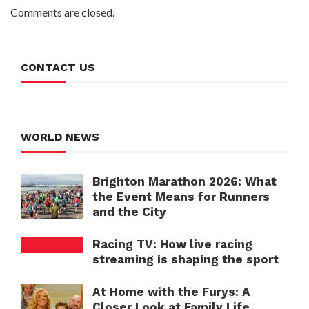
Comments are closed.
CONTACT US
WORLD NEWS
Brighton Marathon 2026: What
the Event Means for Runners
and the City
Racing TV: How live racing
streaming is shaping the sport
At Home with the Furys: A
Closer Look at Family Life