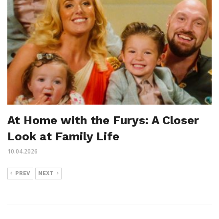
At Home with the Furys: A Closer
Look at Family Life
10.04.2026
PREV
NEXT