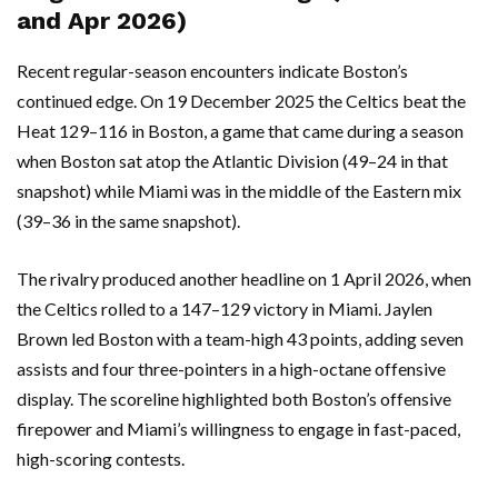
and Apr 2026)
Recent regular-season encounters indicate Boston’s
continued edge. On 19 December 2025 the Celtics beat the
Heat 129–116 in Boston, a game that came during a season
when Boston sat atop the Atlantic Division (49–24 in that
snapshot) while Miami was in the middle of the Eastern mix
(39–36 in the same snapshot).
The rivalry produced another headline on 1 April 2026, when
the Celtics rolled to a 147–129 victory in Miami. Jaylen
Brown led Boston with a team-high 43 points, adding seven
assists and four three-pointers in a high-octane offensive
display. The scoreline highlighted both Boston’s offensive
firepower and Miami’s willingness to engage in fast-paced,
high-scoring contests.