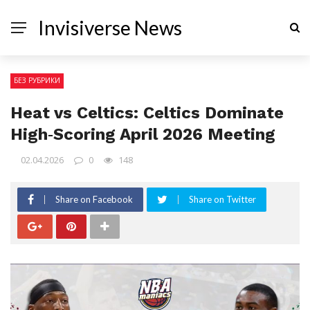
Invisiverse News
БЕЗ РУБРИКИ
Heat vs Celtics: Celtics Dominate
High‑Scoring April 2026 Meeting
02.04.2026
0
148
Share on Facebook
Share on Twitter