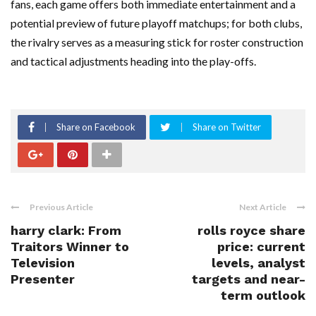
fans, each game offers both immediate entertainment and a
potential preview of future playoff matchups; for both clubs,
the rivalry serves as a measuring stick for roster construction
and tactical adjustments heading into the play-offs.
Share on Facebook
Share on Twitter
Previous Article
Next Article
harry clark: From
rolls royce share
Traitors Winner to
price: current
Television
levels, analyst
Presenter
targets and near-
term outlook