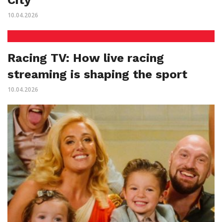
10.04.2026
Racing TV: How live racing
streaming is shaping the sport
10.04.2026