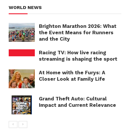
WORLD NEWS
Brighton Marathon 2026: What
the Event Means for Runners
and the City
Racing TV: How live racing
streaming is shaping the sport
At Home with the Furys: A
Closer Look at Family Life
Grand Theft Auto: Cultural
Impact and Current Relevance