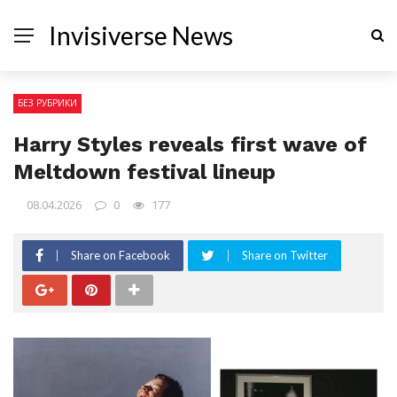
Invisiverse News
БЕЗ РУБРИКИ
Harry Styles reveals first wave of
Meltdown festival lineup
08.04.2026
0
177
Share on Facebook
Share on Twitter