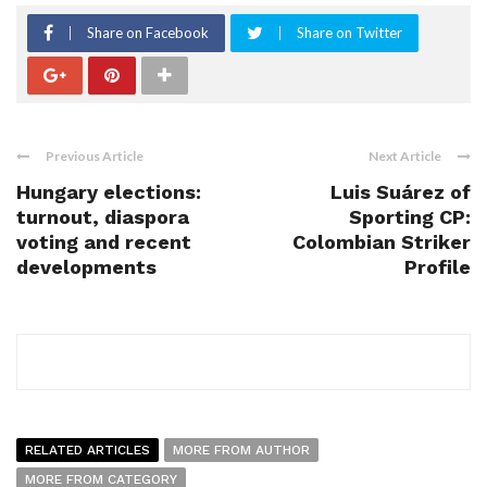
Share on Facebook
Share on Twitter
Previous Article
Next Article
Hungary elections:
Luis Suárez of
turnout, diaspora
Sporting CP:
voting and recent
Colombian Striker
developments
Profile
RELATED ARTICLES
MORE FROM AUTHOR
MORE FROM CATEGORY