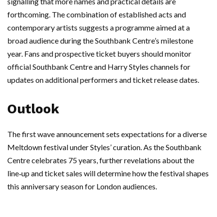
signalling that more names and practical details are
forthcoming. The combination of established acts and
contemporary artists suggests a programme aimed at a
broad audience during the Southbank Centre’s milestone
year. Fans and prospective ticket buyers should monitor
official Southbank Centre and Harry Styles channels for
updates on additional performers and ticket release dates.
Outlook
The first wave announcement sets expectations for a diverse
Meltdown festival under Styles’ curation. As the Southbank
Centre celebrates 75 years, further revelations about the
line‑up and ticket sales will determine how the festival shapes
this anniversary season for London audiences.