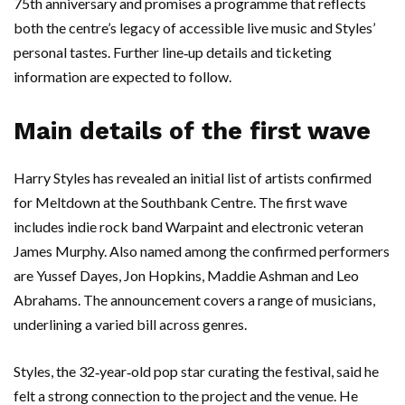
75th anniversary and promises a programme that reflects
both the centre’s legacy of accessible live music and Styles’
personal tastes. Further line‑up details and ticketing
information are expected to follow.
Main details of the first wave
Harry Styles has revealed an initial list of artists confirmed
for Meltdown at the Southbank Centre. The first wave
includes indie rock band Warpaint and electronic veteran
James Murphy. Also named among the confirmed performers
are Yussef Dayes, Jon Hopkins, Maddie Ashman and Leo
Abrahams. The announcement covers a range of musicians,
underlining a varied bill across genres.
Styles, the 32‑year‑old pop star curating the festival, said he
felt a strong connection to the project and the venue. He