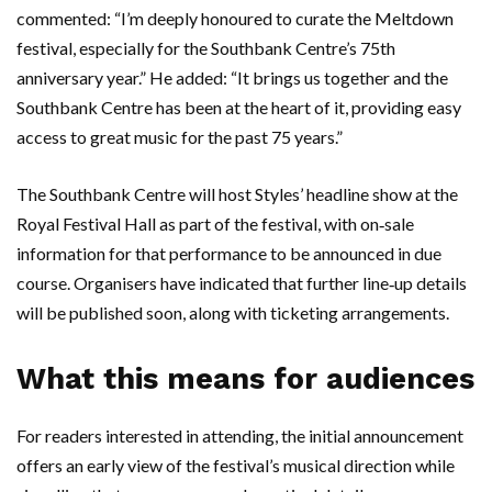
commented: “I’m deeply honoured to curate the Meltdown
festival, especially for the Southbank Centre’s 75th
anniversary year.” He added: “It brings us together and the
Southbank Centre has been at the heart of it, providing easy
access to great music for the past 75 years.”
The Southbank Centre will host Styles’ headline show at the
Royal Festival Hall as part of the festival, with on‑sale
information for that performance to be announced in due
course. Organisers have indicated that further line‑up details
will be published soon, along with ticketing arrangements.
What this means for audiences
For readers interested in attending, the initial announcement
offers an early view of the festival’s musical direction while