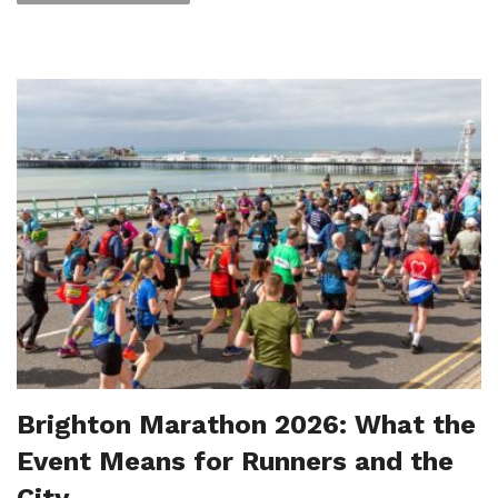
Brighton Marathon 2026: What the
Event Means for Runners and the
City