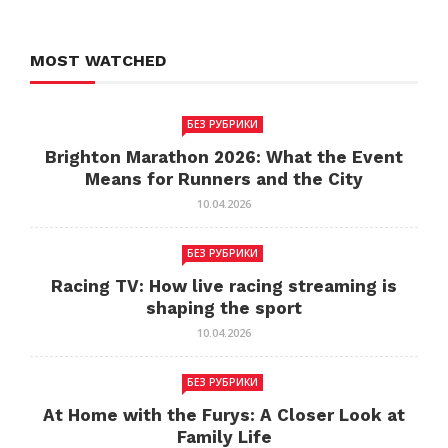
MOST WATCHED
БЕЗ РУБРИКИ
Brighton Marathon 2026: What the Event
Means for Runners and the City
10.04.2026
БЕЗ РУБРИКИ
Racing TV: How live racing streaming is
shaping the sport
10.04.2026
БЕЗ РУБРИКИ
At Home with the Furys: A Closer Look at
Family Life