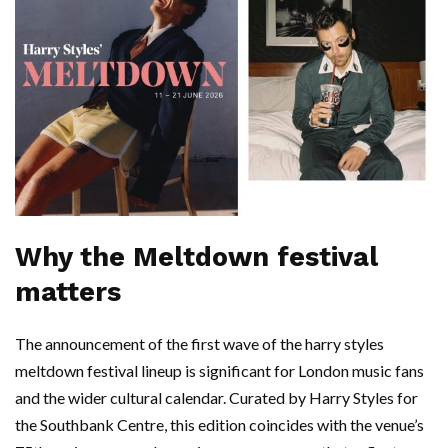
Why the Meltdown festival
matters
The announcement of the first wave of the harry styles
meltdown festival lineup is significant for London music fans
and the wider cultural calendar. Curated by Harry Styles for
the Southbank Centre, this edition coincides with the venue’s