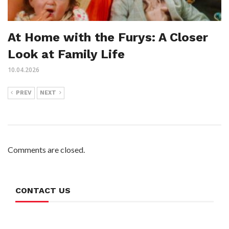
At Home with the Furys: A Closer
Look at Family Life
10.04.2026
PREV
NEXT
Comments are closed.
CONTACT US