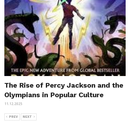
The Rise of Percy Jackson and the
Olympians in Popular Culture
11.12.2025
PREV
NEXT