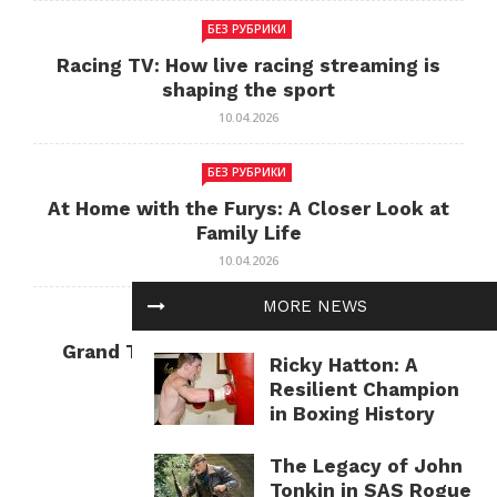
БЕЗ РУБРИКИ
Racing TV: How live racing streaming is
shaping the sport
10.04.2026
БЕЗ РУБРИКИ
At Home with the Furys: A Closer Look at
Family Life
10.04.2026
MORE NEWS
БЕЗ РУБРИКИ
Grand Theft Auto: Cultural Impact and
Ricky Hatton: A
Current Relevance
Resilient Champion
10.04.2026
in Boxing History
The Legacy of John
Tonkin in SAS Rogue