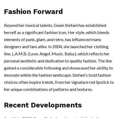
Fashion Forward
Beyond her musical talents, Gwen Stefani has established
herself as a significant fashion icon. Her style, which blends
elements of punk, glam, and retro, has influenced many
designers and fans alike. In 2004, she launched her clothing
line, L.A.M.B. (Love. Angel. Music. Baby.), which reflects her
personal aesthetic and dedication to quality fashion. The line
gained a considerable following and showcased her ability to
innovate within the fashion landscape. Stefani’s bold fashion
choices often inspire trends, from her signature red lipstick to
her unique combinations of patterns and textures.
Recent Developments