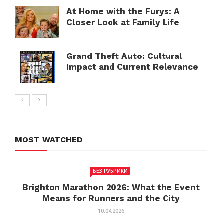
At Home with the Furys: A
Closer Look at Family Life
Grand Theft Auto: Cultural
Impact and Current Relevance
MOST WATCHED
БЕЗ РУБРИКИ
Brighton Marathon 2026: What the Event
Means for Runners and the City
10.04.2026