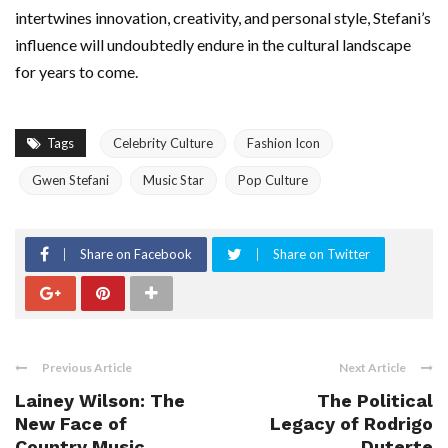
intertwines innovation, creativity, and personal style, Stefani’s
influence will undoubtedly endure in the cultural landscape
for years to come.
Tags
Celebrity Culture
Fashion Icon
Gwen Stefani
Music Star
Pop Culture
Share on Facebook
Share on Twitter
Previous Article
Next Article
Lainey Wilson: The
The Political
New Face of
Legacy of Rodrigo
Country Music
Duterte