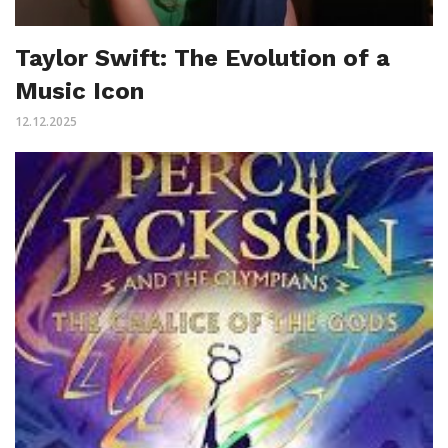
Taylor Swift: The Evolution of a
Music Icon
12.12.2025