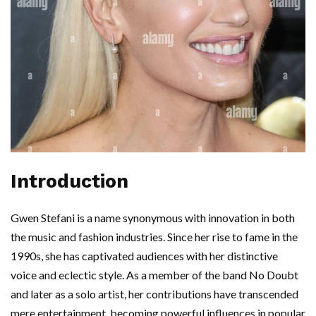
Introduction
Gwen Stefani is a name synonymous with innovation in both
the music and fashion industries. Since her rise to fame in the
1990s, she has captivated audiences with her distinctive
voice and eclectic style. As a member of the band No Doubt
and later as a solo artist, her contributions have transcended
mere entertainment, becoming powerful influences in popular