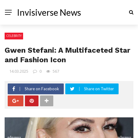
Invisiverse News
CELEBRITY
Gwen Stefani: A Multifaceted Star
and Fashion Icon
14.03.2025
0
567
Share on Facebook
Share on Twitter