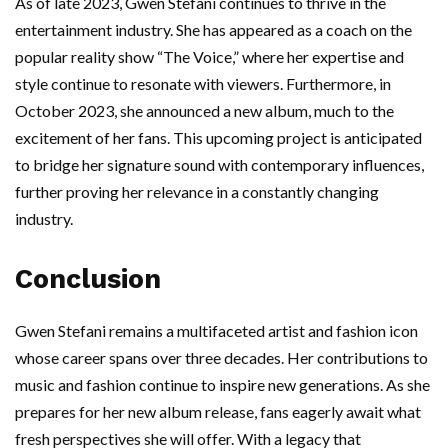
As of late 2023, Gwen Stefani continues to thrive in the
entertainment industry. She has appeared as a coach on the
popular reality show “The Voice,” where her expertise and
style continue to resonate with viewers. Furthermore, in
October 2023, she announced a new album, much to the
excitement of her fans. This upcoming project is anticipated
to bridge her signature sound with contemporary influences,
further proving her relevance in a constantly changing
industry.
Conclusion
Gwen Stefani remains a multifaceted artist and fashion icon
whose career spans over three decades. Her contributions to
music and fashion continue to inspire new generations. As she
prepares for her new album release, fans eagerly await what
fresh perspectives she will offer. With a legacy that