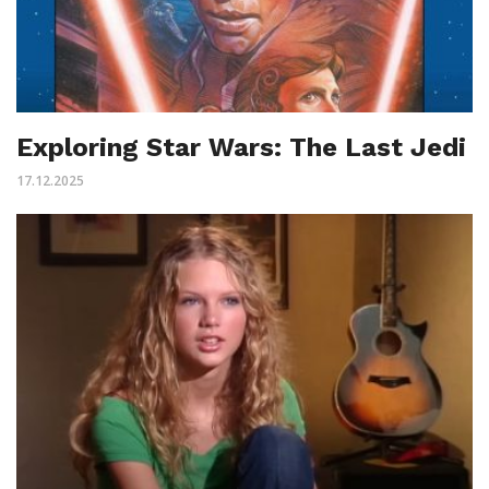
Exploring Star Wars: The Last Jedi
17.12.2025