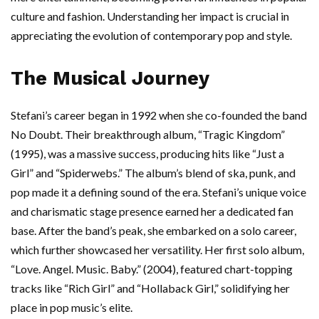
culture and fashion. Understanding her impact is crucial in
appreciating the evolution of contemporary pop and style.
The Musical Journey
Stefani’s career began in 1992 when she co-founded the band
No Doubt. Their breakthrough album, “Tragic Kingdom”
(1995), was a massive success, producing hits like “Just a
Girl” and “Spiderwebs.” The album’s blend of ska, punk, and
pop made it a defining sound of the era. Stefani’s unique voice
and charismatic stage presence earned her a dedicated fan
base. After the band’s peak, she embarked on a solo career,
which further showcased her versatility. Her first solo album,
“Love. Angel. Music. Baby.” (2004), featured chart-topping
tracks like “Rich Girl” and “Hollaback Girl,” solidifying her
place in pop music’s elite.