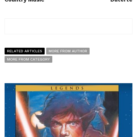
RELATED ARTICLES
MORE FROM AUTHOR
MORE FROM CATEGORY