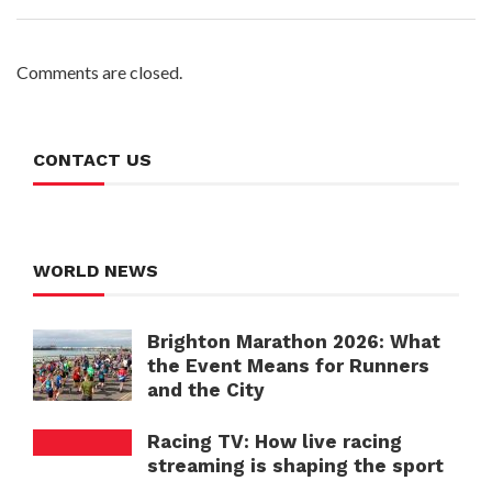
Comments are closed.
CONTACT US
WORLD NEWS
Brighton Marathon 2026: What
the Event Means for Runners
and the City
Racing TV: How live racing
streaming is shaping the sport