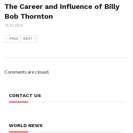
The Career and Influence of Billy
Bob Thornton
15.12.2025
PREV
NEXT
Comments are closed.
CONTACT US
WORLD NEWS