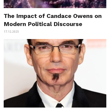
The Impact of Candace Owens on
Modern Political Discourse
17.12.2025