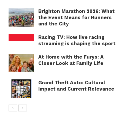
Brighton Marathon 2026: What
the Event Means for Runners
and the City
Racing TV: How live racing
streaming is shaping the sport
At Home with the Furys: A
Closer Look at Family Life
Grand Theft Auto: Cultural
Impact and Current Relevance