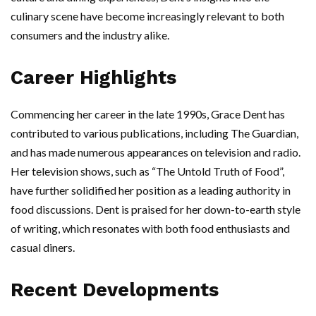
culinary scene have become increasingly relevant to both
consumers and the industry alike.
Career Highlights
Commencing her career in the late 1990s, Grace Dent has
contributed to various publications, including The Guardian,
and has made numerous appearances on television and radio.
Her television shows, such as “The Untold Truth of Food”,
have further solidified her position as a leading authority in
food discussions. Dent is praised for her down-to-earth style
of writing, which resonates with both food enthusiasts and
casual diners.
Recent Developments