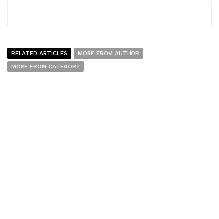
RELATED ARTICLES
MORE FROM AUTHOR
MORE FROM CATEGORY