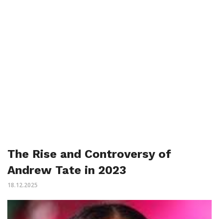
The Rise and Controversy of
Andrew Tate in 2023
18.12.2025