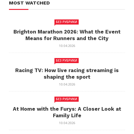
MOST WATCHED
БЕЗ РУБРИКИ
Brighton Marathon 2026: What the Event
Means for Runners and the City
10.04.2026
БЕЗ РУБРИКИ
Racing TV: How live racing streaming is
shaping the sport
10.04.2026
БЕЗ РУБРИКИ
At Home with the Furys: A Closer Look at
Family Life
10.04.2026