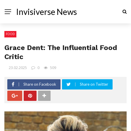
Invisiverse News
FOOD
Grace Dent: The Influential Food
Critic
23.02.2025
0
509
Share on Facebook
Share on Twitter