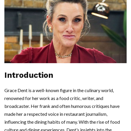
Introduction
Grace Dent is a well-known figure in the culinary world,
renowned for her work as a food critic, writer, and
broadcaster. Her frank and often humorous critiques have
made her a respected voice in restaurant journalism,
influencing the dining habits of many. With the rise of food
culture and dining experiences, Dent’s insights into the