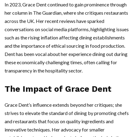
In 2023, Grace Dent continued to gain prominence through
her column in The Guardian, where she critiques restaurants
across the UK. Her recent reviews have sparked
conversations on social media platforms, highlighting issues
such as the rising inflation affecting dining establishments
and the importance of ethical sourcing in food production.
Dent has been vocal about her experience dining out during
these economically challenging times, often calling for
transparency in the hospitality sector.
The Impact of Grace Dent
Grace Dent’s influence extends beyond her critiques; she
strives to elevate the standard of dining by promoting chefs
and restaurants that focus on quality ingredients and
innovative techniques. Her advocacy for smaller