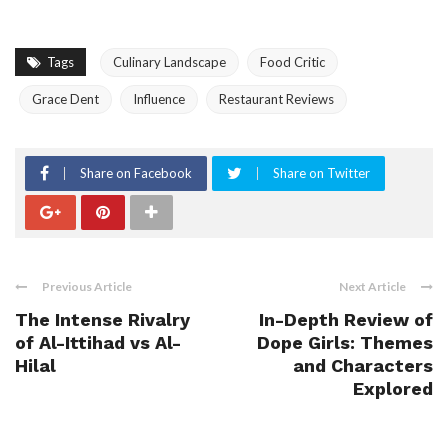
Tags
Culinary Landscape
Food Critic
Grace Dent
Influence
Restaurant Reviews
Share on Facebook
Share on Twitter
Previous Article
Next Article
The Intense Rivalry
In-Depth Review of
of Al-Ittihad vs Al-
Dope Girls: Themes
Hilal
and Characters
Explored