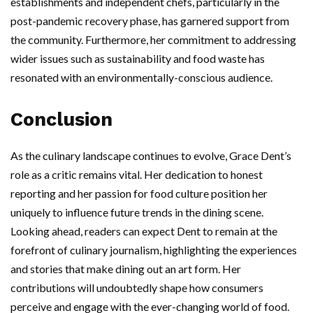
establishments and independent chefs, particularly in the
post-pandemic recovery phase, has garnered support from
the community. Furthermore, her commitment to addressing
wider issues such as sustainability and food waste has
resonated with an environmentally-conscious audience.
Conclusion
As the culinary landscape continues to evolve, Grace Dent’s
role as a critic remains vital. Her dedication to honest
reporting and her passion for food culture position her
uniquely to influence future trends in the dining scene.
Looking ahead, readers can expect Dent to remain at the
forefront of culinary journalism, highlighting the experiences
and stories that make dining out an art form. Her
contributions will undoubtedly shape how consumers
perceive and engage with the ever-changing world of food.