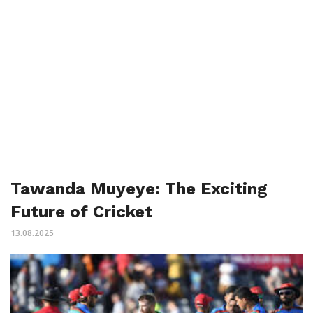
Tawanda Muyeye: The Exciting
Future of Cricket
13.08.2025