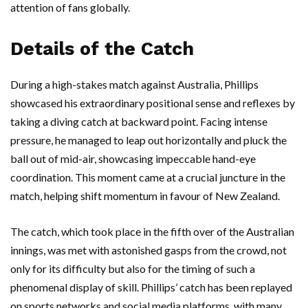
attention of fans globally.
Details of the Catch
During a high-stakes match against Australia, Phillips
showcased his extraordinary positional sense and reflexes by
taking a diving catch at backward point. Facing intense
pressure, he managed to leap out horizontally and pluck the
ball out of mid-air, showcasing impeccable hand-eye
coordination. This moment came at a crucial juncture in the
match, helping shift momentum in favour of New Zealand.
The catch, which took place in the fifth over of the Australian
innings, was met with astonished gasps from the crowd, not
only for its difficulty but also for the timing of such a
phenomenal display of skill. Phillips’ catch has been replayed
on sports networks and social media platforms, with many