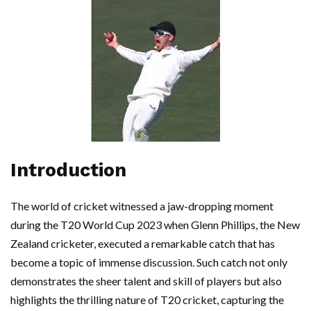
Introduction
The world of cricket witnessed a jaw-dropping moment
during the T20 World Cup 2023 when Glenn Phillips, the New
Zealand cricketer, executed a remarkable catch that has
become a topic of immense discussion. Such catch not only
demonstrates the sheer talent and skill of players but also
highlights the thrilling nature of T20 cricket, capturing the