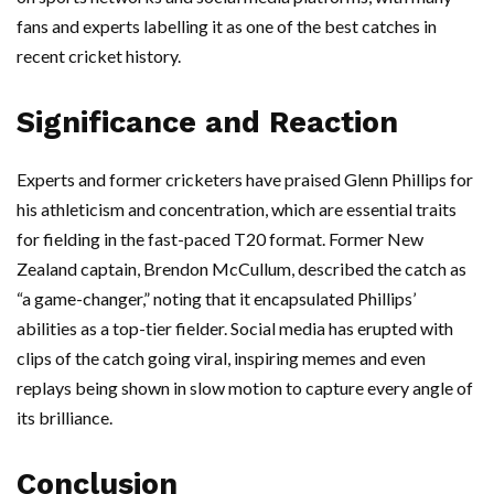
fans and experts labelling it as one of the best catches in
recent cricket history.
Significance and Reaction
Experts and former cricketers have praised Glenn Phillips for
his athleticism and concentration, which are essential traits
for fielding in the fast-paced T20 format. Former New
Zealand captain, Brendon McCullum, described the catch as
“a game-changer,” noting that it encapsulated Phillips’
abilities as a top-tier fielder. Social media has erupted with
clips of the catch going viral, inspiring memes and even
replays being shown in slow motion to capture every angle of
its brilliance.
Conclusion