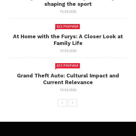
shaping the sport
10.04.2026
БЕЗ РУБРИКИ
At Home with the Furys: A Closer Look at
Family Life
10.04.2026
БЕЗ РУБРИКИ
Grand Theft Auto: Cultural Impact and
Current Relevance
10.04.2026