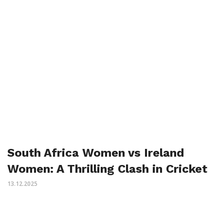
South Africa Women vs Ireland
Women: A Thrilling Clash in Cricket
13.12.2025