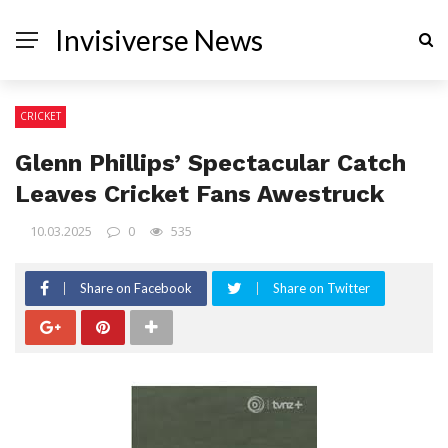
Invisiverse News
CRICKET
Glenn Phillips’ Spectacular Catch
Leaves Cricket Fans Awestruck
10.03.2025
0
535
Share on Facebook
Share on Twitter