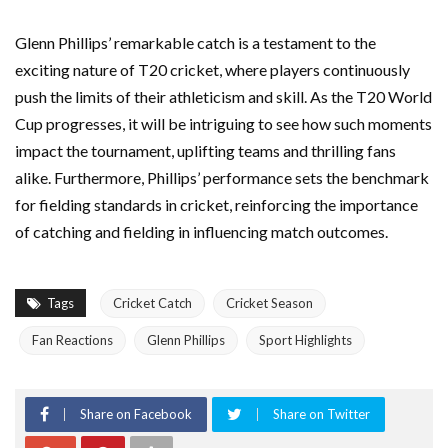
Glenn Phillips’ remarkable catch is a testament to the
exciting nature of T20 cricket, where players continuously
push the limits of their athleticism and skill. As the T20 World
Cup progresses, it will be intriguing to see how such moments
impact the tournament, uplifting teams and thrilling fans
alike. Furthermore, Phillips’ performance sets the benchmark
for fielding standards in cricket, reinforcing the importance
of catching and fielding in influencing match outcomes.
Tags
Cricket Catch
Cricket Season
Fan Reactions
Glenn Phillips
Sport Highlights
Share on Facebook
Share on Twitter