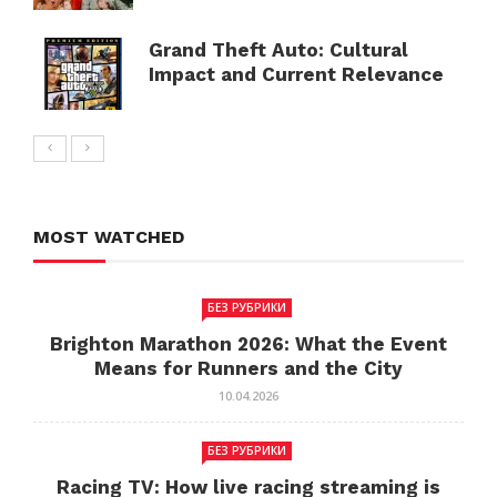
Grand Theft Auto: Cultural
Impact and Current Relevance
MOST WATCHED
БЕЗ РУБРИКИ
Brighton Marathon 2026: What the Event
Means for Runners and the City
10.04.2026
БЕЗ РУБРИКИ
Racing TV: How live racing streaming is