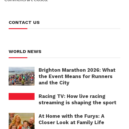
CONTACT US
WORLD NEWS
Brighton Marathon 2026: What
the Event Means for Runners
and the City
Racing TV: How live racing
streaming is shaping the sport
At Home with the Furys: A
Closer Look at Family Life