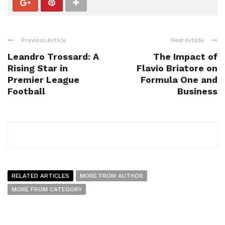
Previous Article
Next Article
Leandro Trossard: A
The Impact of
Rising Star in
Flavio Briatore on
Premier League
Formula One and
Football
Business
RELATED ARTICLES
MORE FROM AUTHOR
MORE FROM CATEGORY