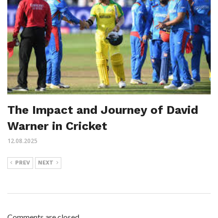
The Impact and Journey of David
Warner in Cricket
12.08.2025
PREV
NEXT
Comments are closed.