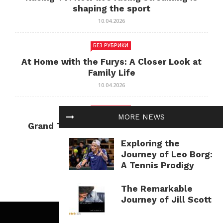
shaping the sport
10.04.2026
БЕЗ РУБРИКИ
At Home with the Furys: A Closer Look at
Family Life
10.04.2026
БЕЗ РУБРИКИ
MORE NEWS
Grand Theft Auto: Cultural Impact and
Current Relevance
Exploring the
10.04.2026
Journey of Leo Borg:
A Tennis Prodigy
The Remarkable
Journey of Jill Scott