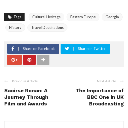
Tags
Cultural Heritage
Eastern Europe
Georgia
History
Travel Destinations
Share on Facebook
Share on Twitter
Previous Article
Next Article
Saoirse Ronan: A
The Importance of
Journey Through
BBC One in UK
Film and Awards
Broadcasting