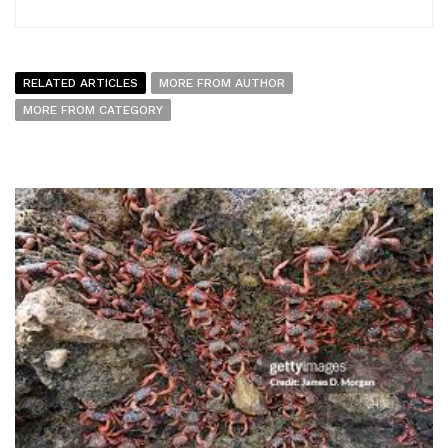
RELATED ARTICLES
MORE FROM AUTHOR
MORE FROM CATEGORY