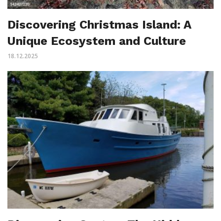
Discovering Christmas Island: A
Unique Ecosystem and Culture
18.12.2025