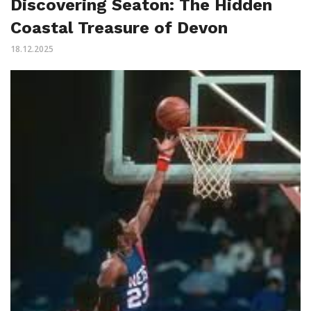
Discovering Seaton: The Hidden
Coastal Treasure of Devon
18.12.2025