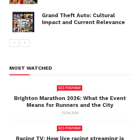
Grand Theft Auto: Cultural
Impact and Current Relevance
MOST WATCHED
БЕЗ РУБРИКИ
Brighton Marathon 2026: What the Event
Means for Runners and the City
10.04.2026
БЕЗ РУБРИКИ
Racing TV: How live racing streaming is