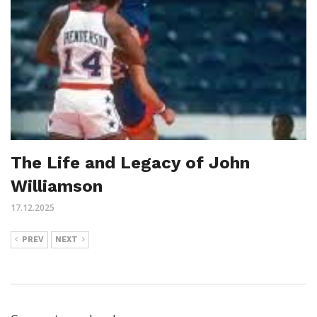
The Life and Legacy of John
Williamson
17.12.2025
PREV
NEXT