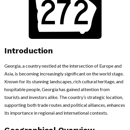
Introduction
Georgia, a country nestled at the intersection of Europe and
Asia, is becoming increasingly significant on the world stage.
Known for its stunning landscapes, rich cultural heritage, and
hospitable people, Georgia has gained attention from
tourists and investors alike. The country’s strategic location,
supporting both trade routes and political alliances, enhances
its importance in regional and international contexts.