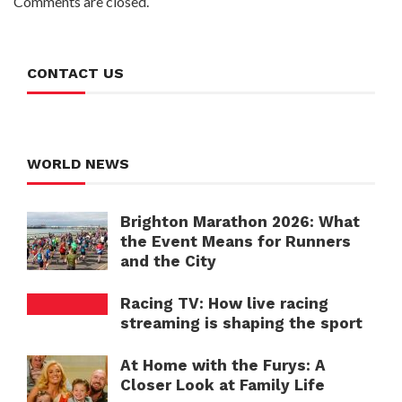
Comments are closed.
CONTACT US
WORLD NEWS
Brighton Marathon 2026: What
the Event Means for Runners
and the City
Racing TV: How live racing
streaming is shaping the sport
At Home with the Furys: A
Closer Look at Family Life