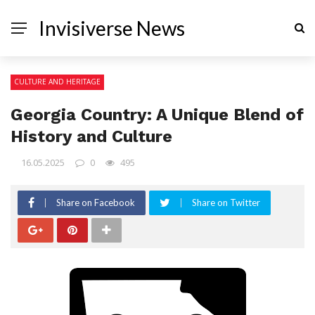
Invisiverse News
CULTURE AND HERITAGE
Georgia Country: A Unique Blend of
History and Culture
16.05.2025
0
495
Share on Facebook
Share on Twitter