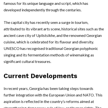
famous for its unique language and script, which has
developed independently through the centuries.
The capital city has recently seen a surge in tourism,
attributed to its vibrant arts scene, historical sites such as the
ancient cave city of Uplistsikhe, and the renowned Georgian
cuisine, which is celebrated for its flavour and diversity.
UNESCO has recognised traditional Georgian polyphonic
singing and its fermentation methods of winemaking as
significant cultural treasures.
Current Developments
In recent years, Georgia has been taking steps towards
further integration with the European Union and NATO. This
aspiration is reflected in the country’s reforms aimed at
strengthening democracy, rule of law, and human rights. The