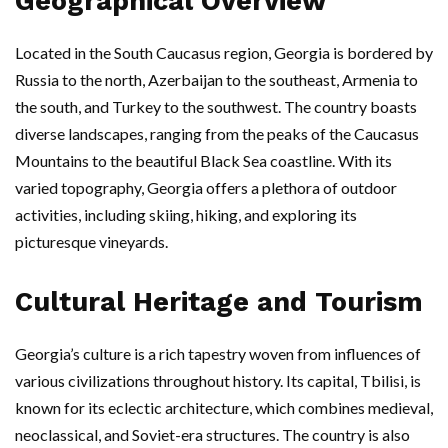
Geographical Overview
Located in the South Caucasus region, Georgia is bordered by
Russia to the north, Azerbaijan to the southeast, Armenia to
the south, and Turkey to the southwest. The country boasts
diverse landscapes, ranging from the peaks of the Caucasus
Mountains to the beautiful Black Sea coastline. With its
varied topography, Georgia offers a plethora of outdoor
activities, including skiing, hiking, and exploring its
picturesque vineyards.
Cultural Heritage and Tourism
Georgia’s culture is a rich tapestry woven from influences of
various civilizations throughout history. Its capital, Tbilisi, is
known for its eclectic architecture, which combines medieval,
neoclassical, and Soviet-era structures. The country is also