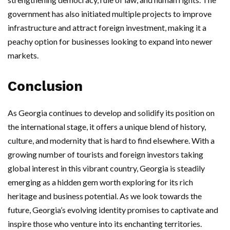
government has also initiated multiple projects to improve
infrastructure and attract foreign investment, making it a
peachy option for businesses looking to expand into newer
markets.
Conclusion
As Georgia continues to develop and solidify its position on
the international stage, it offers a unique blend of history,
culture, and modernity that is hard to find elsewhere. With a
growing number of tourists and foreign investors taking
global interest in this vibrant country, Georgia is steadily
emerging as a hidden gem worth exploring for its rich
heritage and business potential. As we look towards the
future, Georgia’s evolving identity promises to captivate and
inspire those who venture into its enchanting territories.