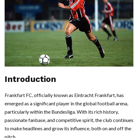
Introduction
Frankfurt FC, officially known as Eintracht Frankfurt, has
emerged as a significant player in the global football arena,
particularly within the Bundesliga. With its rich history,
passionate fanbase, and competitive spirit, the club continues
to make headlines and grow its influence, both on and off the
pitch.