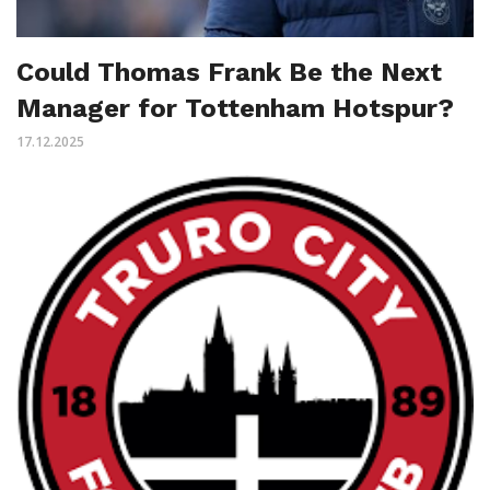
Could Thomas Frank Be the Next
Manager for Tottenham Hotspur?
17.12.2025