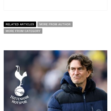
RELATED ARTICLES
MORE FROM AUTHOR
MORE FROM CATEGORY