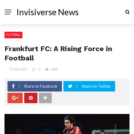
Invisiverse News
FOOTBALL
Frankfurt FC: A Rising Force in
Football
10.03.2025
0
400
Share on Facebook
Share on Twitter