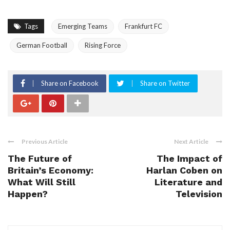
Tags
Emerging Teams
Frankfurt FC
German Football
Rising Force
Share on Facebook
Share on Twitter
Previous Article
Next Article
The Future of
The Impact of
Britain’s Economy:
Harlan Coben on
What Will Still
Literature and
Happen?
Television