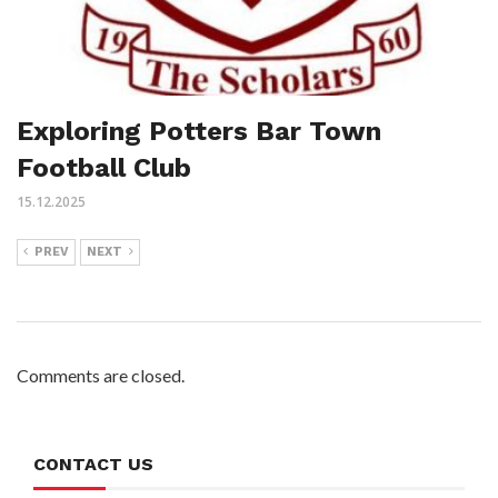
Exploring Potters Bar Town
Football Club
15.12.2025
PREV
NEXT
Comments are closed.
CONTACT US