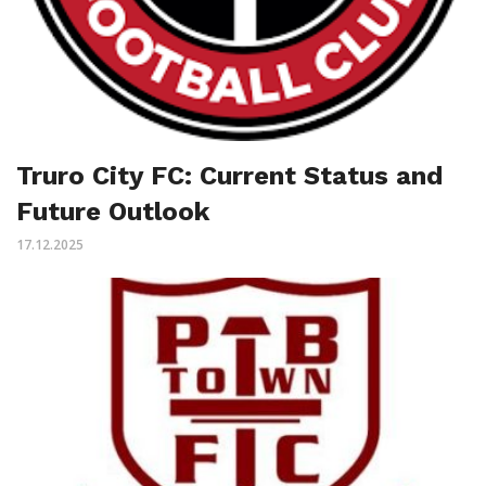
Truro City FC: Current Status and
Future Outlook
17.12.2025