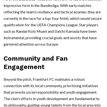
impressive form in the Bundesliga. With early matches
reflecting the team’s resilience and tactical acumen, they are
currently in the race for a top-four finish, which would secure
qualification for the UEFA Champions League. Star players
such as Randal Kolo Muani and Daichi Kamada have been
instrumental, providing crucial goals and assists that have
garnered attention across Europe.
Community and Fan
Engagement
Beyond the pitch, Frankfurt FC maintains a robust
connection with its local community, prioritising initiatives
that promote social responsibility and youth engagement.
The club’s efforts in youth development are fundamental to
its philosophy, guiding young talents from the local area into