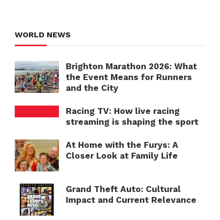
WORLD NEWS
Brighton Marathon 2026: What
the Event Means for Runners
and the City
Racing TV: How live racing
streaming is shaping the sport
At Home with the Furys: A
Closer Look at Family Life
Grand Theft Auto: Cultural
Impact and Current Relevance