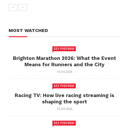
MOST WATCHED
БЕЗ РУБРИКИ
Brighton Marathon 2026: What the Event
Means for Runners and the City
10.04.2026
БЕЗ РУБРИКИ
Racing TV: How live racing streaming is
shaping the sport
10.04.2026
БЕЗ РУБРИКИ