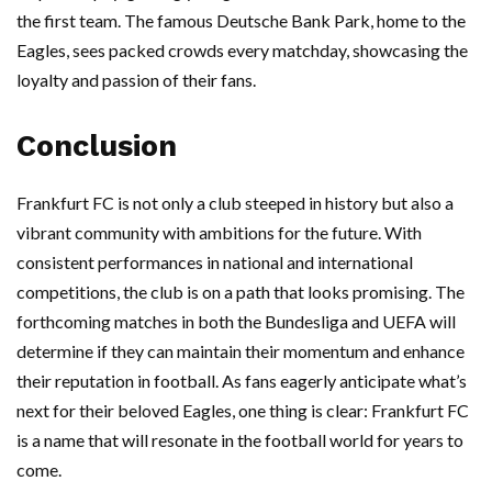
the first team. The famous Deutsche Bank Park, home to the
Eagles, sees packed crowds every matchday, showcasing the
loyalty and passion of their fans.
Conclusion
Frankfurt FC is not only a club steeped in history but also a
vibrant community with ambitions for the future. With
consistent performances in national and international
competitions, the club is on a path that looks promising. The
forthcoming matches in both the Bundesliga and UEFA will
determine if they can maintain their momentum and enhance
their reputation in football. As fans eagerly anticipate what’s
next for their beloved Eagles, one thing is clear: Frankfurt FC
is a name that will resonate in the football world for years to
come.