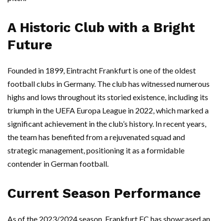
A Historic Club with a Bright
Future
Founded in 1899, Eintracht Frankfurt is one of the oldest
football clubs in Germany. The club has witnessed numerous
highs and lows throughout its storied existence, including its
triumph in the UEFA Europa League in 2022, which marked a
significant achievement in the club’s history. In recent years,
the team has benefited from a rejuvenated squad and
strategic management, positioning it as a formidable
contender in German football.
Current Season Performance
As of the 2023/2024 season, Frankfurt FC has showcased an