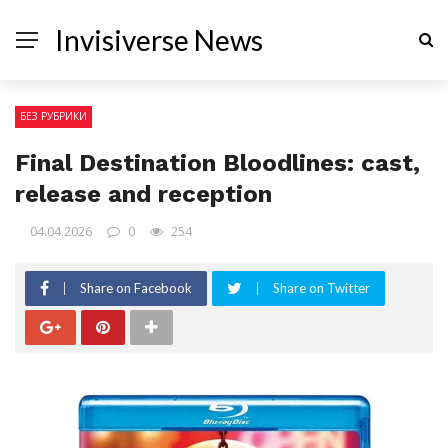
Invisiverse News
БЕЗ РУБРИКИ
Final Destination Bloodlines: cast,
release and reception
04.04.2026
0
254
Share on Facebook
Share on Twitter