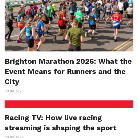
Brighton Marathon 2026: What the
Event Means for Runners and the
City
10.04.2026
Racing TV: How live racing
streaming is shaping the sport
10.04.2026