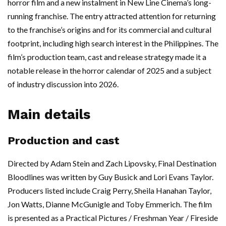
horror film and a new instalment in New Line Cinema’s long-
running franchise. The entry attracted attention for returning
to the franchise’s origins and for its commercial and cultural
footprint, including high search interest in the Philippines. The
film’s production team, cast and release strategy made it a
notable release in the horror calendar of 2025 and a subject
of industry discussion into 2026.
Main details
Production and cast
Directed by Adam Stein and Zach Lipovsky, Final Destination
Bloodlines was written by Guy Busick and Lori Evans Taylor.
Producers listed include Craig Perry, Sheila Hanahan Taylor,
Jon Watts, Dianne McGunigle and Toby Emmerich. The film
is presented as a Practical Pictures / Freshman Year / Fireside