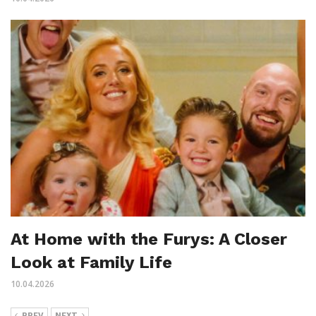
At Home with the Furys: A Closer
Look at Family Life
10.04.2026
PREV
NEXT