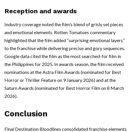
Reception and awards
Industry coverage noted the film’s blend of grisly set pieces
and emotional elements. Rotten Tomatoes commentary
highlighted that the film added “surprising emotional layers”
to the franchise while delivering precise and gory sequences.
Google data cited the film as the most searched-for film in
the Philippines for 2025. In awards season, the film received
nominations at the Astra Film Awards (nominated for Best
Horror or Thriller Feature on 9 January 2026) and at the
Saturn Awards (nominated for Best Horror Film on 8 March
2026).
Conclusion
Final Destination Bloodlines consolidated franchise elements