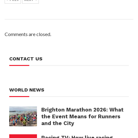
Comments are closed.
CONTACT US
WORLD NEWS
Brighton Marathon 2026: What
the Event Means for Runners
and the City
Racing TV: How live racing