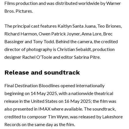
Films production and was distributed worldwide by Warner
Bros. Pictures.
The principal cast features Kaitlyn Santa Juana, Teo Briones,
Richard Harmon, Owen Patrick Joyner, Anna Lore, Brec
Bassinger and Tony Todd. Behind the camera, the credited
director of photography is Christian Sebaldt, production
designer Rachel O’Toole and editor Sabrina Pitre.
Release and soundtrack
Final Destination Bloodlines opened internationally
beginning on 14 May 2025, with a nationwide theatrical
release in the United States on 16 May 2025; the film was
also presented in IMAX where available. The soundtrack,
credited to composer Tim Wynn, was released by Lakeshore
Records on the same day as the film.