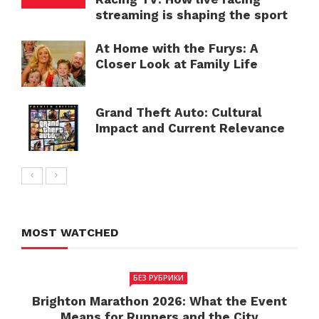
streaming is shaping the sport
At Home with the Furys: A
Closer Look at Family Life
Grand Theft Auto: Cultural
Impact and Current Relevance
MOST WATCHED
БЕЗ РУБРИКИ
Brighton Marathon 2026: What the Event
Means for Runners and the City