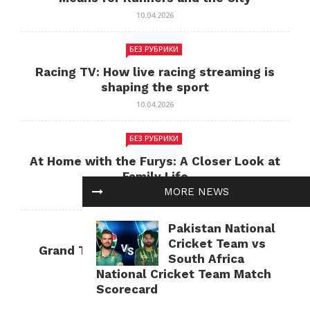
10.04.2026
БЕЗ РУБРИКИ
Racing TV: How live racing streaming is
shaping the sport
10.04.2026
БЕЗ РУБРИКИ
At Home with the Furys: A Closer Look at
Family Life
MORE NEWS
10.04.2026
Pakistan National
БЕЗ РУБРИКИ
Cricket Team vs
Grand Theft Auto: Cultural Impact and
South Africa
Current Relevance
National Cricket Team Match
10.04.2026
Scorecard