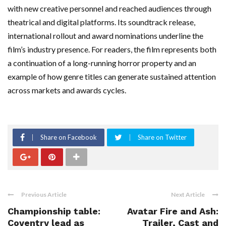
with new creative personnel and reached audiences through
theatrical and digital platforms. Its soundtrack release,
international rollout and award nominations underline the
film’s industry presence. For readers, the film represents both
a continuation of a long-running horror property and an
example of how genre titles can generate sustained attention
across markets and awards cycles.
Share on Facebook
Share on Twitter
Previous Article
Next Article
Championship table:
Avatar Fire and Ash:
Coventry lead as
Trailer, Cast and