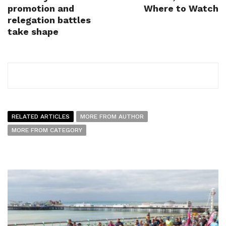
promotion and
Where to Watch
relegation battles
take shape
RELATED ARTICLES
MORE FROM AUTHOR
MORE FROM CATEGORY