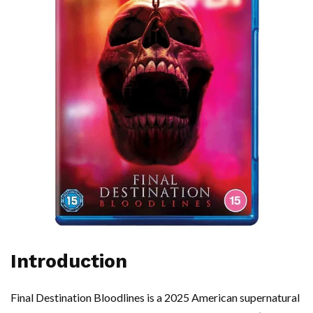
Introduction
Final Destination Bloodlines is a 2025 American supernatural