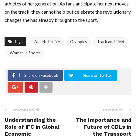
athletes of her generation. As fans anticipate her next moves
on the track, they cannot help but celebrate the revolutionary
changes she has already brought to the sport.
Tags
Athlete Profile
Olympics
Track and Field
Women in Sports
Share on Facebook
Share on Twitter
Previous Article
Next Article
Understanding the
The Importance and
Role of IFC in Global
Future of CDLs in
Economic
the Transport