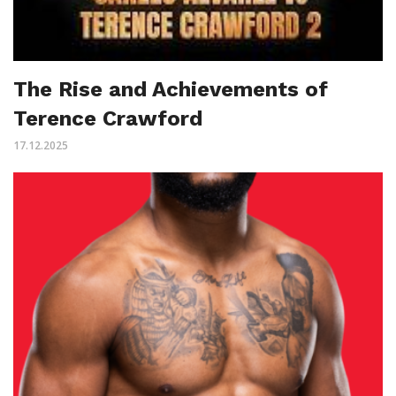
The Rise and Achievements of
Terence Crawford
17.12.2025