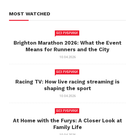
MOST WATCHED
БЕЗ РУБРИКИ
Brighton Marathon 2026: What the Event
Means for Runners and the City
10.04.2026
БЕЗ РУБРИКИ
Racing TV: How live racing streaming is
shaping the sport
10.04.2026
БЕЗ РУБРИКИ
At Home with the Furys: A Closer Look at
Family Life
10.04.2026