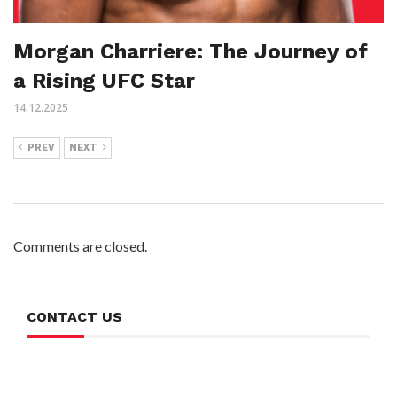
Morgan Charriere: The Journey of
a Rising UFC Star
14.12.2025
PREV
NEXT
Comments are closed.
CONTACT US