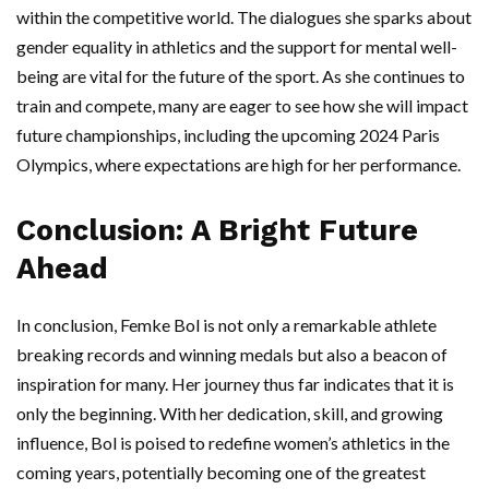
within the competitive world. The dialogues she sparks about
gender equality in athletics and the support for mental well-
being are vital for the future of the sport. As she continues to
train and compete, many are eager to see how she will impact
future championships, including the upcoming 2024 Paris
Olympics, where expectations are high for her performance.
Conclusion: A Bright Future
Ahead
In conclusion, Femke Bol is not only a remarkable athlete
breaking records and winning medals but also a beacon of
inspiration for many. Her journey thus far indicates that it is
only the beginning. With her dedication, skill, and growing
influence, Bol is poised to redefine women’s athletics in the
coming years, potentially becoming one of the greatest