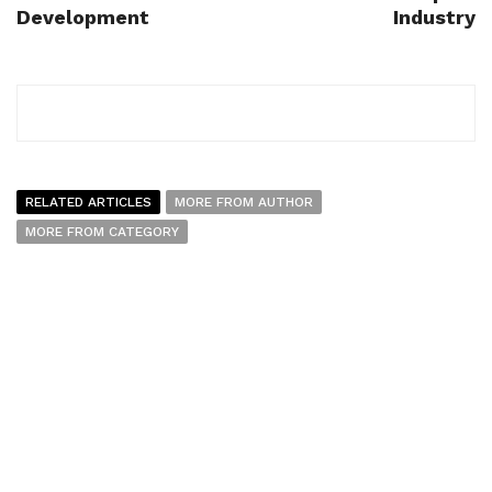
Development
Industry
RELATED ARTICLES
MORE FROM AUTHOR
MORE FROM CATEGORY