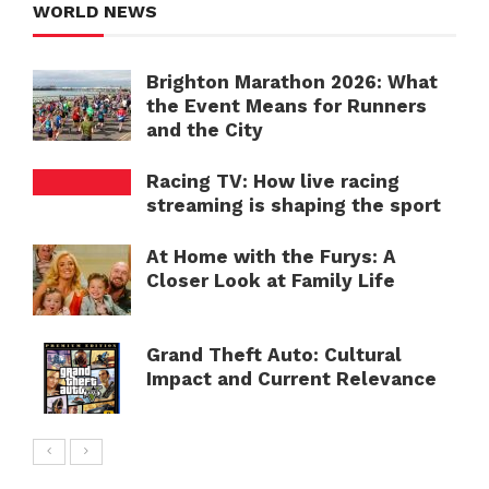
WORLD NEWS
Brighton Marathon 2026: What
the Event Means for Runners
and the City
Racing TV: How live racing
streaming is shaping the sport
At Home with the Furys: A
Closer Look at Family Life
Grand Theft Auto: Cultural
Impact and Current Relevance