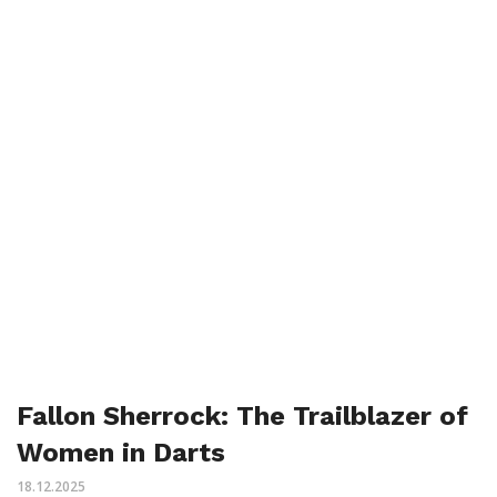
Fallon Sherrock: The Trailblazer of
Women in Darts
18.12.2025