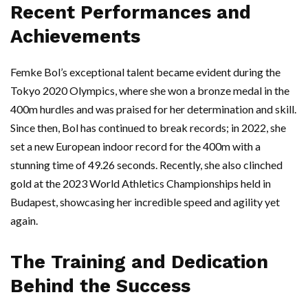
Recent Performances and
Achievements
Femke Bol’s exceptional talent became evident during the
Tokyo 2020 Olympics, where she won a bronze medal in the
400m hurdles and was praised for her determination and skill.
Since then, Bol has continued to break records; in 2022, she
set a new European indoor record for the 400m with a
stunning time of 49.26 seconds. Recently, she also clinched
gold at the 2023 World Athletics Championships held in
Budapest, showcasing her incredible speed and agility yet
again.
The Training and Dedication
Behind the Success