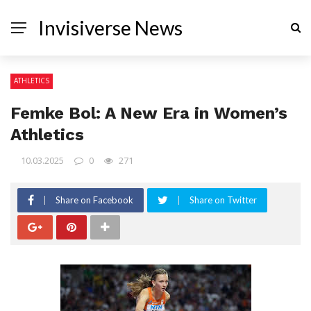
Invisiverse News
ATHLETICS
Femke Bol: A New Era in Women’s
Athletics
10.03.2025
0
271
Share on Facebook
Share on Twitter