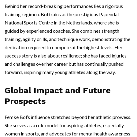
Behind her record-breaking performances lies a rigorous
training regimen. Bol trains at the prestigious Papendal
National Sports Centre in the Netherlands, where she is
guided by experienced coaches. She combines strength
training, agility drills, and technique work, demonstrating the
dedication required to compete at the highest levels. Her
success story is also about resilience; she has faced injuries
and challenges over her career but has continually pushed
forward, inspiring many young athletes along the way.
Global Impact and Future
Prospects
Femke Bol’s influence stretches beyond her athletic prowess.
She serves as a role model for aspiring athletes, especially
women in sports, and advocates for mental health awareness