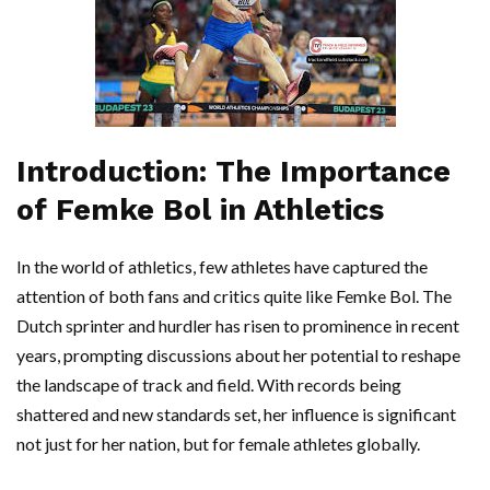
Introduction: The Importance
of Femke Bol in Athletics
In the world of athletics, few athletes have captured the
attention of both fans and critics quite like Femke Bol. The
Dutch sprinter and hurdler has risen to prominence in recent
years, prompting discussions about her potential to reshape
the landscape of track and field. With records being
shattered and new standards set, her influence is significant
not just for her nation, but for female athletes globally.