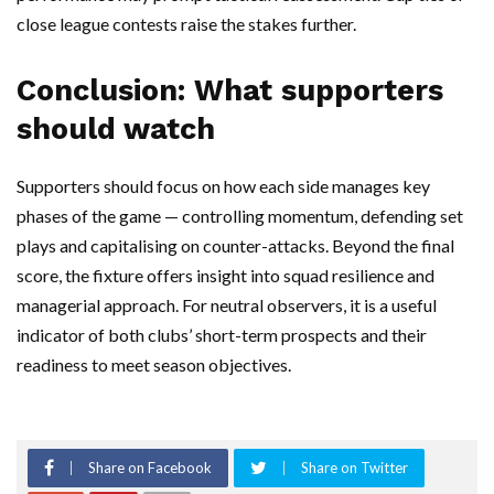
close league contests raise the stakes further.
Conclusion: What supporters
should watch
Supporters should focus on how each side manages key
phases of the game — controlling momentum, defending set
plays and capitalising on counter-attacks. Beyond the final
score, the fixture offers insight into squad resilience and
managerial approach. For neutral observers, it is a useful
indicator of both clubs’ short-term prospects and their
readiness to meet season objectives.
Share on Facebook
Share on Twitter