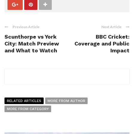
Previous Article
Next Article
Scunthorpe vs York
BBC Cricket:
City: Match Preview
Coverage and Public
and What to Watch
Impact
RELATED ARTICLES
MORE FROM AUTHOR
MORE FROM CATEGORY