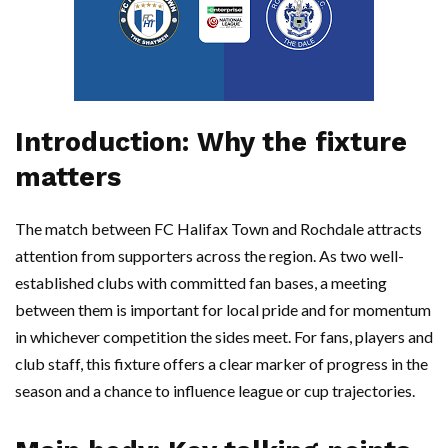
Introduction: Why the fixture
matters
The match between FC Halifax Town and Rochdale attracts
attention from supporters across the region. As two well-
established clubs with committed fan bases, a meeting
between them is important for local pride and for momentum
in whichever competition the sides meet. For fans, players and
club staff, this fixture offers a clear marker of progress in the
season and a chance to influence league or cup trajectories.