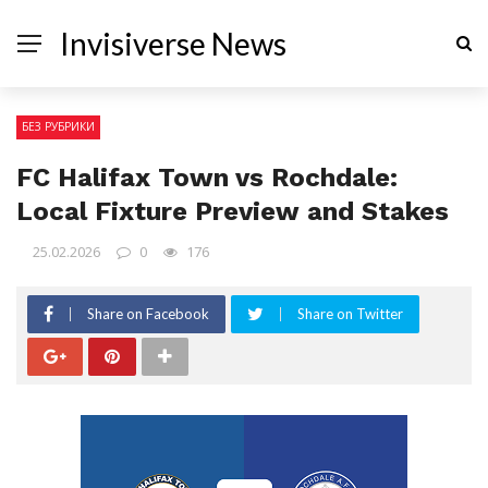
Invisiverse News
БЕЗ РУБРИКИ
FC Halifax Town vs Rochdale:
Local Fixture Preview and Stakes
25.02.2026
0
176
Share on Facebook
Share on Twitter