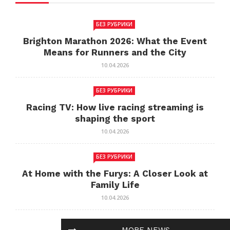
БЕЗ РУБРИКИ
Brighton Marathon 2026: What the Event
Means for Runners and the City
10.04.2026
БЕЗ РУБРИКИ
Racing TV: How live racing streaming is
shaping the sport
10.04.2026
БЕЗ РУБРИКИ
At Home with the Furys: A Closer Look at
Family Life
10.04.2026
БЕЗ РУБРИКИ