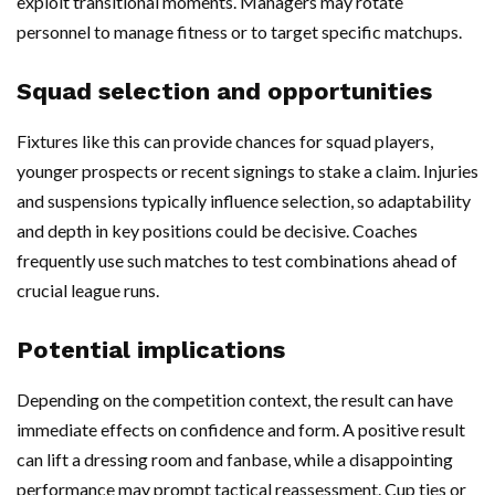
exploit transitional moments. Managers may rotate
personnel to manage fitness or to target specific matchups.
Squad selection and opportunities
Fixtures like this can provide chances for squad players,
younger prospects or recent signings to stake a claim. Injuries
and suspensions typically influence selection, so adaptability
and depth in key positions could be decisive. Coaches
frequently use such matches to test combinations ahead of
crucial league runs.
Potential implications
Depending on the competition context, the result can have
immediate effects on confidence and form. A positive result
can lift a dressing room and fanbase, while a disappointing
performance may prompt tactical reassessment. Cup ties or