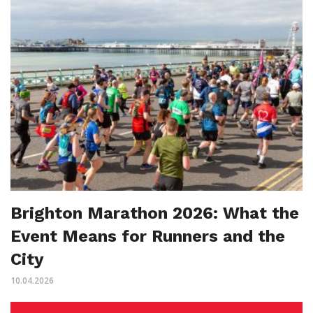
Brighton Marathon 2026: What the
Event Means for Runners and the
City
10.04.2026