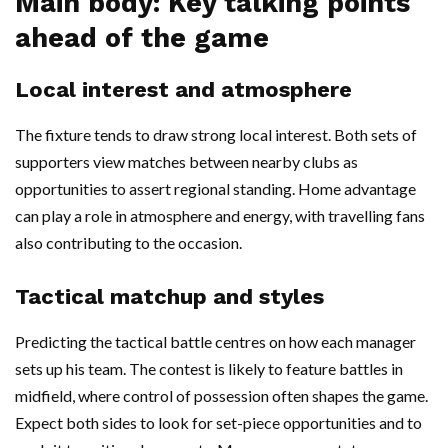
Main body: Key talking points
ahead of the game
Local interest and atmosphere
The fixture tends to draw strong local interest. Both sets of
supporters view matches between nearby clubs as
opportunities to assert regional standing. Home advantage
can play a role in atmosphere and energy, with travelling fans
also contributing to the occasion.
Tactical matchup and styles
Predicting the tactical battle centres on how each manager
sets up his team. The contest is likely to feature battles in
midfield, where control of possession often shapes the game.
Expect both sides to look for set-piece opportunities and to