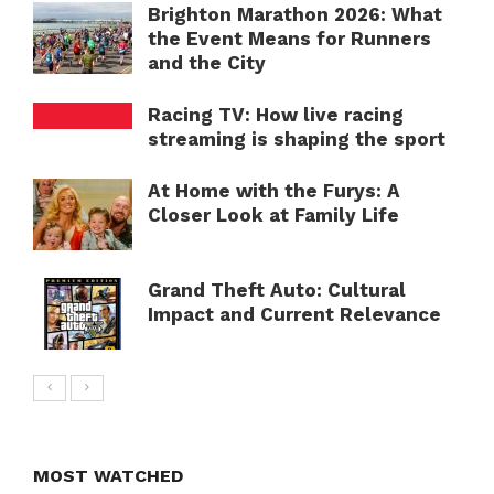
Brighton Marathon 2026: What
the Event Means for Runners
and the City
Racing TV: How live racing
streaming is shaping the sport
At Home with the Furys: A
Closer Look at Family Life
Grand Theft Auto: Cultural
Impact and Current Relevance
MOST WATCHED