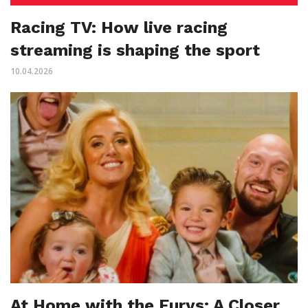
Racing TV: How live racing
streaming is shaping the sport
10.04.2026
At Home with the Furys: A Closer