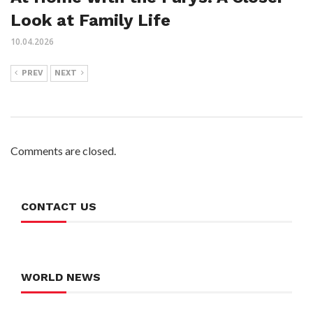
Look at Family Life
10.04.2026
PREV
NEXT
Comments are closed.
CONTACT US
WORLD NEWS