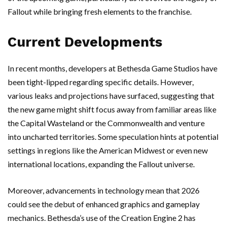
Fallout while bringing fresh elements to the franchise.
Current Developments
In recent months, developers at Bethesda Game Studios have
been tight-lipped regarding specific details. However,
various leaks and projections have surfaced, suggesting that
the new game might shift focus away from familiar areas like
the Capital Wasteland or the Commonwealth and venture
into uncharted territories. Some speculation hints at potential
settings in regions like the American Midwest or even new
international locations, expanding the Fallout universe.
Moreover, advancements in technology mean that 2026
could see the debut of enhanced graphics and gameplay
mechanics. Bethesda’s use of the Creation Engine 2 has