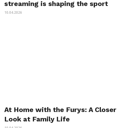
streaming is shaping the sport
10.04.2026
At Home with the Furys: A Closer
Look at Family Life
10.04.2026