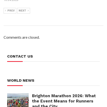
PREV
NEXT
Comments are closed.
CONTACT US
WORLD NEWS
Brighton Marathon 2026: What
the Event Means for Runners
and the City