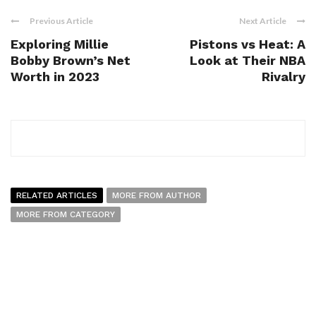
Previous Article
Next Article
Exploring Millie
Pistons vs Heat: A
Bobby Brown’s Net
Look at Their NBA
Worth in 2023
Rivalry
RELATED ARTICLES
MORE FROM AUTHOR
MORE FROM CATEGORY