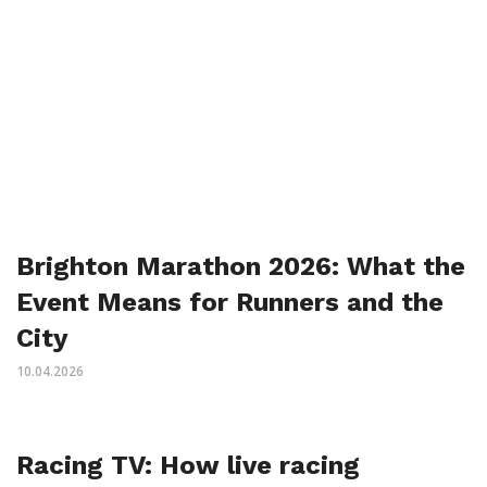
Brighton Marathon 2026: What the
Event Means for Runners and the
City
10.04.2026
Racing TV: How live racing