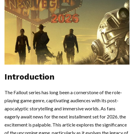
Introduction
The Fallout series has long been a cornerstone of the role-
playing game genre, captivating audiences with its post-
apocalyptic storytelling and immersive worlds. As fans
eagerly await news for the next installment set for 2026, the
excitement is palpable. This article explores the significance
of the upcoming game, particularly as it evolves the legacy of