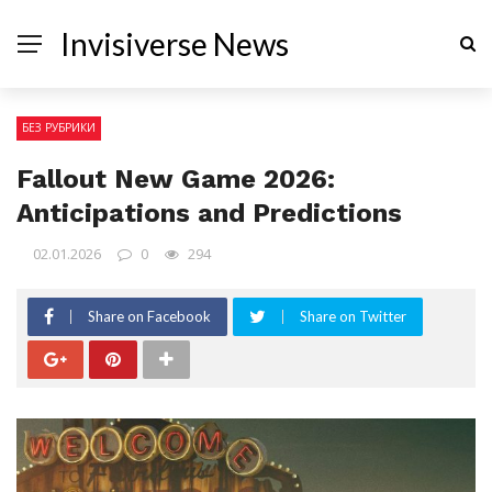
Invisiverse News
БЕЗ РУБРИКИ
Fallout New Game 2026:
Anticipations and Predictions
02.01.2026
0
294
Share on Facebook
Share on Twitter