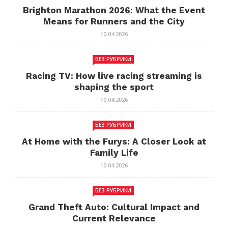
Brighton Marathon 2026: What the Event
Means for Runners and the City
10.04.2026
БЕЗ РУБРИКИ
Racing TV: How live racing streaming is
shaping the sport
10.04.2026
БЕЗ РУБРИКИ
At Home with the Furys: A Closer Look at
Family Life
10.04.2026
БЕЗ РУБРИКИ
Grand Theft Auto: Cultural Impact and
Current Relevance