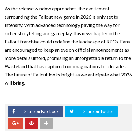
As the release window approaches, the excitement
surrounding the Fallout new game in 2026 is only set to
intensify. With advanced technology paving the way for
richer storytelling and gameplay, this new chapter in the
Fallout franchise could redefine the landscape of RPGs. Fans
are encouraged to keep an eye on official announcements as
more details unfold, promising an unforgettable return to the
Wasteland that has captured our imaginations for decades.
The future of Fallout looks bright as we anticipate what 2026
will bring.
Share on Facebook
Share on Twitter