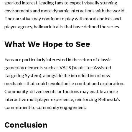
sparked interest, leading fans to expect visually stunning
environments and more dynamic interactions with the world.
The narrative may continue to play with moral choices and
player agency, hallmark traits that have defined the series.
What We Hope to See
Fans are particularly interested in the return of classic
gameplay elements such as VATS (Vault-Tec Assisted
Targeting System), alongside the introduction of new
mechanics that could revolutionise combat and exploration.
Community-driven events or factions may enable a more
interactive multiplayer experience, reinforcing Bethesda’s
commitment to community engagement.
Conclusion