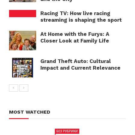
Racing TV: How live racing
streaming is shaping the sport
At Home with the Furys: A
Closer Look at Family Life
Grand Theft Auto: Cultural
Impact and Current Relevance
MOST WATCHED
БЕЗ РУБРИКИ