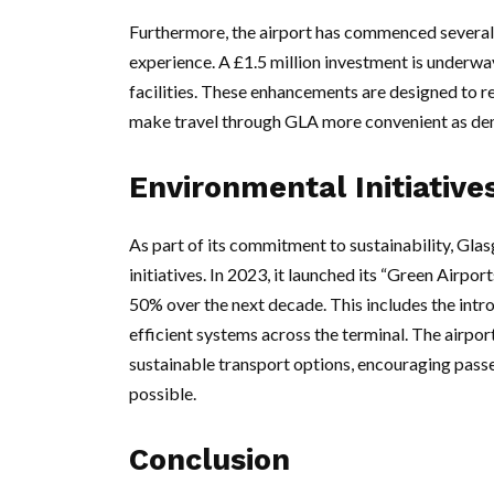
Furthermore, the airport has commenced several 
experience. A £1.5 million investment is underw
facilities. These enhancements are designed to re
make travel through GLA more convenient as de
Environmental Initiative
As part of its commitment to sustainability, Gla
initiatives. In 2023, it launched its “Green Air
50% over the next decade. This includes the intr
efficient systems across the terminal. The airpor
sustainable transport options, encouraging passen
possible.
Conclusion