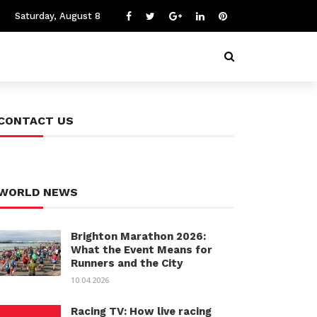
Saturday, August 8
CONTACT US
WORLD NEWS
Brighton Marathon 2026:
What the Event Means for
Runners and the City
10.04.2026
Racing TV: How live racing