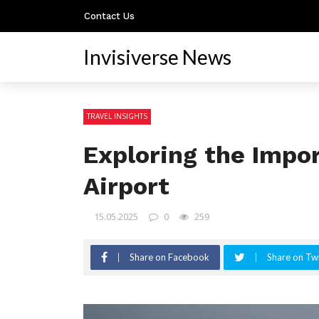
Contact Us
Invisiverse News
TRAVEL INSIGHTS
Exploring the Impo
Airport
15.05.2025
0
259
Share on Facebook
Share on Twi