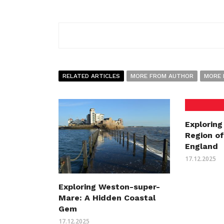
RELATED ARTICLES
MORE FROM AUTHOR
MORE 
Exploring
Region o
England
17.12.2025
Exploring Weston-super-
Mare: A Hidden Coastal
Gem
17.12.2025