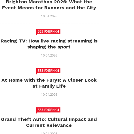
Brighton Marathon 2026: What the
Event Means for Runners and the City
10.04.2026
БЕЗ РУБРИКИ
Racing TV: How live racing streaming is
shaping the sport
10.04.2026
БЕЗ РУБРИКИ
At Home with the Furys: A Closer Look
at Family Life
10.04.2026
БЕЗ РУБРИКИ
Grand Theft Auto: Cultural Impact and
Current Relevance
10.04.2026