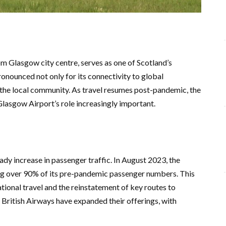
om Glasgow city centre, serves as one of Scotland’s
pronounced not only for its connectivity to global
 the local community. As travel resumes post-pandemic, the
Glasgow Airport’s role increasingly important.
dy increase in passenger traffic. In August 2023, the
ng over 90% of its pre-pandemic passenger numbers. This
ational travel and the reinstatement of key routes to
British Airways have expanded their offerings, with