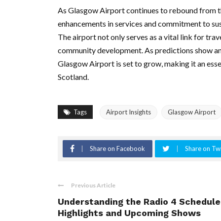
As Glasgow Airport continues to rebound from 
enhancements in services and commitment to sustain
The airport not only serves as a vital link for tr
community development. As predictions show an o
Glasgow Airport is set to grow, making it an esse
Scotland.
Tags
Airport Insights
Glasgow Airport
Share on Facebook
Share on Twi
Previous Article
Understanding the Radio 4 Schedule
Highlights and Upcoming Shows