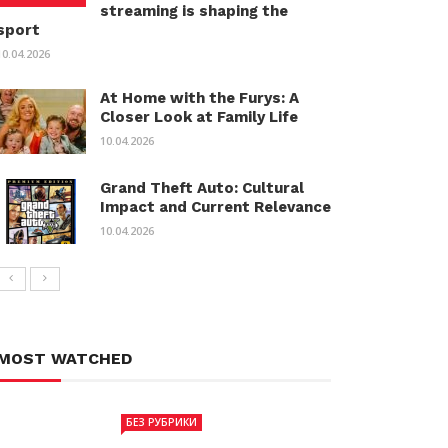
streaming is shaping the
sport
10.04.2026
At Home with the Furys: A
Closer Look at Family Life
10.04.2026
Grand Theft Auto: Cultural
Impact and Current Relevance
10.04.2026
MOST WATCHED
БЕЗ РУБРИКИ