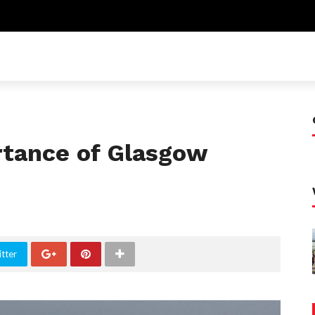
rtance of Glasgow
tter