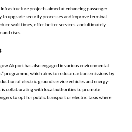
infrastructure projects aimed at enhancing passenger
ay to upgrade security processes and improve terminal
duce wait times, offer better services, and ultimately
mand rises.
s
sgow Airport has also engaged in various environmental
ports” programme, which aims to reduce carbon emissions by
oduction of electric ground service vehicles and energy-
t is collaborating with local authorities to promote
gers to opt for public transport or electric taxis where