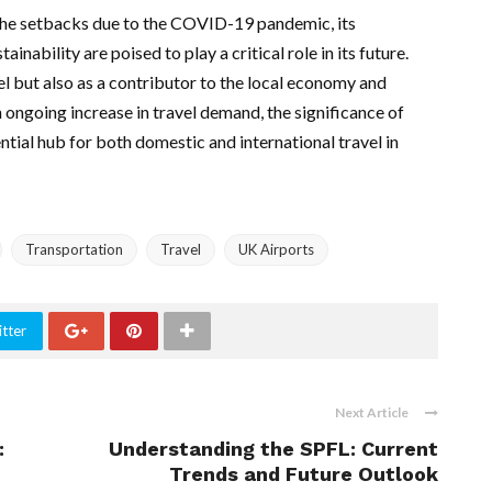
the setbacks due to the COVID-19 pandemic, its
ability are poised to play a critical role in its future.
avel but also as a contributor to the local economy and
ngoing increase in travel demand, the significance of
ntial hub for both domestic and international travel in
Transportation
Travel
UK Airports
tter
Next Article
:
Understanding the SPFL: Current
Trends and Future Outlook