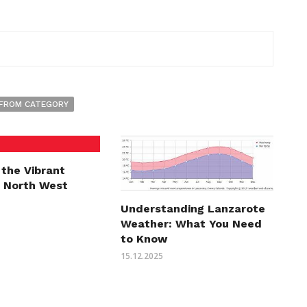
FROM CATEGORY
 the Vibrant
f North West
Understanding Lanzarote
Weather: What You Need
to Know
15.12.2025