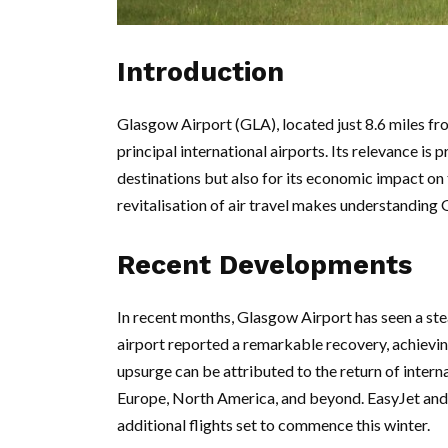
Introduction
Glasgow Airport (GLA), located just 8.6 miles fr
principal international airports. Its relevance is 
destinations but also for its economic impact on
revitalisation of air travel makes understanding 
Recent Developments
In recent months, Glasgow Airport has seen a stea
airport reported a remarkable recovery, achievi
upsurge can be attributed to the return of intern
Europe, North America, and beyond. EasyJet and 
additional flights set to commence this winter.