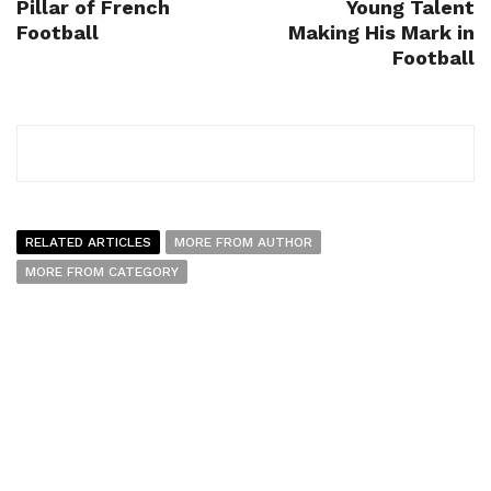
Pillar of French
Young Talent
Football
Making His Mark in
Football
RELATED ARTICLES
MORE FROM AUTHOR
MORE FROM CATEGORY