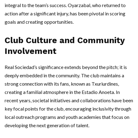
integral to the team’s success. Oyarzabal, who returned to
action after a significant injury, has been pivotal in scoring
goals and creating opportunities.
Club Culture and Community
Involvement
Real Sociedad’s significance extends beyond the pitch; it is
deeply embedded in the community. The club maintains a
strong connection with its fans, known as Txuriurdines,
creating a familial atmosphere in the Estadio Anoeta. In
recent years, societal initiatives and collaborations have been
key focal points for the club, encouraging inclusivity through
local outreach programs and youth academies that focus on
developing the next generation of talent.