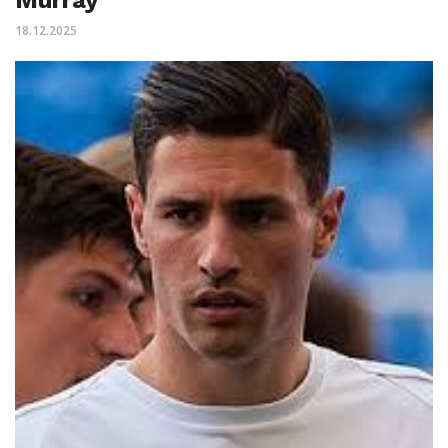
18.12.2025