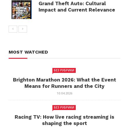
Grand Theft Auto: Cultural
Impact and Current Relevance
MOST WATCHED
БЕЗ РУБРИКИ
Brighton Marathon 2026: What the Event
Means for Runners and the City
10.04.2026
БЕЗ РУБРИКИ
Racing TV: How live racing streaming is
shaping the sport