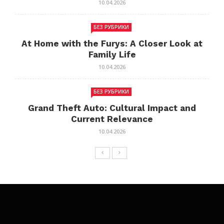
10.04.2026
БЕЗ РУБРИКИ
At Home with the Furys: A Closer Look at
Family Life
10.04.2026
БЕЗ РУБРИКИ
Grand Theft Auto: Cultural Impact and
Current Relevance
10.04.2026