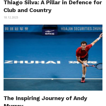
Thiago Silva: A Pillar in Defence for
Club and Country
18.12.2025
The Inspiring Journey of Andy
Murray