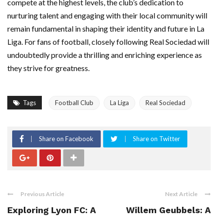
compete at the highest levels, the club’s dedication to
nurturing talent and engaging with their local community will
remain fundamental in shaping their identity and future in La
Liga. For fans of football, closely following Real Sociedad will
undoubtedly provide a thrilling and enriching experience as
they strive for greatness.
Tags
Football Club
La Liga
Real Sociedad
Share on Facebook
Share on Twitter
Previous Article
Next Article
Exploring Lyon FC: A
Willem Geubbels: A