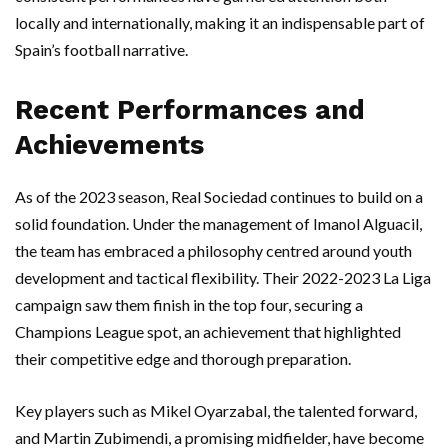
locally and internationally, making it an indispensable part of
Spain’s football narrative.
Recent Performances and
Achievements
As of the 2023 season, Real Sociedad continues to build on a
solid foundation. Under the management of Imanol Alguacil,
the team has embraced a philosophy centred around youth
development and tactical flexibility. Their 2022-2023 La Liga
campaign saw them finish in the top four, securing a
Champions League spot, an achievement that highlighted
their competitive edge and thorough preparation.
Key players such as Mikel Oyarzabal, the talented forward,
and Martin Zubimendi, a promising midfielder, have become