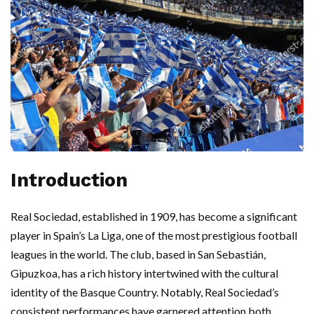
Introduction
Real Sociedad, established in 1909, has become a significant
player in Spain’s La Liga, one of the most prestigious football
leagues in the world. The club, based in San Sebastián,
Gipuzkoa, has a rich history intertwined with the cultural
identity of the Basque Country. Notably, Real Sociedad’s
consistent performances have garnered attention both