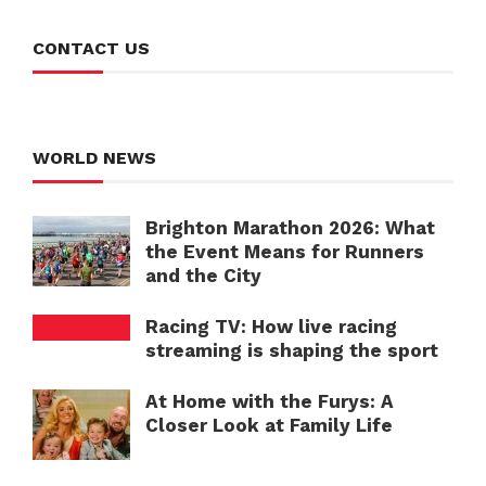
CONTACT US
WORLD NEWS
Brighton Marathon 2026: What
the Event Means for Runners
and the City
Racing TV: How live racing
streaming is shaping the sport
At Home with the Furys: A
Closer Look at Family Life