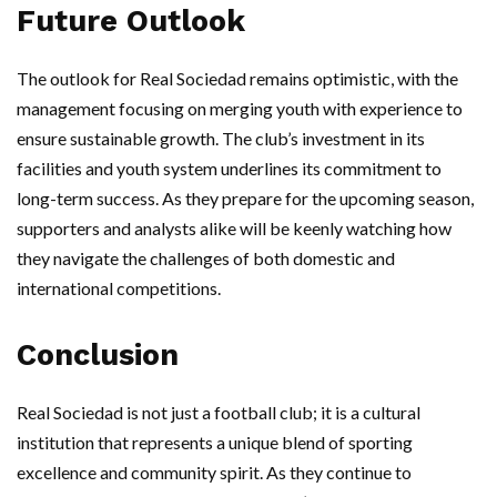
Future Outlook
The outlook for Real Sociedad remains optimistic, with the
management focusing on merging youth with experience to
ensure sustainable growth. The club’s investment in its
facilities and youth system underlines its commitment to
long-term success. As they prepare for the upcoming season,
supporters and analysts alike will be keenly watching how
they navigate the challenges of both domestic and
international competitions.
Conclusion
Real Sociedad is not just a football club; it is a cultural
institution that represents a unique blend of sporting
excellence and community spirit. As they continue to