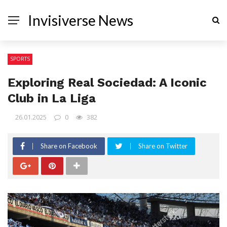
Invisiverse News
SPORTS
Exploring Real Sociedad: A Iconic
Club in La Liga
26.01.2025
0
382
Share on Facebook
Share on Twitter