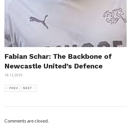
Fabian Schar: The Backbone of
Newcastle United’s Defence
18.12.2025
PREV
NEXT
Comments are closed.