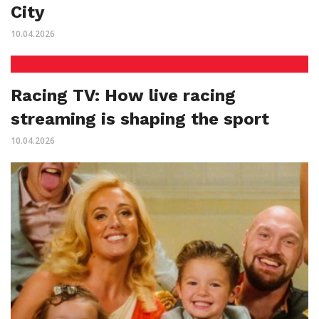
City
10.04.2026
Racing TV: How live racing
streaming is shaping the sport
10.04.2026