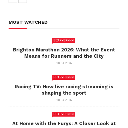
MOST WATCHED
БЕЗ РУБРИКИ
Brighton Marathon 2026: What the Event
Means for Runners and the City
10.04.2026
БЕЗ РУБРИКИ
Racing TV: How live racing streaming is
shaping the sport
10.04.2026
БЕЗ РУБРИКИ
At Home with the Furys: A Closer Look at