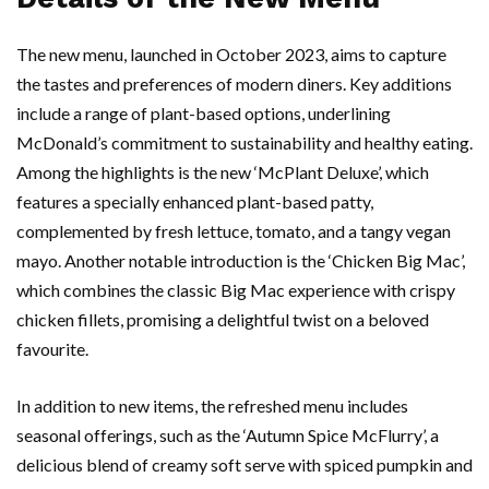
The new menu, launched in October 2023, aims to capture
the tastes and preferences of modern diners. Key additions
include a range of plant-based options, underlining
McDonald’s commitment to sustainability and healthy eating.
Among the highlights is the new ‘McPlant Deluxe’, which
features a specially enhanced plant-based patty,
complemented by fresh lettuce, tomato, and a tangy vegan
mayo. Another notable introduction is the ‘Chicken Big Mac’,
which combines the classic Big Mac experience with crispy
chicken fillets, promising a delightful twist on a beloved
favourite.
In addition to new items, the refreshed menu includes
seasonal offerings, such as the ‘Autumn Spice McFlurry’, a
delicious blend of creamy soft serve with spiced pumpkin and