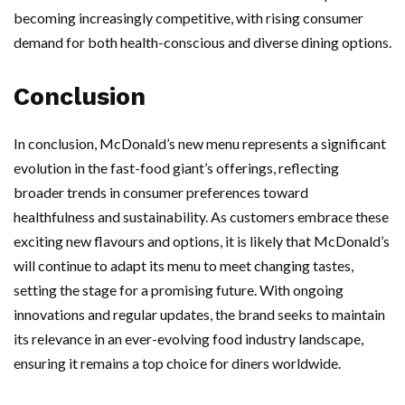
becoming increasingly competitive, with rising consumer
demand for both health-conscious and diverse dining options.
Conclusion
In conclusion, McDonald’s new menu represents a significant
evolution in the fast-food giant’s offerings, reflecting
broader trends in consumer preferences toward
healthfulness and sustainability. As customers embrace these
exciting new flavours and options, it is likely that McDonald’s
will continue to adapt its menu to meet changing tastes,
setting the stage for a promising future. With ongoing
innovations and regular updates, the brand seeks to maintain
its relevance in an ever-evolving food industry landscape,
ensuring it remains a top choice for diners worldwide.