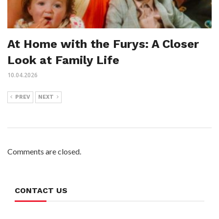
At Home with the Furys: A Closer
Look at Family Life
10.04.2026
PREV
NEXT
Comments are closed.
CONTACT US