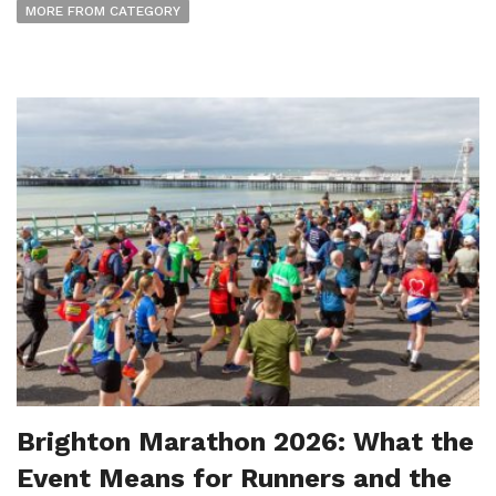
MORE FROM CATEGORY
Brighton Marathon 2026: What the
Event Means for Runners and the