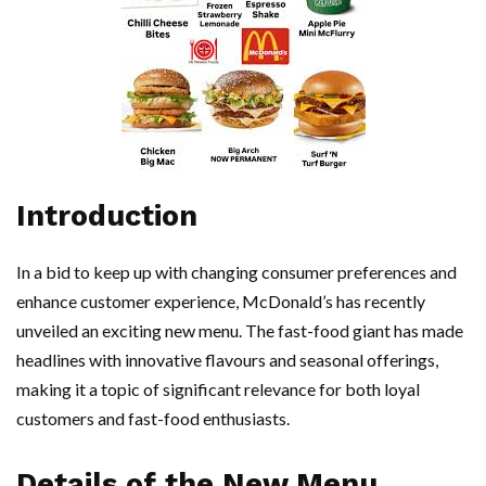
Introduction
In a bid to keep up with changing consumer preferences and
enhance customer experience, McDonald’s has recently
unveiled an exciting new menu. The fast-food giant has made
headlines with innovative flavours and seasonal offerings,
making it a topic of significant relevance for both loyal
customers and fast-food enthusiasts.
Details of the New Menu