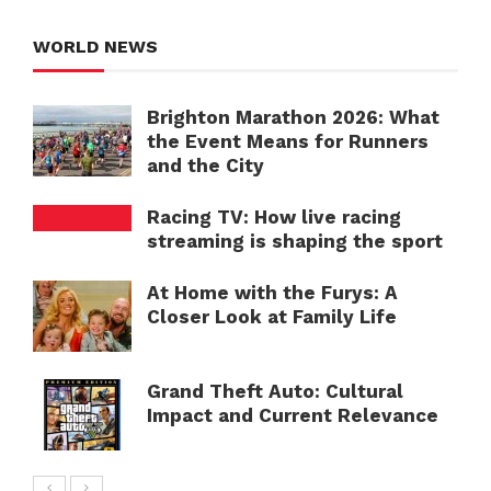
WORLD NEWS
Brighton Marathon 2026: What
the Event Means for Runners
and the City
Racing TV: How live racing
streaming is shaping the sport
At Home with the Furys: A
Closer Look at Family Life
Grand Theft Auto: Cultural
Impact and Current Relevance