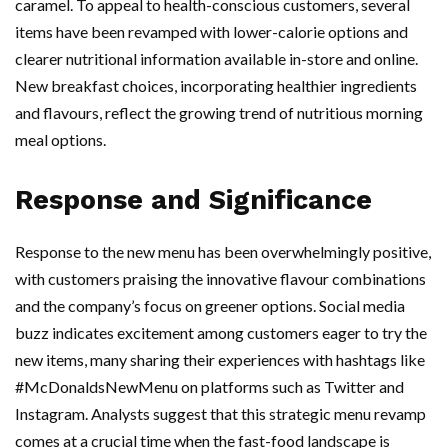
caramel. To appeal to health-conscious customers, several
items have been revamped with lower-calorie options and
clearer nutritional information available in-store and online.
New breakfast choices, incorporating healthier ingredients
and flavours, reflect the growing trend of nutritious morning
meal options.
Response and Significance
Response to the new menu has been overwhelmingly positive,
with customers praising the innovative flavour combinations
and the company’s focus on greener options. Social media
buzz indicates excitement among customers eager to try the
new items, many sharing their experiences with hashtags like
#McDonaldsNewMenu on platforms such as Twitter and
Instagram. Analysts suggest that this strategic menu revamp
comes at a crucial time when the fast-food landscape is