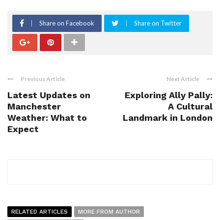
Share on Facebook
Share on Twitter
Previous Article
Next Article
Latest Updates on
Exploring Ally Pally:
Manchester
A Cultural
Weather: What to
Landmark in London
Expect
RELATED ARTICLES
MORE FROM AUTHOR