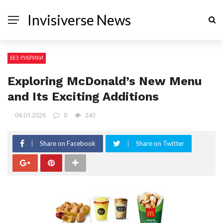
Invisiverse News
БЕЗ РУБРИКИ
Exploring McDonald’s New Menu
and Its Exciting Additions
04.01.2026
0
243
Share on Facebook
Share on Twitter