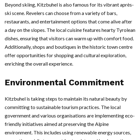
Beyond skiing, Kitzbuhel is also famous for its vibrant après-
ski scene. Revelers can choose from a variety of bars,
restaurants, and entertainment options that come alive after
a day on the slopes. The local cuisine features hearty Tyrolean
dishes, ensuring that visitors can warm up with comfort food.
Additionally, shops and boutiques in the historic town centre
offer opportunities for shopping and cultural exploration,
enriching the overall experience.
Environmental Commitment
Kitzbuhel is taking steps to maintain its natural beauty by
committing to sustainable tourism practices. The local
government and various organisations are implementing eco-
friendly initiatives aimed at preserving the Alpine
environment. This includes using renewable energy sources,