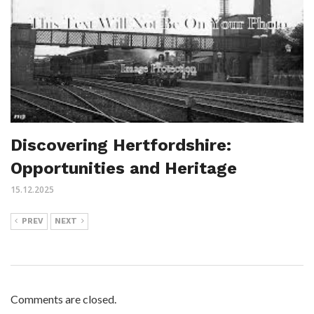
Discovering Hertfordshire:
Opportunities and Heritage
15.12.2025
PREV
NEXT
Comments are closed.