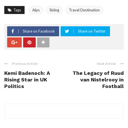
Tags
Alps
Skiing
Travel Destination
Share on Facebook
Share on Twitter
Previous Article
Next Article
Kemi Badenoch: A
The Legacy of Ruud
Rising Star in UK
van Nistelrooy in
Politics
Football