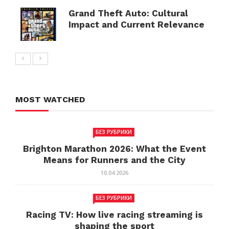
Grand Theft Auto: Cultural
Impact and Current Relevance
MOST WATCHED
БЕЗ РУБРИКИ
Brighton Marathon 2026: What the Event
Means for Runners and the City
10.04.2026
БЕЗ РУБРИКИ
Racing TV: How live racing streaming is
shaping the sport