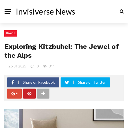
Invisiverse News
TRAVEL
Exploring Kitzbuhel: The Jewel of
the Alps
26.01.2025
0
311
Share on Facebook
Share on Twitter