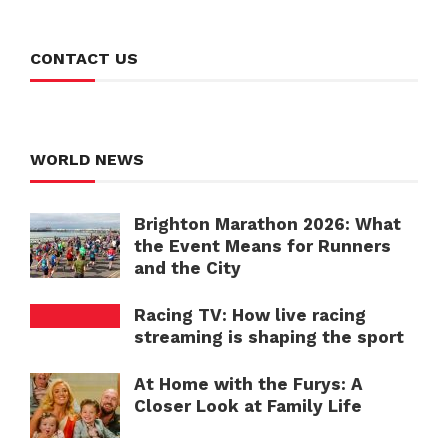
CONTACT US
WORLD NEWS
Brighton Marathon 2026: What
the Event Means for Runners
and the City
Racing TV: How live racing
streaming is shaping the sport
At Home with the Furys: A
Closer Look at Family Life