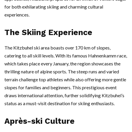
for both exhilarating skiing and charming cultural
experiences.
The Skiing Experience
The Kitzbuhel ski area boasts over 170 km of slopes,
catering to all skill levels. With its famous Hahnenkamm race,
which takes place every January, the region showcases the
thrilling nature of alpine sports. The steep runs and varied
terrain challenge top athletes while also offering more gentle
slopes for families and beginners. This prestigious event
draws international attention, further solidifying Kitzbuhel’s
status as a must-visit destination for skiing enthusiasts.
Après-ski Culture