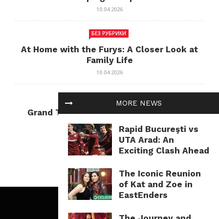
10.04.2026
БЕЗ РУБРИКИ
At Home with the Furys: A Closer Look at
Family Life
10.04.2026
БЕЗ РУБРИКИ
MORE NEWS
Grand Theft Auto: Cultural Impact and
Current Relevance
Rapid Bucureşti vs
10.04.2026
UTA Arad: An
Exciting Clash Ahead
The Iconic Reunion
of Kat and Zoe in
EastEnders
The Journey and