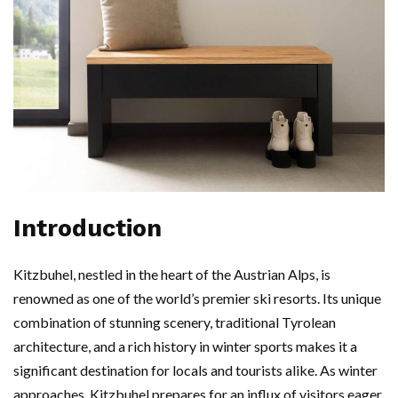
Introduction
Kitzbuhel, nestled in the heart of the Austrian Alps, is
renowned as one of the world’s premier ski resorts. Its unique
combination of stunning scenery, traditional Tyrolean
architecture, and a rich history in winter sports makes it a
significant destination for locals and tourists alike. As winter
approaches, Kitzbuhel prepares for an influx of visitors eager