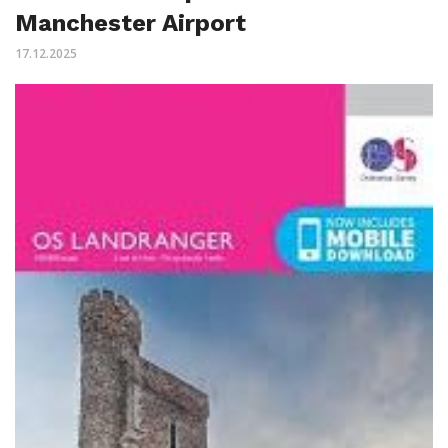
Manchester Airport
17.12.2025