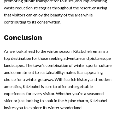
promoting public transport for tourists, and implementing
waste reduction strategies throughout the resort, ensuring
that visitors can enjoy the beauty of the area while
contributing to its conservation.
Conclusion
As we look ahead to the winter season, Kitzbuhel remains a
top destination for those seeking adventure and picturesque
landscapes. The town’s combination of winter sports, culture,
and commitment to sustainability makes it an appealing
choice for a winter getaway. With its rich history and modern
amenities, Kitzbuhel is sure to offer unforgettable
experiences for every visitor. Whether you’re a seasoned
skier or just looking to soak in the Alpine charm, Kitzbuhel
invites you to explore its winter wonderland.