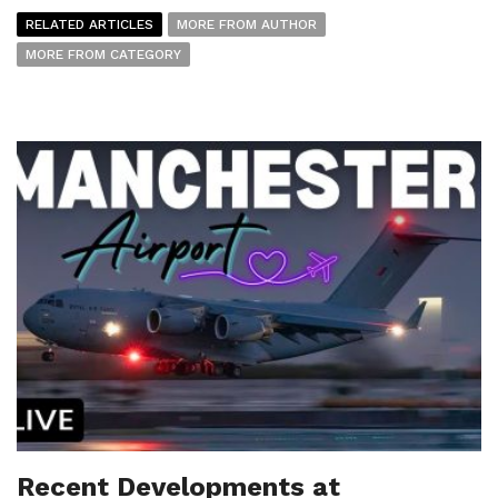
RELATED ARTICLES
MORE FROM AUTHOR
MORE FROM CATEGORY
Recent Developments at