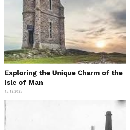
Exploring the Unique Charm of the
Isle of Man
15.12.2025