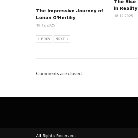
The Rise 
in Reality
The Impressive Journey of
18.12.2025
Lonan O’Herlihy
18.12.2025
PREV
NEXT
Comments are closed.
All Rights Reserved.