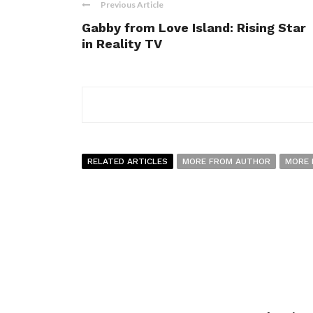
Previous Article
Gabby from Love Island: Rising Star
in Reality TV
RELATED ARTICLES
MORE FROM AUTHOR
MORE 