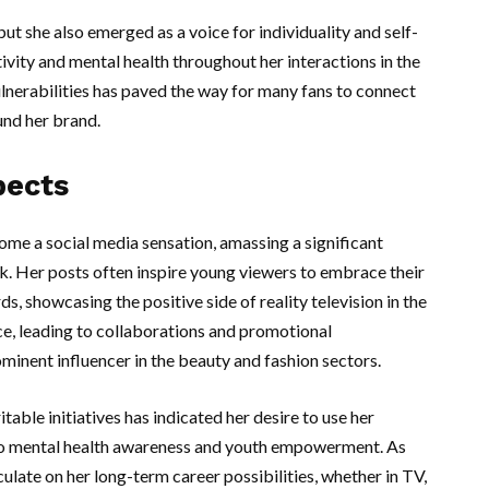
t she also emerged as a voice for individuality and self-
ivity and mental health throughout her interactions in the
ulnerabilities has paved the way for many fans to connect
und her brand.
pects
ome a social media sensation, amassing a significant
k. Her posts often inspire young viewers to embrace their
s, showcasing the positive side of reality television in the
ce, leading to collaborations and promotional
inent influencer in the beauty and fashion sectors.
able initiatives has indicated her desire to use her
 to mental health awareness and youth empowerment. As
ulate on her long-term career possibilities, whether in TV,