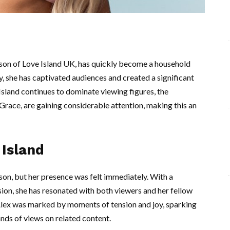
ason of Love Island UK, has quickly become a household
, she has captivated audiences and created a significant
 Island continues to dominate viewing figures, the
 Grace, are gaining considerable attention, making this an
 Island
ason, but her presence was felt immediately. With a
ion, she has resonated with both viewers and her fellow
Alex was marked by moments of tension and joy, sparking
nds of views on related content.