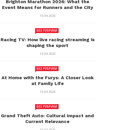
Brighton Marathon 2026: What the
Event Means for Runners and the City
10.04.2026
БЕЗ РУБРИКИ
Racing TV: How live racing streaming is
shaping the sport
10.04.2026
БЕЗ РУБРИКИ
At Home with the Furys: A Closer Look
at Family Life
10.04.2026
БЕЗ РУБРИКИ
Grand Theft Auto: Cultural Impact and
Current Relevance
10.04.2026