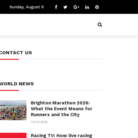
Sunday, August 9
CONTACT US
WORLD NEWS
Brighton Marathon 2026:
What the Event Means for
Runners and the City
10.04.2026
Racing TV: How live racing