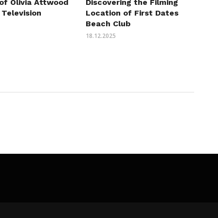
of Olivia Attwood
Discovering the Filming
 Television
Location of First Dates
Beach Club
18.12.2025