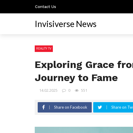
Contact Us
Invisiverse News
REALITY TV
Exploring Grace fro
Journey to Fame
14.02.2025
0
551
Share on Facebook
Share on Twi