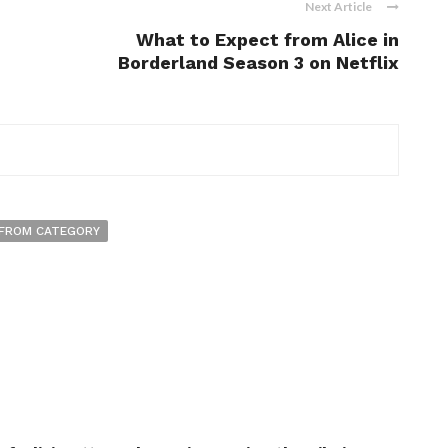
Next Article
What to Expect from Alice in
Borderland Season 3 on Netflix
FROM CATEGORY