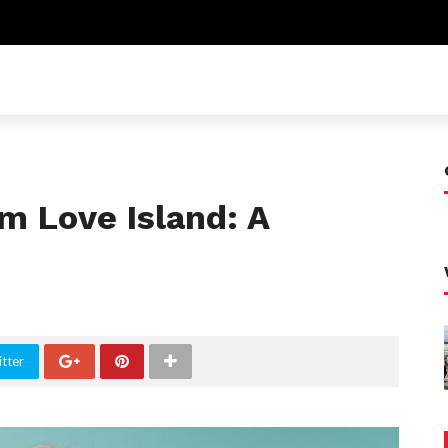
m Love Island: A
tter