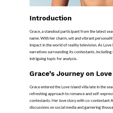
Introduction
Grace, a standout participant from the latest se
name. With her charm, wit and vibrant personality
impact in the world of reality television. As Love
narratives surrounding its contestants, including
intriguing topic for analysis.
Grace’s Journey on Love
Grace entered the Love Island villa late in the se
refreshing approach to romance and self-express
contestants. Her love story with co-contestant 
discussions on social media and garnering thousa