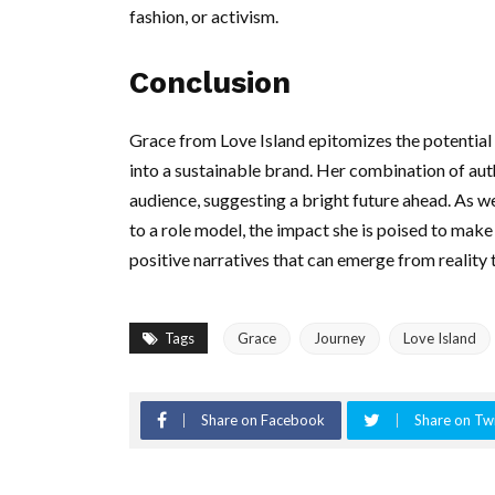
fashion, or activism.
Conclusion
Grace from Love Island epitomizes the potential 
into a sustainable brand. Her combination of authe
audience, suggesting a bright future ahead. As w
to a role model, the impact she is poised to make 
positive narratives that can emerge from reality t
Tags
Grace
Journey
Love Island
Share on Facebook
Share on Twi