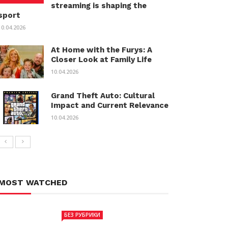
streaming is shaping the
sport
10.04.2026
At Home with the Furys: A
Closer Look at Family Life
10.04.2026
Grand Theft Auto: Cultural
Impact and Current Relevance
10.04.2026
MOST WATCHED
БЕЗ РУБРИКИ