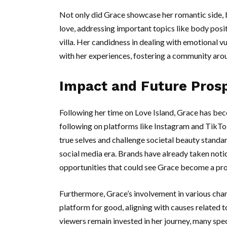
Not only did Grace showcase her romantic side, bu
love, addressing important topics like body posit
villa. Her candidness in dealing with emotional v
with her experiences, fostering a community aro
Impact and Future Pros
Following her time on Love Island, Grace has bec
following on platforms like Instagram and TikTo
true selves and challenge societal beauty standard
social media era. Brands have already taken noti
opportunities that could see Grace become a prom
Furthermore, Grace’s involvement in various charit
platform for good, aligning with causes related
viewers remain invested in her journey, many spec