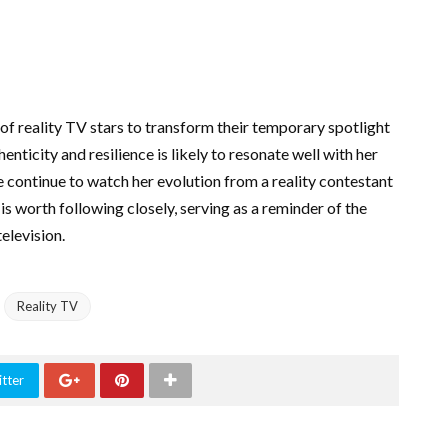
of reality TV stars to transform their temporary spotlight
nticity and resilience is likely to resonate well with her
e continue to watch her evolution from a reality contestant
is worth following closely, serving as a reminder of the
elevision.
Reality TV
tter