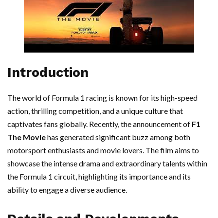
Introduction
The world of Formula 1 racing is known for its high-speed
action, thrilling competition, and a unique culture that
captivates fans globally. Recently, the announcement of
F1
The Movie
has generated significant buzz among both
motorsport enthusiasts and movie lovers. The film aims to
showcase the intense drama and extraordinary talents within
the Formula 1 circuit, highlighting its importance and its
ability to engage a diverse audience.