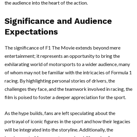
the audience into the heart of the action.
Significance and Audience
Expectations
The significance of F1 The Movie extends beyond mere
entertainment; it represents an opportunity to bring the
exhilarating world of motorsports to a wider audience, many
of whom may not be familiar with the intricacies of Formula 1
racing. By highlighting personal stories of drivers, the
challenges they face, and the teamwork involved in racing, the
film is poised to foster a deeper appreciation for the sport.
As the hype builds, fans are left speculating about the
portrayal of iconic figures in the sport and how their legacies
will be integrated into the storyline. Additionally, the