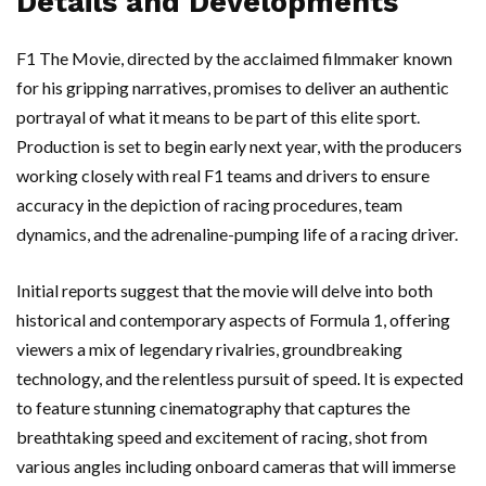
Details and Developments
F1 The Movie, directed by the acclaimed filmmaker known
for his gripping narratives, promises to deliver an authentic
portrayal of what it means to be part of this elite sport.
Production is set to begin early next year, with the producers
working closely with real F1 teams and drivers to ensure
accuracy in the depiction of racing procedures, team
dynamics, and the adrenaline-pumping life of a racing driver.
Initial reports suggest that the movie will delve into both
historical and contemporary aspects of Formula 1, offering
viewers a mix of legendary rivalries, groundbreaking
technology, and the relentless pursuit of speed. It is expected
to feature stunning cinematography that captures the
breathtaking speed and excitement of racing, shot from
various angles including onboard cameras that will immerse