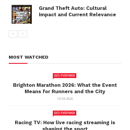
Grand Theft Auto: Cultural
Impact and Current Relevance
MOST WATCHED
БЕЗ РУБРИКИ
Brighton Marathon 2026: What the Event
Means for Runners and the City
10.04.2026
БЕЗ РУБРИКИ
Racing TV: How live racing streaming is
shaping the sport