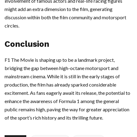
involvement of famous actors and real-life racing figures
might add an extra dimension to the film, generating
discussion within both the film community and motorsport
circles.
Conclusion
F1 The Movie is shaping up to be a landmark project,
bridging the gap between high-octane motorsport and
mainstream cinema. While it is still in the early stages of
production, the film has already sparked considerable
excitement. As fans eagerly await its release, the potential to
enhance the awareness of Formula 1 among the general
public remains high, paving the way for greater appreciation
of the sport’s rich history and its thrilling future.