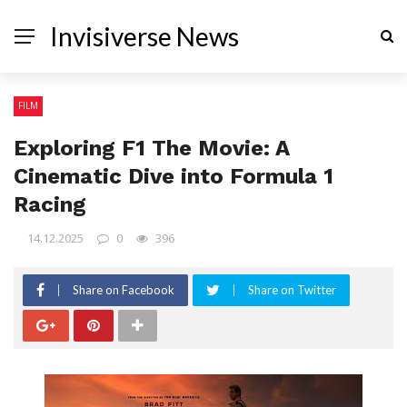
Invisiverse News
FILM
Exploring F1 The Movie: A
Cinematic Dive into Formula 1
Racing
14.12.2025
0
396
Share on Facebook
Share on Twitter