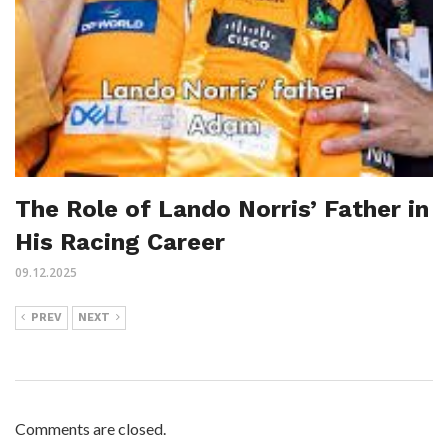
The Role of Lando Norris’ Father in
His Racing Career
09.12.2025
PREV
NEXT
Comments are closed.