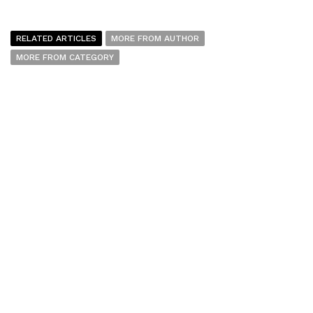
RELATED ARTICLES
MORE FROM AUTHOR
MORE FROM CATEGORY