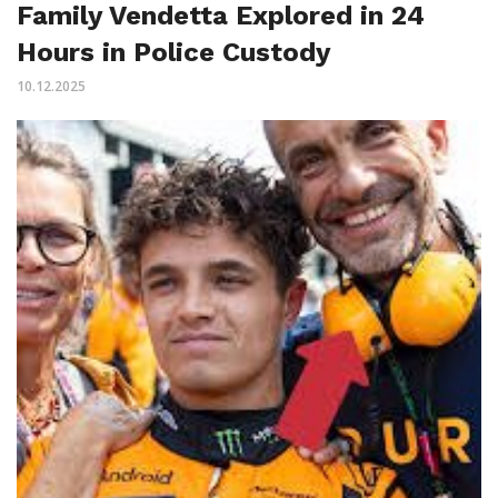
Family Vendetta Explored in 24
Hours in Police Custody
10.12.2025