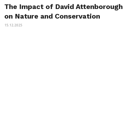
The Impact of David Attenborough
on Nature and Conservation
15.12.2025