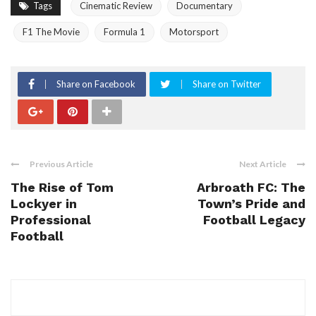
Tags
Cinematic Review
Documentary
F1 The Movie
Formula 1
Motorsport
Share on Facebook
Share on Twitter
Previous Article
Next Article
The Rise of Tom
Arbroath FC: The
Lockyer in
Town’s Pride and
Professional
Football Legacy
Football