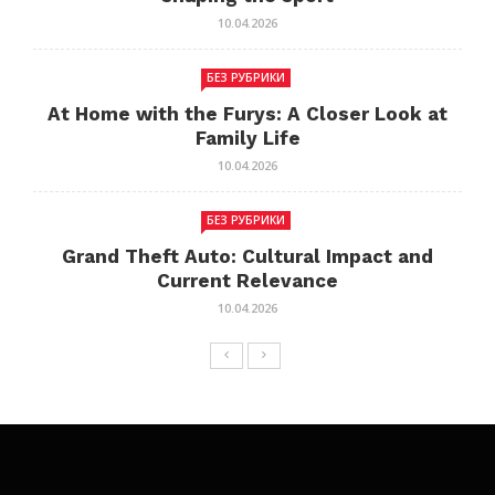
10.04.2026
БЕЗ РУБРИКИ
At Home with the Furys: A Closer Look at
Family Life
10.04.2026
БЕЗ РУБРИКИ
Grand Theft Auto: Cultural Impact and
Current Relevance
10.04.2026