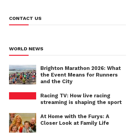
CONTACT US
WORLD NEWS
Brighton Marathon 2026: What
the Event Means for Runners
and the City
Racing TV: How live racing
streaming is shaping the sport
At Home with the Furys: A
Closer Look at Family Life