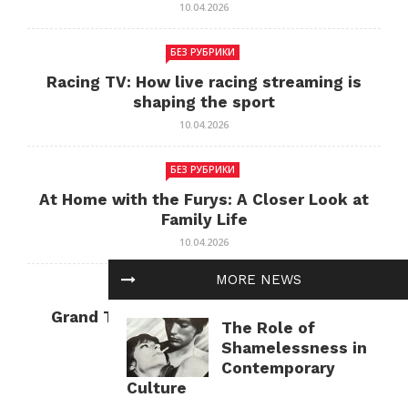
10.04.2026
БЕЗ РУБРИКИ
Racing TV: How live racing streaming is
shaping the sport
10.04.2026
БЕЗ РУБРИКИ
At Home with the Furys: A Closer Look at
Family Life
10.04.2026
MORE NEWS
БЕЗ РУБРИКИ
Grand Theft Auto: Cultural Impact and
The Role of
Current Relevance
Shamelessness in
10.04.2026
Contemporary
Culture