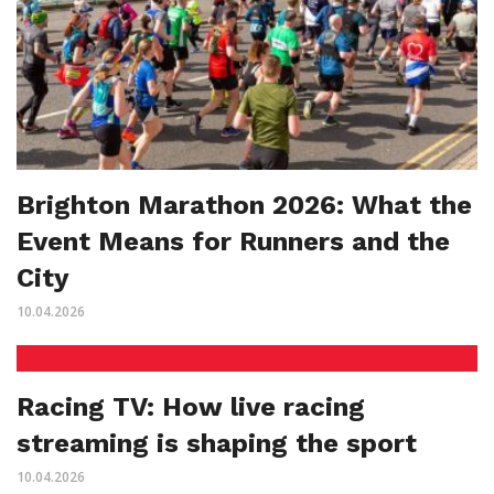
Brighton Marathon 2026: What the
Event Means for Runners and the
City
10.04.2026
Racing TV: How live racing
streaming is shaping the sport
10.04.2026