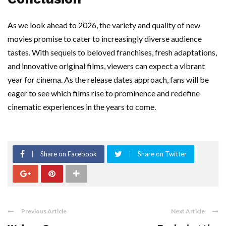
As we look ahead to 2026, the variety and quality of new
movies promise to cater to increasingly diverse audience
tastes. With sequels to beloved franchises, fresh adaptations,
and innovative original films, viewers can expect a vibrant
year for cinema. As the release dates approach, fans will be
eager to see which films rise to prominence and redefine
cinematic experiences in the years to come.
Share on Facebook
Share on Twitter
Previous Article
Next Article