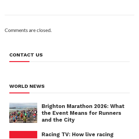
Comments are closed.
CONTACT US
WORLD NEWS
Brighton Marathon 2026: What
the Event Means for Runners
and the City
Racing TV: How live racing