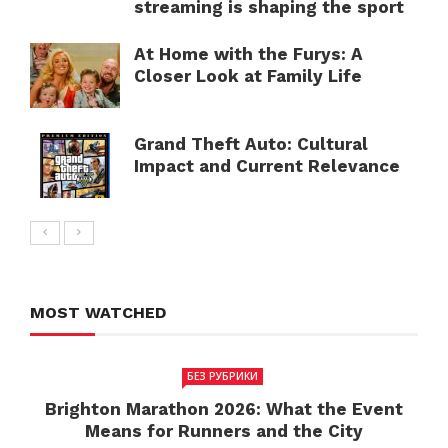
streaming is shaping the sport
At Home with the Furys: A
Closer Look at Family Life
Grand Theft Auto: Cultural
Impact and Current Relevance
MOST WATCHED
БЕЗ РУБРИКИ
Brighton Marathon 2026: What the Event
Means for Runners and the City