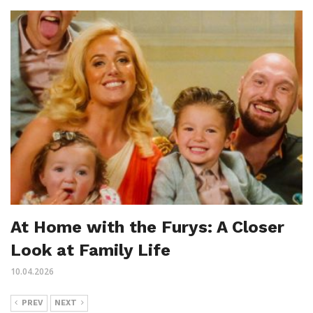
At Home with the Furys: A Closer
Look at Family Life
10.04.2026
PREV
NEXT