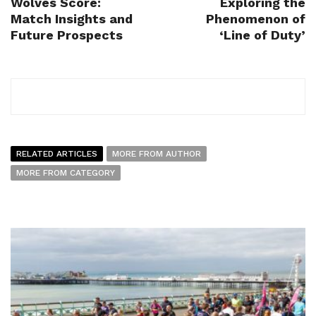
Wolves Score:
Exploring the
Match Insights and
Phenomenon of
Future Prospects
‘Line of Duty’
RELATED ARTICLES
MORE FROM AUTHOR
MORE FROM CATEGORY