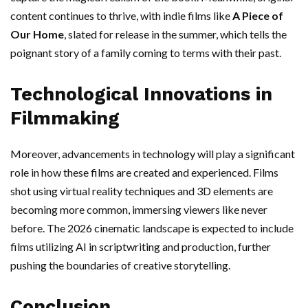
content continues to thrive, with indie films like
A Piece of
Our Home
, slated for release in the summer, which tells the
poignant story of a family coming to terms with their past.
Technological Innovations in
Filmmaking
Moreover, advancements in technology will play a significant
role in how these films are created and experienced. Films
shot using virtual reality techniques and 3D elements are
becoming more common, immersing viewers like never
before. The 2026 cinematic landscape is expected to include
films utilizing AI in scriptwriting and production, further
pushing the boundaries of creative storytelling.
Conclusion