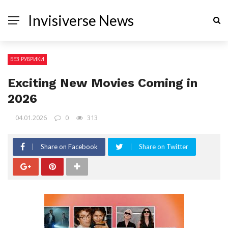
Invisiverse News
БЕЗ РУБРИКИ
Exciting New Movies Coming in
2026
04.01.2026
0
313
Share on Facebook
Share on Twitter