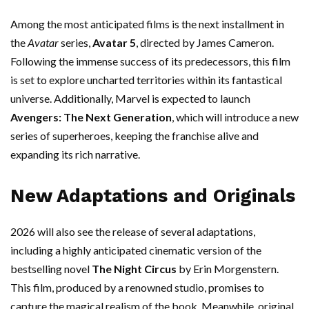
Among the most anticipated films is the next installment in
the
Avatar
series,
Avatar 5
, directed by James Cameron.
Following the immense success of its predecessors, this film
is set to explore uncharted territories within its fantastical
universe. Additionally, Marvel is expected to launch
Avengers: The Next Generation
, which will introduce a new
series of superheroes, keeping the franchise alive and
expanding its rich narrative.
New Adaptations and Originals
2026 will also see the release of several adaptations,
including a highly anticipated cinematic version of the
bestselling novel
The Night Circus
by Erin Morgenstern.
This film, produced by a renowned studio, promises to
capture the magical realism of the book. Meanwhile, original