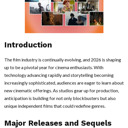
Introduction
The film industry is continually evolving, and 2026 is shaping
up to be a pivotal year for cinema enthusiasts. With
technology advancing rapidly and storytelling becoming
increasingly sophisticated, audiences are eager to learn about
new cinematic offerings. As studios gear up for production,
anticipation is building for not only blockbusters but also
unique independent films that could redefine genres.
Major Releases and Sequels