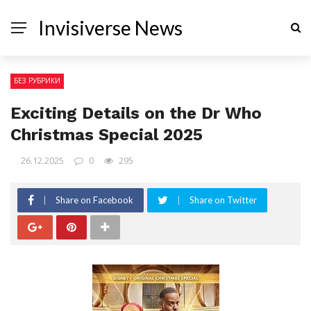
Invisiverse News
БЕЗ РУБРИКИ
Exciting Details on the Dr Who
Christmas Special 2025
26.12.2025
0
295
Share on Facebook
Share on Twitter