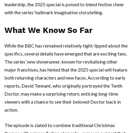
leadership, the 2025 special is poised to blend festive cheer
with the series’ hallmark imaginative storytelling.
What We Know So Far
While the BBC has remained relatively tight-lipped about the
specifics, several details have emerged that are exciting fans.
The series’ new showrunner, known for revitalising other
major franchises, has hinted that the 2025 special will feature
both returning characters and new faces. According to early
reports, David Tennant, who originally portrayed the Tenth
Doctor, may make a surprising return, enticing long-time
viewers with a chance to see their beloved Doctor back in
action.
The episode is slated to combine traditional Christmas