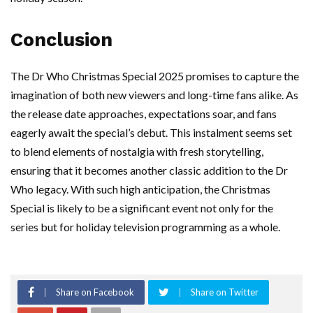
Conclusion
The Dr Who Christmas Special 2025 promises to capture the
imagination of both new viewers and long-time fans alike. As
the release date approaches, expectations soar, and fans
eagerly await the special’s debut. This instalment seems set
to blend elements of nostalgia with fresh storytelling,
ensuring that it becomes another classic addition to the Dr
Who legacy. With such high anticipation, the Christmas
Special is likely to be a significant event not only for the
series but for holiday television programming as a whole.
Share on Facebook
Share on Twitter