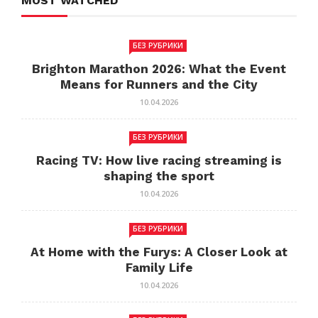
MOST WATCHED
БЕЗ РУБРИКИ
Brighton Marathon 2026: What the Event
Means for Runners and the City
10.04.2026
БЕЗ РУБРИКИ
Racing TV: How live racing streaming is
shaping the sport
10.04.2026
БЕЗ РУБРИКИ
At Home with the Furys: A Closer Look at
Family Life
10.04.2026