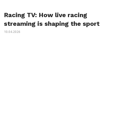
Racing TV: How live racing
streaming is shaping the sport
10.04.2026