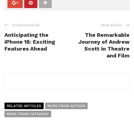
Previous Article
Next Article
Anticipating the
The Remarkable
iPhone 18: Exciting
Journey of Andrew
Features Ahead
Scott in Theatre
and Film
RELATED ARTICLES
MORE FROM AUTHOR
MORE FROM CATEGORY