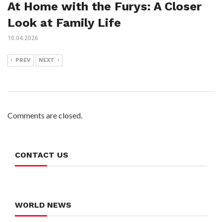
At Home with the Furys: A Closer
Look at Family Life
10.04.2026
PREV
NEXT
Comments are closed.
CONTACT US
WORLD NEWS