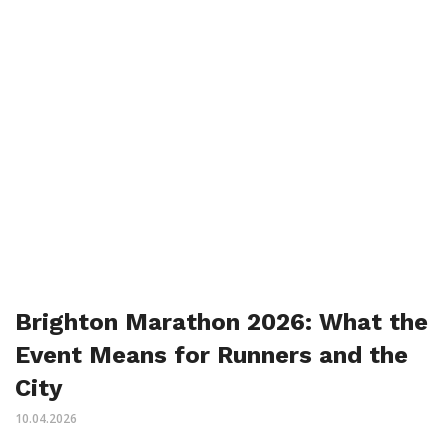
Brighton Marathon 2026: What the
Event Means for Runners and the
City
10.04.2026