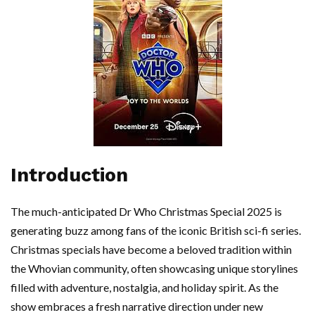
Introduction
The much-anticipated Dr Who Christmas Special 2025 is
generating buzz among fans of the iconic British sci-fi series.
Christmas specials have become a beloved tradition within
the Whovian community, often showcasing unique storylines
filled with adventure, nostalgia, and holiday spirit. As the
show embraces a fresh narrative direction under new