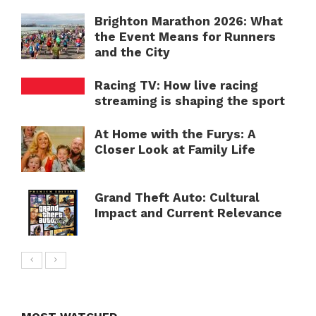
Brighton Marathon 2026: What
the Event Means for Runners
and the City
Racing TV: How live racing
streaming is shaping the sport
At Home with the Furys: A
Closer Look at Family Life
Grand Theft Auto: Cultural
Impact and Current Relevance