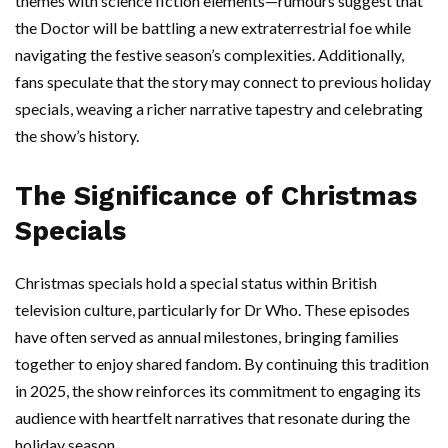
themes with science fiction elements—rumours suggest that
the Doctor will be battling a new extraterrestrial foe while
navigating the festive season’s complexities. Additionally,
fans speculate that the story may connect to previous holiday
specials, weaving a richer narrative tapestry and celebrating
the show’s history.
The Significance of Christmas
Specials
Christmas specials hold a special status within British
television culture, particularly for Dr Who. These episodes
have often served as annual milestones, bringing families
together to enjoy shared fandom. By continuing this tradition
in 2025, the show reinforces its commitment to engaging its
audience with heartfelt narratives that resonate during the
holiday season.