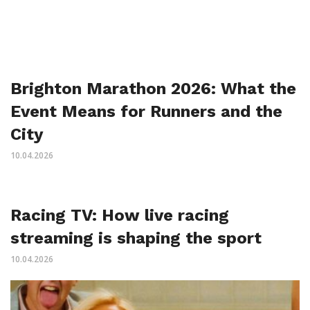
Brighton Marathon 2026: What the
Event Means for Runners and the
City
10.04.2026
Racing TV: How live racing
streaming is shaping the sport
10.04.2026