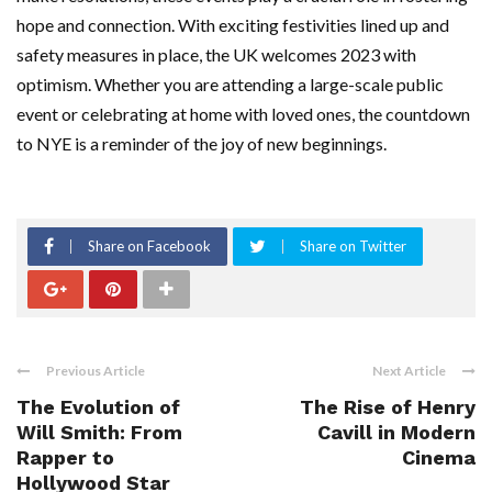
hope and connection. With exciting festivities lined up and
safety measures in place, the UK welcomes 2023 with
optimism. Whether you are attending a large-scale public
event or celebrating at home with loved ones, the countdown
to NYE is a reminder of the joy of new beginnings.
Share on Facebook
Share on Twitter
Previous Article
Next Article
The Evolution of
The Rise of Henry
Will Smith: From
Cavill in Modern
Rapper to
Cinema
Hollywood Star