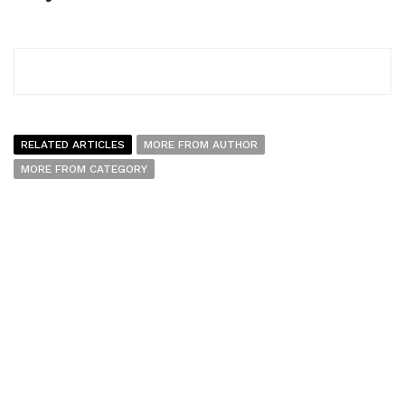
RELATED ARTICLES
MORE FROM AUTHOR
MORE FROM CATEGORY