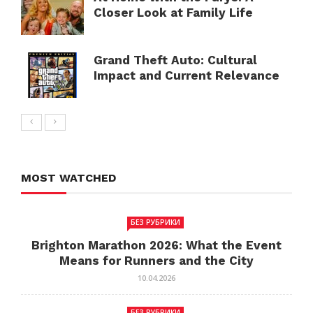
Closer Look at Family Life
Grand Theft Auto: Cultural
Impact and Current Relevance
MOST WATCHED
БЕЗ РУБРИКИ
Brighton Marathon 2026: What the Event
Means for Runners and the City
10.04.2026
БЕЗ РУБРИКИ