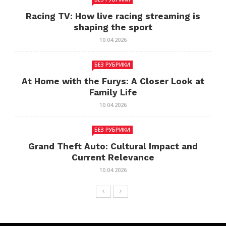
Racing TV: How live racing streaming is
shaping the sport
10.04.2026
БЕЗ РУБРИКИ
At Home with the Furys: A Closer Look at
Family Life
10.04.2026
БЕЗ РУБРИКИ
Grand Theft Auto: Cultural Impact and
Current Relevance
10.04.2026