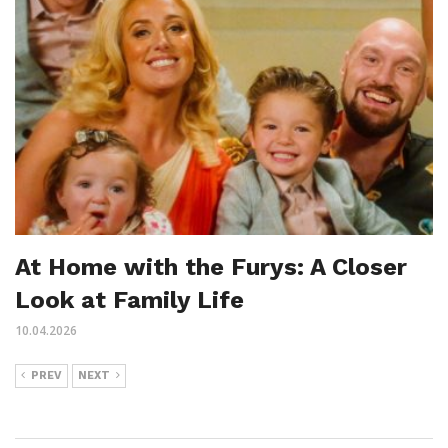
At Home with the Furys: A Closer
Look at Family Life
10.04.2026
PREV
NEXT