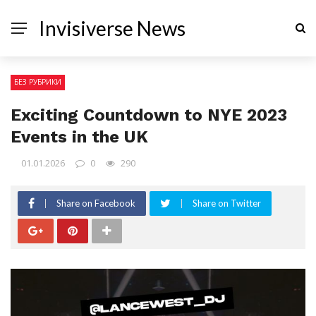
Invisiverse News
БЕЗ РУБРИКИ
Exciting Countdown to NYE 2023
Events in the UK
01.01.2026
0
290
Share on Facebook
Share on Twitter