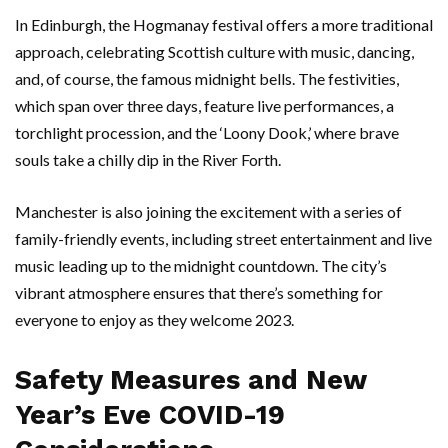
In Edinburgh, the Hogmanay festival offers a more traditional
approach, celebrating Scottish culture with music, dancing,
and, of course, the famous midnight bells. The festivities,
which span over three days, feature live performances, a
torchlight procession, and the ‘Loony Dook,’ where brave
souls take a chilly dip in the River Forth.
Manchester is also joining the excitement with a series of
family-friendly events, including street entertainment and live
music leading up to the midnight countdown. The city’s
vibrant atmosphere ensures that there’s something for
everyone to enjoy as they welcome 2023.
Safety Measures and New
Year’s Eve COVID-19