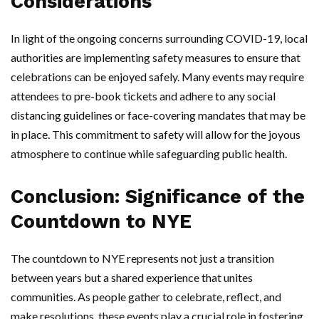
Considerations
In light of the ongoing concerns surrounding COVID-19, local
authorities are implementing safety measures to ensure that
celebrations can be enjoyed safely. Many events may require
attendees to pre-book tickets and adhere to any social
distancing guidelines or face-covering mandates that may be
in place. This commitment to safety will allow for the joyous
atmosphere to continue while safeguarding public health.
Conclusion: Significance of the
Countdown to NYE
The countdown to NYE represents not just a transition
between years but a shared experience that unites
communities. As people gather to celebrate, reflect, and
make resolutions, these events play a crucial role in fostering