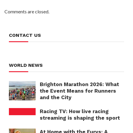
Comments are closed.
CONTACT US
WORLD NEWS
Brighton Marathon 2026: What
the Event Means for Runners
and the City
Racing TV: How live racing
streaming is shaping the sport
At Home with the Furys: A