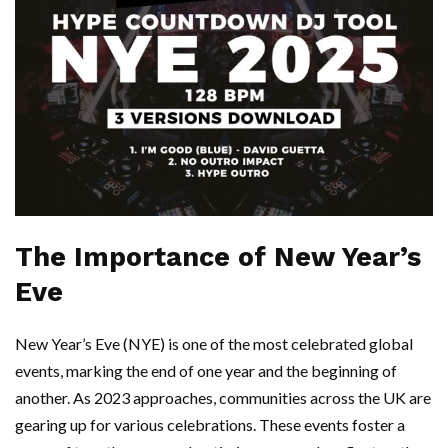
The Importance of New Year’s
Eve
New Year’s Eve (NYE) is one of the most celebrated global
events, marking the end of one year and the beginning of
another. As 2023 approaches, communities across the UK are
gearing up for various celebrations. These events foster a