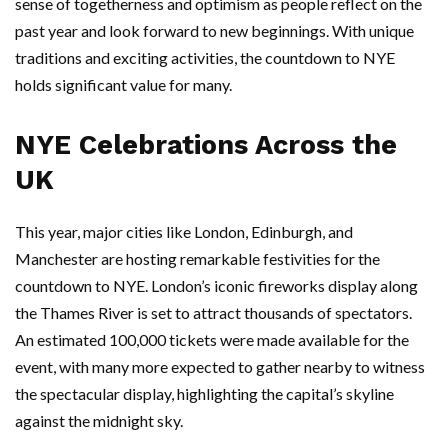
sense of togetherness and optimism as people reflect on the
past year and look forward to new beginnings. With unique
traditions and exciting activities, the countdown to NYE
holds significant value for many.
NYE Celebrations Across the
UK
This year, major cities like London, Edinburgh, and
Manchester are hosting remarkable festivities for the
countdown to NYE. London’s iconic fireworks display along
the Thames River is set to attract thousands of spectators.
An estimated 100,000 tickets were made available for the
event, with many more expected to gather nearby to witness
the spectacular display, highlighting the capital’s skyline
against the midnight sky.