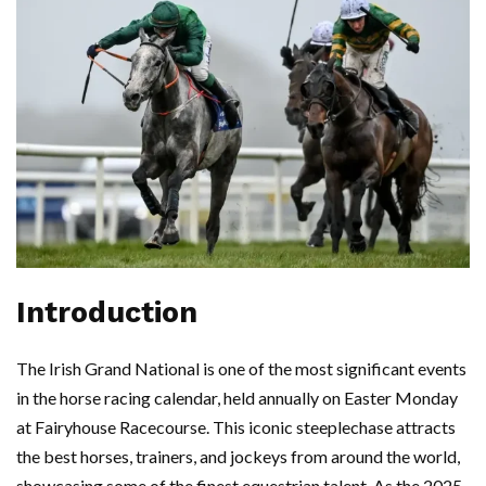
Introduction
The Irish Grand National is one of the most significant events
in the horse racing calendar, held annually on Easter Monday
at Fairyhouse Racecourse. This iconic steeplechase attracts
the best horses, trainers, and jockeys from around the world,
showcasing some of the finest equestrian talent. As the 2025