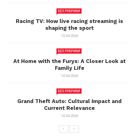
БЕЗ РУБРИКИ
Racing TV: How live racing streaming is
shaping the sport
10.04.2026
БЕЗ РУБРИКИ
At Home with the Furys: A Closer Look at
Family Life
10.04.2026
БЕЗ РУБРИКИ
Grand Theft Auto: Cultural Impact and
Current Relevance
10.04.2026