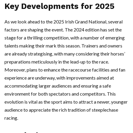
Key Developments for 2025
As we look ahead to the 2025 Irish Grand National, several
factors are shaping the event. The 2024 edition has set the
stage for a thrilling competition, with a number of emerging
talents making their mark this season. Trainers and owners
are already strategising, with many considering their horses’
preparations meticulously in the lead-up to the race.
Moreover, plans to enhance the racecourse facilities and fan
experience are underway, with improvements aimed at
accommodating larger audiences and ensuring a safe
environment for both spectators and competitors. This
evolution is vital as the sport aims to attract a newer, younger
audience to appreciate the rich tradition of steeplechase
racing.