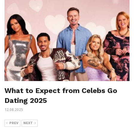
What to Expect from Celebs Go
Dating 2025
12.08.2025
PREV
NEXT