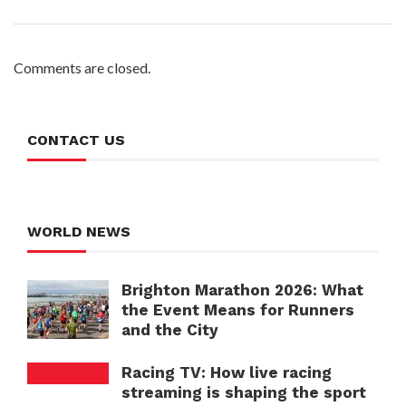
Comments are closed.
CONTACT US
WORLD NEWS
Brighton Marathon 2026: What
the Event Means for Runners
and the City
Racing TV: How live racing
streaming is shaping the sport