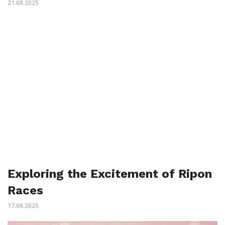
21.08.2025
Exploring the Excitement of Ripon
Races
17.08.2025