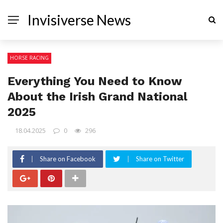
Invisiverse News
HORSE RACING
Everything You Need to Know
About the Irish Grand National
2025
18.04.2025
0
296
Share on Facebook
Share on Twitter