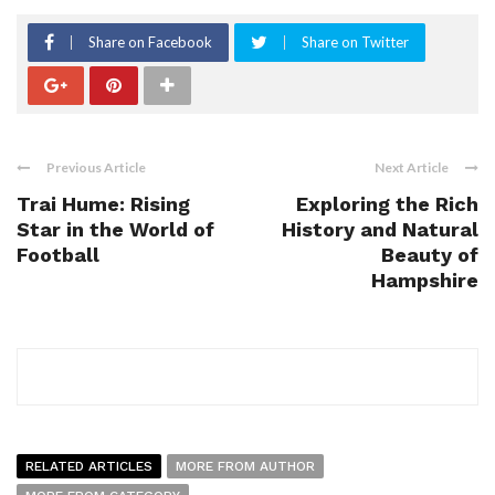
Share on Facebook
Share on Twitter
Previous Article
Next Article
Trai Hume: Rising
Exploring the Rich
Star in the World of
History and Natural
Football
Beauty of
Hampshire
RELATED ARTICLES
MORE FROM AUTHOR