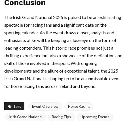
Conclusion
The Irish Grand National 2025 is poised to be an exhilarating
spectacle for racing fans and a significant date on the
sporting calendar. As the event draws closer, analysts and
enthusiasts alike will be keeping a close eye on the form of
leading contenders. This historic race promises not just a
thrilling experience but also a showcase of the dedication and
skill of those involved in the sport. With ongoing
developments and the allure of exceptional talent, the 2025
Irish Grand National is shaping up to be an unmissable event
for horse racing fans across Ireland and beyond.
Tags
Event Overview
Horse Racing
Irish Grand National
Racing Tips
Upcoming Events