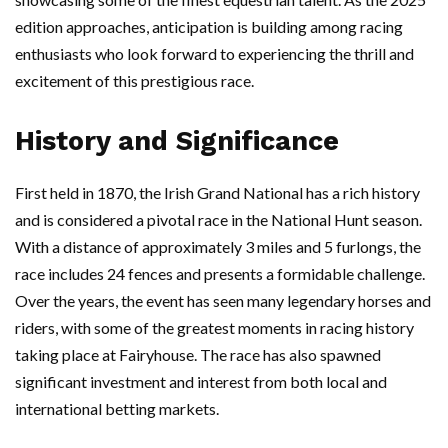
edition approaches, anticipation is building among racing
enthusiasts who look forward to experiencing the thrill and
excitement of this prestigious race.
History and Significance
First held in 1870, the Irish Grand National has a rich history
and is considered a pivotal race in the National Hunt season.
With a distance of approximately 3 miles and 5 furlongs, the
race includes 24 fences and presents a formidable challenge.
Over the years, the event has seen many legendary horses and
riders, with some of the greatest moments in racing history
taking place at Fairyhouse. The race has also spawned
significant investment and interest from both local and
international betting markets.