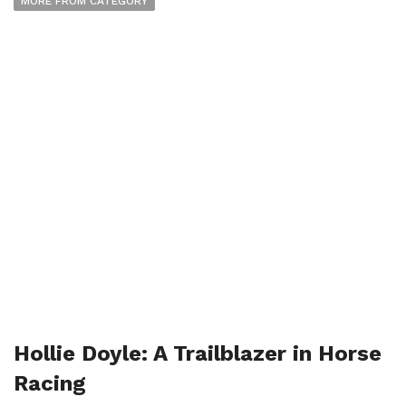
MORE FROM CATEGORY
Hollie Doyle: A Trailblazer in Horse
Racing