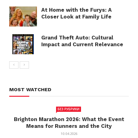
At Home with the Furys: A
Closer Look at Family Life
Grand Theft Auto: Cultural
Impact and Current Relevance
MOST WATCHED
БЕЗ РУБРИКИ
Brighton Marathon 2026: What the Event
Means for Runners and the City
10.04.2026