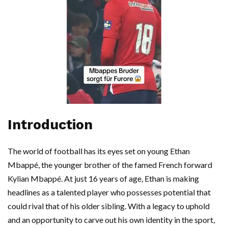
Introduction
The world of football has its eyes set on young Ethan
Mbappé, the younger brother of the famed French forward
Kylian Mbappé. At just 16 years of age, Ethan is making
headlines as a talented player who possesses potential that
could rival that of his older sibling. With a legacy to uphold
and an opportunity to carve out his own identity in the sport,