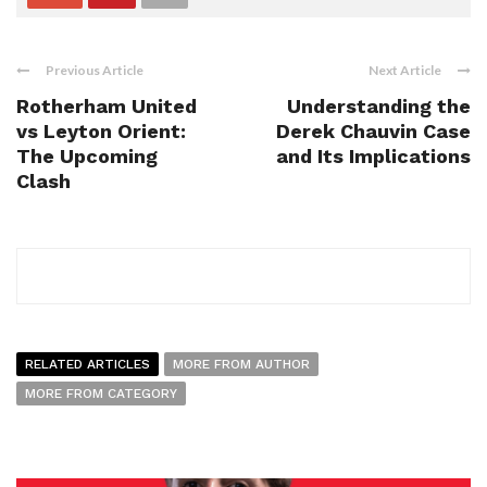
Previous Article
Next Article
Rotherham United
Understanding the
vs Leyton Orient:
Derek Chauvin Case
The Upcoming
and Its Implications
Clash
RELATED ARTICLES
MORE FROM AUTHOR
MORE FROM CATEGORY