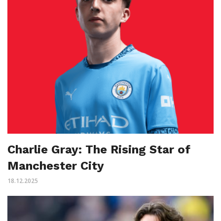
Charlie Gray: The Rising Star of
Manchester City
18.12.2025