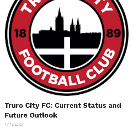
Truro City FC: Current Status and
Future Outlook
17.12.2025