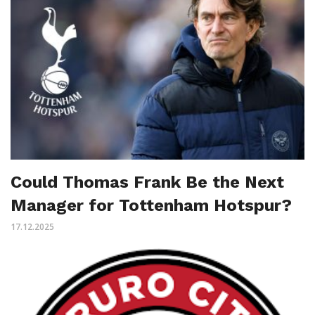
Could Thomas Frank Be the Next
Manager for Tottenham Hotspur?
17.12.2025