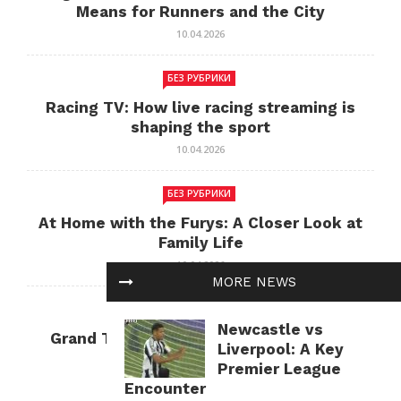
Means for Runners and the City
10.04.2026
БЕЗ РУБРИКИ
Racing TV: How live racing streaming is
shaping the sport
10.04.2026
БЕЗ РУБРИКИ
At Home with the Furys: A Closer Look at
Family Life
10.04.2026
MORE NEWS
БЕЗ РУБРИКИ
Newcastle vs
Grand Theft Auto: Cultural Impact and
Liverpool: A Key
Current Relevance
Premier League
10.04.2026
Encounter