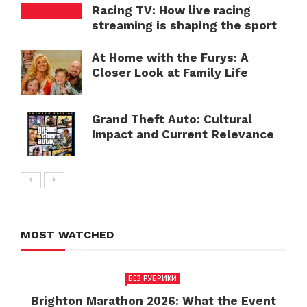
Racing TV: How live racing
streaming is shaping the sport
At Home with the Furys: A
Closer Look at Family Life
Grand Theft Auto: Cultural
Impact and Current Relevance
MOST WATCHED
БЕЗ РУБРИКИ
Brighton Marathon 2026: What the Event