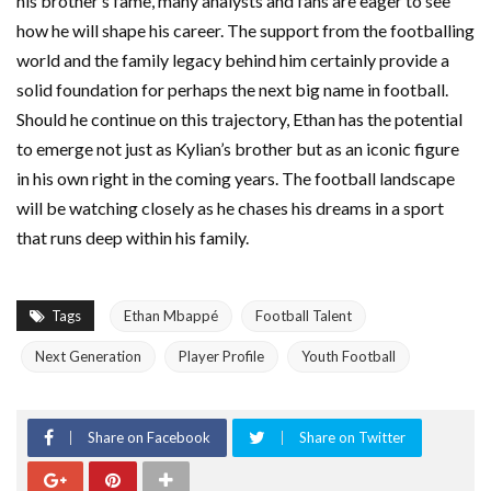
his brother’s fame, many analysts and fans are eager to see
how he will shape his career. The support from the footballing
world and the family legacy behind him certainly provide a
solid foundation for perhaps the next big name in football.
Should he continue on this trajectory, Ethan has the potential
to emerge not just as Kylian’s brother but as an iconic figure
in his own right in the coming years. The football landscape
will be watching closely as he chases his dreams in a sport
that runs deep within his family.
Tags
Ethan Mbappé
Football Talent
Next Generation
Player Profile
Youth Football
Share on Facebook
Share on Twitter