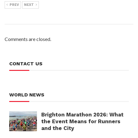
PREV
NEXT
Comments are closed.
CONTACT US
WORLD NEWS
Brighton Marathon 2026: What
the Event Means for Runners
and the City