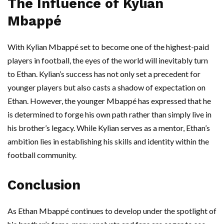
The Influence of Kylian
Mbappé
With Kylian Mbappé set to become one of the highest-paid
players in football, the eyes of the world will inevitably turn
to Ethan. Kylian’s success has not only set a precedent for
younger players but also casts a shadow of expectation on
Ethan. However, the younger Mbappé has expressed that he
is determined to forge his own path rather than simply live in
his brother’s legacy. While Kylian serves as a mentor, Ethan’s
ambition lies in establishing his skills and identity within the
football community.
Conclusion
As Ethan Mbappé continues to develop under the spotlight of