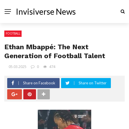
Invisiverse News
FOOTBALL
Ethan Mbappé: The Next
Generation of Football Talent
05.03.2025
0
474
Share on Facebook
Share on Twitter