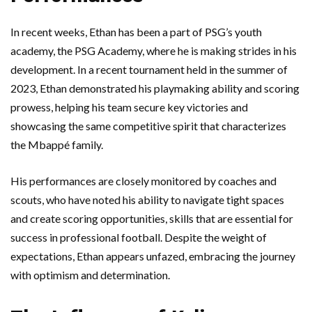
In recent weeks, Ethan has been a part of PSG’s youth
academy, the PSG Academy, where he is making strides in his
development. In a recent tournament held in the summer of
2023, Ethan demonstrated his playmaking ability and scoring
prowess, helping his team secure key victories and
showcasing the same competitive spirit that characterizes
the Mbappé family.
His performances are closely monitored by coaches and
scouts, who have noted his ability to navigate tight spaces
and create scoring opportunities, skills that are essential for
success in professional football. Despite the weight of
expectations, Ethan appears unfazed, embracing the journey
with optimism and determination.