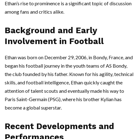
Ethan’s rise to prominence is a significant topic of discussion
among fans and critics alike.
Background and Early
Involvement in Football
Ethan was born on December 29, 2006, in Bondy, France, and
began his football journey in the youth teams of AS Bondy,
the club founded by his father. Known for his agility, technical
skills, and football intelligence, Ethan quickly caught the
attention of talent scouts and eventually made his way to
Paris Saint-Germain (PSG), where his brother Kylian has
become a global superstar.
Recent Developments and
Performances